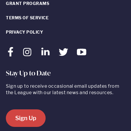
GRANT PROGRAMS
TERMS OF SERVICE
PRIVACY POLICY
Facebook
Instagram
LinkedIn
Twitter
Youtube
Stay Up to Date
Sign up to receive occasional email updates from
the League with our latest news and resources.
Sign Up