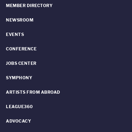
MEMBER DIRECTORY
NEWSROOM
EVENTS
CONFERENCE
JOBS CENTER
SYMPHONY
ARTISTS FROM ABROAD
LEAGUE360
ADVOCACY