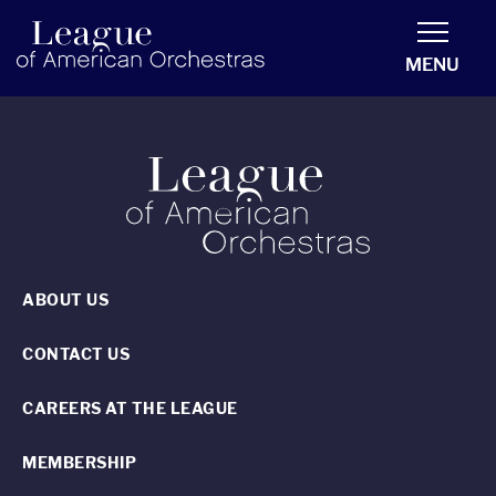
americanorchestras.org homepage
MENU
ABOUT US
CONTACT US
CAREERS AT THE LEAGUE
MEMBERSHIP