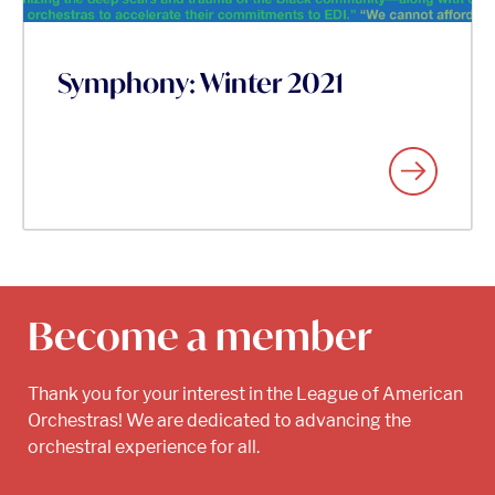
Symphony: Winter 2021
Become a member
Thank you for your interest in the League of American
Orchestras! We are dedicated to advancing the
orchestral experience for all.