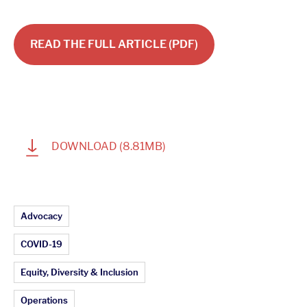
READ THE FULL ARTICLE (PDF)
1
DOWNLOAD
(8.81MB)
Article Topics:
Advocacy
COVID-19
Equity, Diversity & Inclusion
Operations