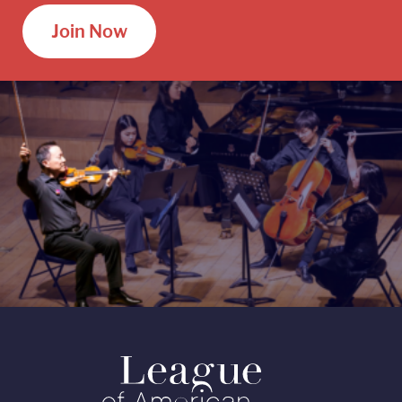
Join Now