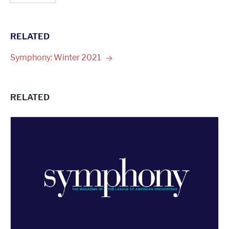
RELATED
Symphony: Winter
2021
RELATED