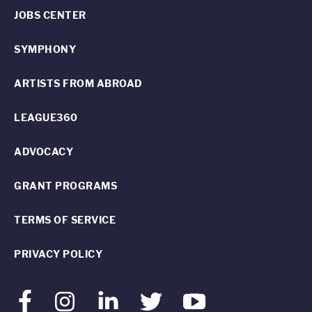
JOBS CENTER
SYMPHONY
ARTISTS FROM ABROAD
LEAGUE360
ADVOCACY
GRANT PROGRAMS
TERMS OF SERVICE
PRIVACY POLICY
Facebook
Instagram
LinkedIn
Twitter
Youtube