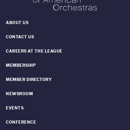
ABOUT US
CONTACT US
CAREERS AT THE LEAGUE
MEMBERSHIP
MEMBER DIRECTORY
NEWSROOM
EVENTS
CONFERENCE