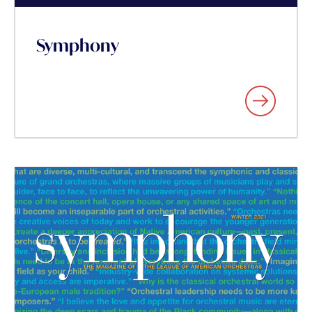
Symphony