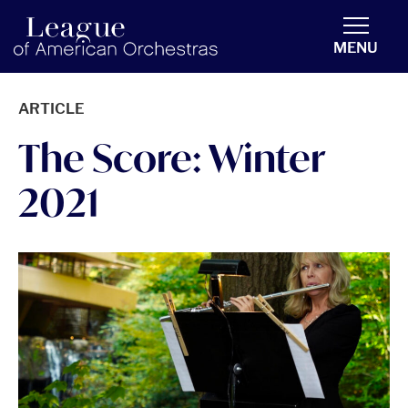
americanorchestras.org homepage
MENU
ARTICLE
The Score: Winter
2021