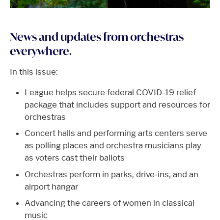
News and updates from orchestras
everywhere.
In this issue:
League helps secure federal COVID-19 relief
package that includes support and resources for
orchestras
Concert halls and performing arts centers serve
as polling places and orchestra musicians play
as voters cast their ballots
Orchestras perform in parks, drive-ins, and an
airport hangar
Advancing the careers of women in classical
music