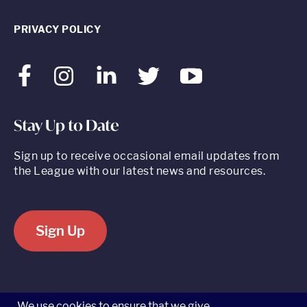
PRIVACY POLICY
Facebook
Instagram
LinkedIn
Twitter
Youtube
Stay Up to Date
Sign up to receive occasional email updates from
the League with our latest news and resources.
Sign Up
520 8th Avenue, Suite 2203, New York, NY 10018 t 212.262.5161
We use cookies to ensure that we give