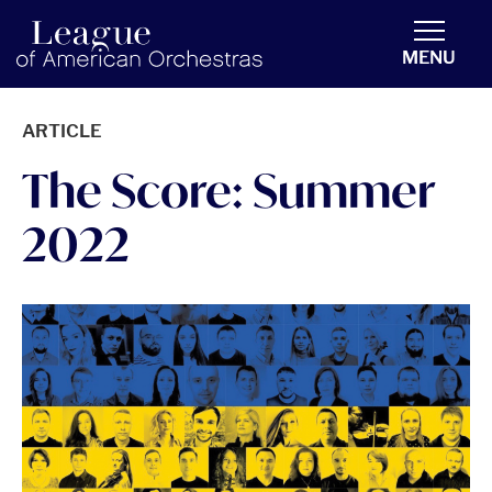
americanorchestras.org homepage
MENU
ARTICLE
The Score: Summer
2022