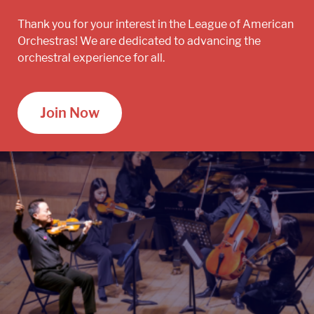
Thank you for your interest in the League of American
Orchestras! We are dedicated to advancing the
orchestral experience for all.
Join Now