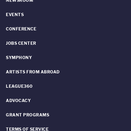
NEWSROOM
EVENTS
CONFERENCE
JOBS CENTER
SYMPHONY
ARTISTS FROM ABROAD
LEAGUE360
ADVOCACY
GRANT PROGRAMS
TERMS OF SERVICE