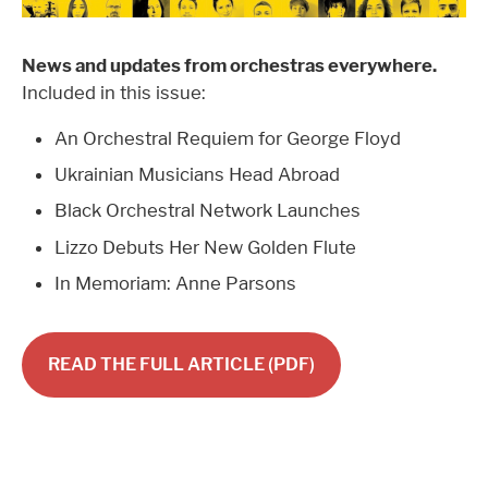
News and updates from orchestras everywhere.
Included in this issue:
An Orchestral Requiem for George Floyd
Ukrainian Musicians Head Abroad
Black Orchestral Network Launches
Lizzo Debuts Her New Golden Flute
In Memoriam: Anne Parsons
READ THE FULL ARTICLE (PDF)