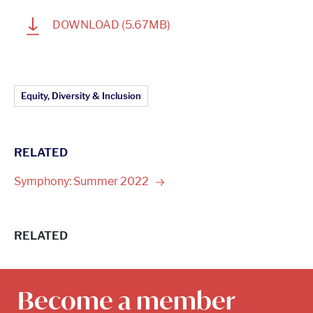
1
DOWNLOAD
(5.67MB)
Article Topics:
Equity, Diversity & Inclusion
RELATED
Symphony: Summer
2022
RELATED
Become a member