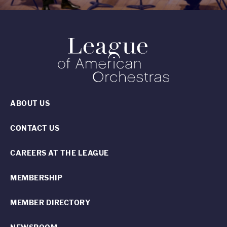
ABOUT US
CONTACT US
CAREERS AT THE LEAGUE
MEMBERSHIP
MEMBER DIRECTORY