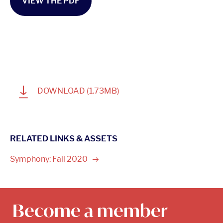
VIEW THE PDF
1
DOWNLOAD
(1.73MB)
RELATED LINKS & ASSETS
Symphony: Fall
2020
Become a member