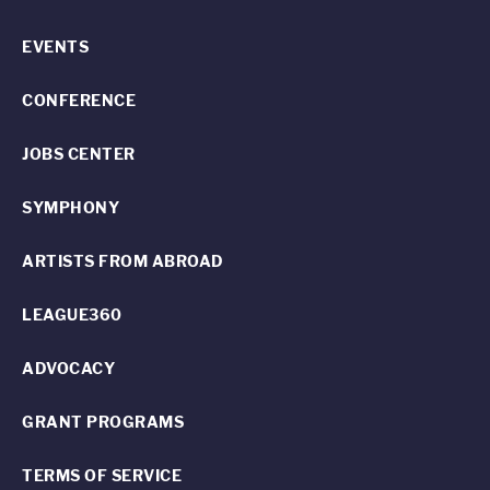
EVENTS
CONFERENCE
JOBS CENTER
SYMPHONY
ARTISTS FROM ABROAD
LEAGUE360
ADVOCACY
GRANT PROGRAMS
TERMS OF SERVICE