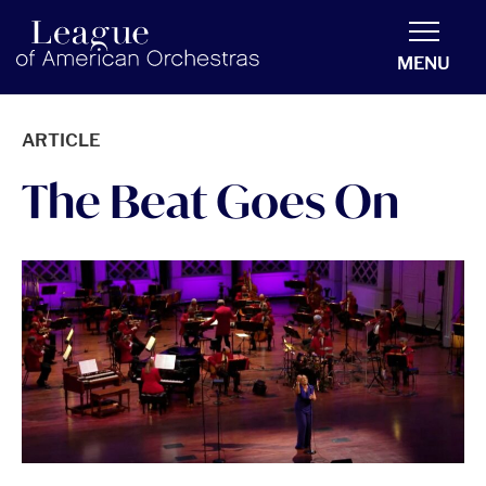
americanorchestras.org homepage
MENU
ARTICLE
The Beat Goes On