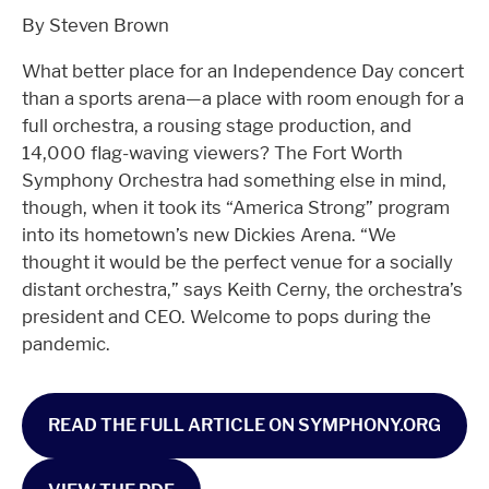
By Steven Brown
What better place for an Independence Day concert
than a sports arena—a place with room enough for a
full orchestra, a rousing stage production, and
14,000 flag-waving viewers? The Fort Worth
Symphony Orchestra had something else in mind,
though, when it took its “America Strong” program
into its hometown’s new Dickies Arena. “We
thought it would be the perfect venue for a socially
distant orchestra,” says Keith Cerny, the orchestra’s
president and CEO. Welcome to pops during the
pandemic.
READ THE FULL ARTICLE ON SYMPHONY.ORG