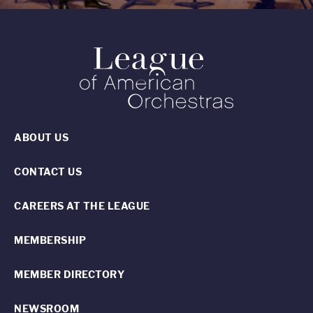
ABOUT US
CONTACT US
CAREERS AT THE LEAGUE
MEMBERSHIP
MEMBER DIRECTORY
NEWSROOM