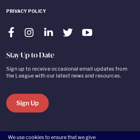
PRIVACY POLICY
Facebook
Instagram
LinkedIn
Twitter
Youtube
Stay Up to Date
Sign up to receive occasional email updates from
the League with our latest news and resources.
Sign Up
520 8th Avenue, Suite 2203, New York, NY 10018 t 212.262.5161
We use cookies to ensure that we give