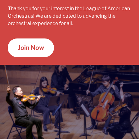
Thank you for your interest in the League of American
Orchestras! We are dedicated to advancing the
orchestral experience for all.
Join Now