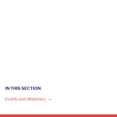
IN THIS SECTION
Events and
Webinars