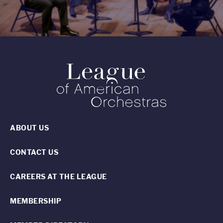
ABOUT US
CONTACT US
CAREERS AT THE LEAGUE
MEMBERSHIP