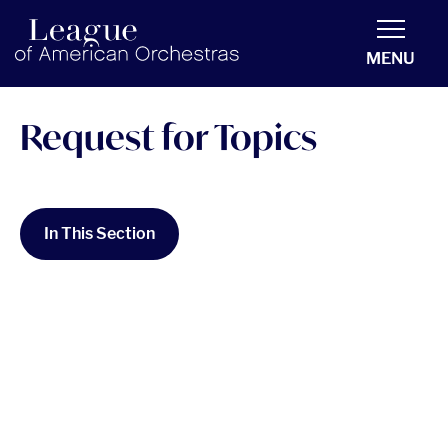
americanorchestras.org homepage
MENU
Request for Topics
In This Section