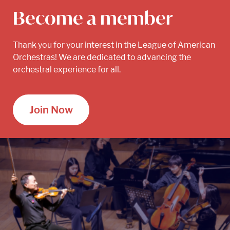
Become a member
Thank you for your interest in the League of American
Orchestras! We are dedicated to advancing the
orchestral experience for all.
Join Now