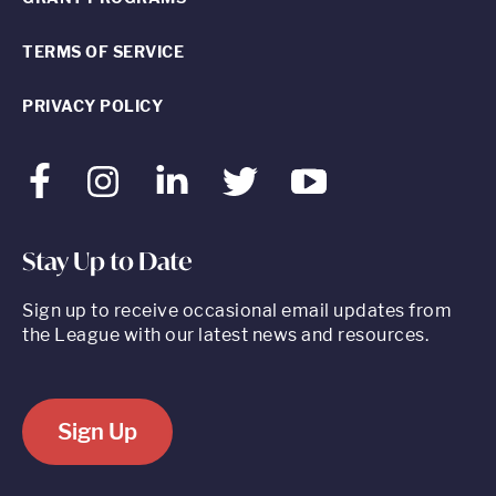
TERMS OF SERVICE
PRIVACY POLICY
Facebook
Instagram
LinkedIn
Twitter
Youtube
Stay Up to Date
Sign up to receive occasional email updates from
the League with our latest news and resources.
Sign Up