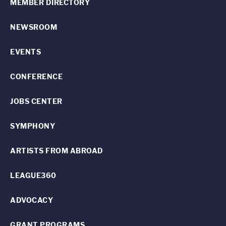
MEMBER DIRECTORY
NEWSROOM
EVENTS
CONFERENCE
JOBS CENTER
SYMPHONY
ARTISTS FROM ABROAD
LEAGUE360
ADVOCACY
GRANT PROGRAMS