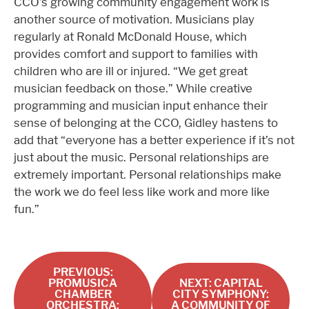
CCO’s growing community engagement work is
another source of motivation. Musicians play
regularly at Ronald McDonald House, which
provides comfort and support to families with
children who are ill or injured. “We get great
musician feedback on those.” While creative
programming and musician input enhance their
sense of belonging at the CCO, Gidley hastens to
add that “everyone has a better experience if it’s not
just about the music. Personal relationships are
extremely important. Personal relationships make
the work we do feel less like work and more like
fun.”
PREVIOUS:
PROMUSICA
NEXT: CAPITAL
CHAMBER
CITY SYMPHONY:
ORCHESTRA:
A COMMUNITY OF