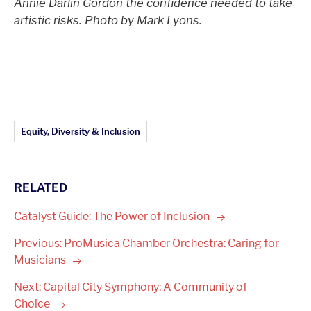
Annie Darlin Gordon the confidence needed to take
artistic risks.
Photo by Mark Lyons.
Article Topics:
Equity, Diversity & Inclusion
RELATED
Catalyst Guide: The Power of
Inclusion
Previous: ProMusica Chamber Orchestra: Caring for
Musicians
Next: Capital City Symphony: A Community of
Choice