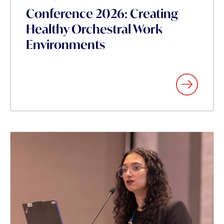
Conference 2026: Creating
Healthy Orchestral Work
Environments