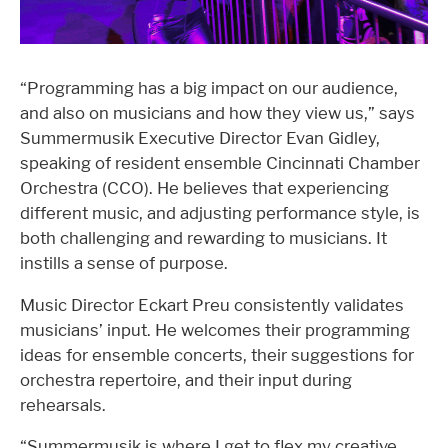
“Programming has a big impact on our audience,
and also on musicians and how they view us,” says
Summermusik Executive Director Evan Gidley,
speaking of resident ensemble Cincinnati Chamber
Orchestra (CCO). He believes that experiencing
different music, and adjusting performance style, is
both challenging and rewarding to musicians. It
instills a sense of purpose.
Music Director Eckart Preu consistently validates
musicians’ input. He welcomes their programming
ideas for ensemble concerts, their suggestions for
orchestra repertoire, and their input during
rehearsals.
“Summermusik is where I get to flex my creative