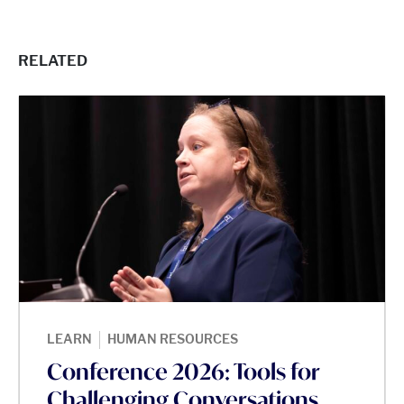
RELATED
|
LEARN
HUMAN RESOURCES
Conference 2026: Tools for
Challenging Conversations