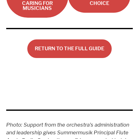
CARING FOR
CHOICE
MUSICIANS
RETURN TO THE FULL GUIDE
Photo: Support from the orchestra’s administration
and leadership gives Summermusik Principal Flute