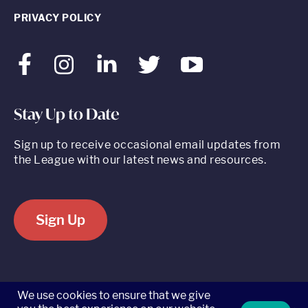
PRIVACY POLICY
Facebook
Instagram
LinkedIn
Twitter
Youtube
Stay Up to Date
Sign up to receive occasional email updates from
the League with our latest news and resources.
Sign Up
520 8th Avenue, Suite 2203, New York, NY 10018 t 212.262.5161
We use cookies to ensure that we give