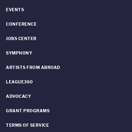
EVENTS
CONFERENCE
JOBS CENTER
SYMPHONY
ARTISTS FROM ABROAD
LEAGUE360
ADVOCACY
GRANT PROGRAMS
TERMS OF SERVICE