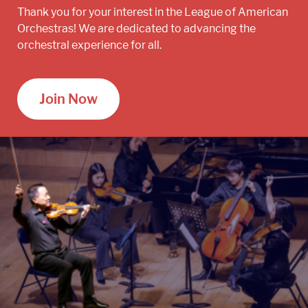
Thank you for your interest in the League of American
Orchestras! We are dedicated to advancing the
orchestral experience for all.
Join Now