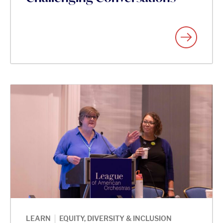
|
LEARN
EQUITY, DIVERSITY & INCLUSION