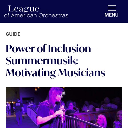
americanorchestras.org homepage
MENU
GUIDE
Power of Inclusion –
Summermusik:
Motivating Musicians