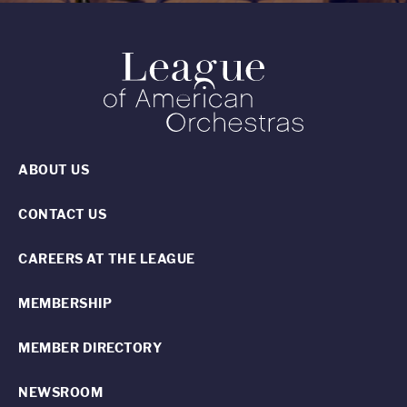
ABOUT US
CONTACT US
CAREERS AT THE LEAGUE
MEMBERSHIP
MEMBER DIRECTORY
NEWSROOM