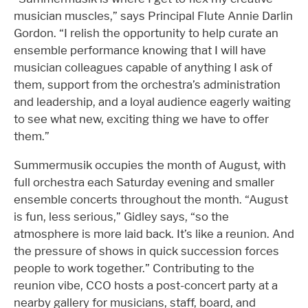
musician muscles,” says Principal Flute Annie Darlin
Gordon. “I relish the opportunity to help curate an
ensemble performance knowing that I will have
musician colleagues capable of anything I ask of
them, support from the orchestra’s administration
and leadership, and a loyal audience eagerly waiting
to see what new, exciting thing we have to offer
them.”
Summermusik occupies the month of August, with
full orchestra each Saturday evening and smaller
ensemble concerts throughout the month. “August
is fun, less serious,” Gidley says, “so the
atmosphere is more laid back. It’s like a reunion. And
the pressure of shows in quick succession forces
people to work together.” Contributing to the
reunion vibe, CCO hosts a post-concert party at a
nearby gallery for musicians, staff, board, and