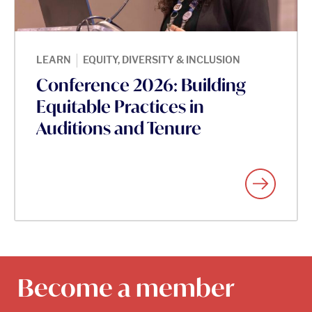
|
LEARN
EQUITY, DIVERSITY & INCLUSION
Conference 2026: Building
Equitable Practices in
Auditions and Tenure
Become a member