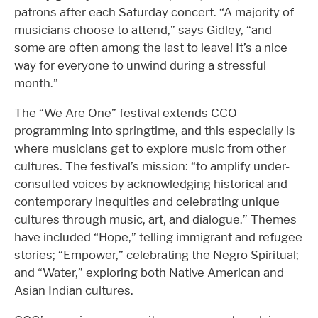
patrons after each Saturday concert. “A majority of
musicians choose to attend,” says Gidley, “and
some are often among the last to leave! It’s a nice
way for everyone to unwind during a stressful
month.”
The “We Are One” festival extends CCO
programming into springtime, and this especially is
where musicians get to explore music from other
cultures. The festival’s mission: “to amplify under-
consulted voices by acknowledging historical and
contemporary inequities and celebrating unique
cultures through music, art, and dialogue.” Themes
have included “Hope,” telling immigrant and refugee
stories; “Empower,” celebrating the Negro Spiritual;
and “Water,” exploring both Native American and
Asian Indian cultures.