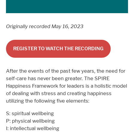
Originally recorded May 16, 2023
REGISTER TO WATCH THE RECORDING
After the events of the past few years, the need for
self-care has never been greater. The SPIRE
Happiness Framework for leaders is a holistic model
of dealing with stress and creating happiness
utilizing the following five elements:
S: spiritual wellbeing
P: physical wellbeing
I: intellectual wellbeing