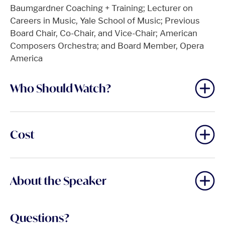
Baumgardner Coaching + Training; Lecturer on
Careers in Music, Yale School of Music; Previous
Board Chair, Co-Chair, and Vice-Chair; American
Composers Orchestra; and Board Member, Opera
America
Who Should Watch?
Cost
About the Speaker
Questions?