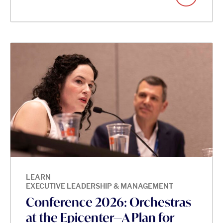
|
LEARN
EXECUTIVE LEADERSHIP & MANAGEMENT
Conference 2026: Orchestras
at the Epicenter—A Plan for