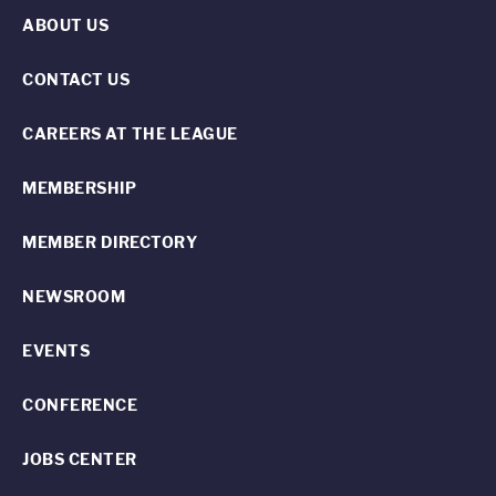
ABOUT US
CONTACT US
CAREERS AT THE LEAGUE
MEMBERSHIP
MEMBER DIRECTORY
NEWSROOM
EVENTS
CONFERENCE
JOBS CENTER