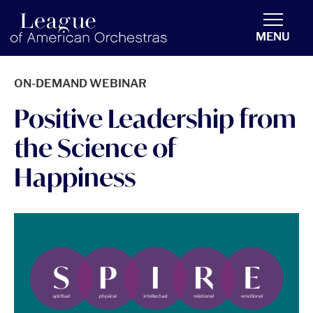
americanorchestras.org homepage
MENU
ON-DEMAND WEBINAR
Positive Leadership from
the Science of
Happiness