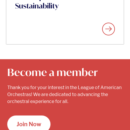
Sustainability
Become a member
Thank you for your interest in the League of American
Orchestras! We are dedicated to advancing the
orchestral experience for all.
Join Now