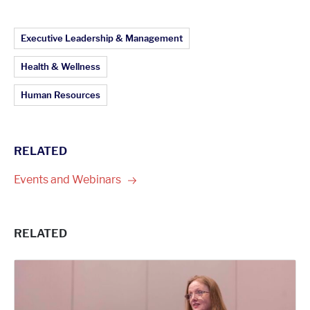
Article Topics:
Executive Leadership & Management
Health & Wellness
Human Resources
RELATED
Events and
Webinars
RELATED