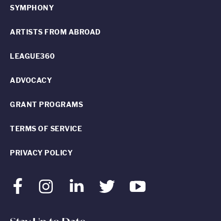
SYMPHONY
ARTISTS FROM ABROAD
LEAGUE360
ADVOCACY
GRANT PROGRAMS
TERMS OF SERVICE
PRIVACY POLICY
Facebook
Instagram
LinkedIn
Twitter
Youtube