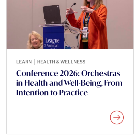
|
LEARN
HEALTH & WELLNESS
Conference 2026: Orchestras
in Health and Well-Being, From
Intention to Practice