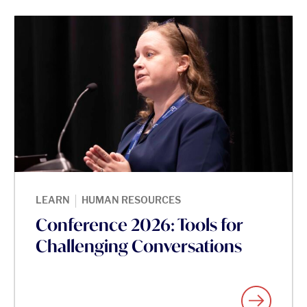
|
LEARN
HUMAN RESOURCES
Conference 2026: Tools for
Challenging Conversations