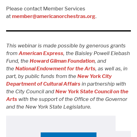
Please contact Member Services
at
member@americanorchestras.org
.
This webinar is made possible by generous grants
from
American Express
, the Baisley Powell Elebash
Fund, the
Howard Gilman Foundation
, and
the
National Endowment for the Arts
,
as well as, in
part, by public funds from the
New York City
Department of Cultural Affairs
in partnership with
the City Council
and
New York State Council on the
Arts
with the support of the Office of the Governor
and the New York State Legislature
.