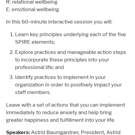
R: relational wellbeing
E: emotional wellbeing
In this 60-minute interactive session you will:
Learn key principles underlying each of the five
SPIRE elements;
Explore practices and manageable action steps
to incorporate these principles into your
professional life; and
Identify practices to implement in your
organization in order to positively impact your
staff members.
Leave with a set of actions that you can implement
immediately to reduce anxiety and help bring
greater happiness and fulfillment into your life.
Speakers:
Astrid Baumgardner, President, Astrid