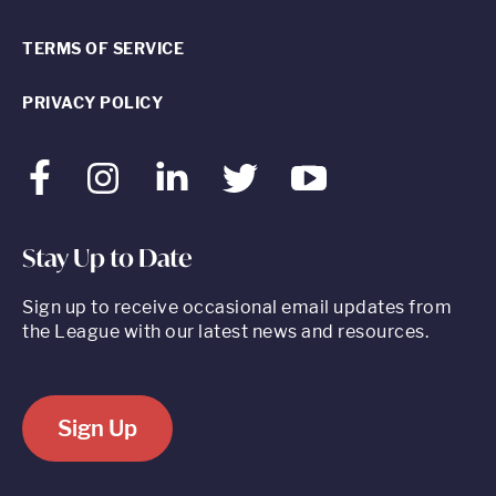
TERMS OF SERVICE
PRIVACY POLICY
Facebook
Instagram
LinkedIn
Twitter
Youtube
Stay Up to Date
Sign up to receive occasional email updates from
the League with our latest news and resources.
Sign Up