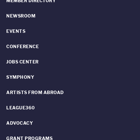
MEMBER DIRECTORY
NEWSROOM
EVENTS
CONFERENCE
JOBS CENTER
SYMPHONY
ARTISTS FROM ABROAD
LEAGUE360
ADVOCACY
GRANT PROGRAMS