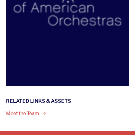
RELATED LINKS & ASSETS
Meet the
Team