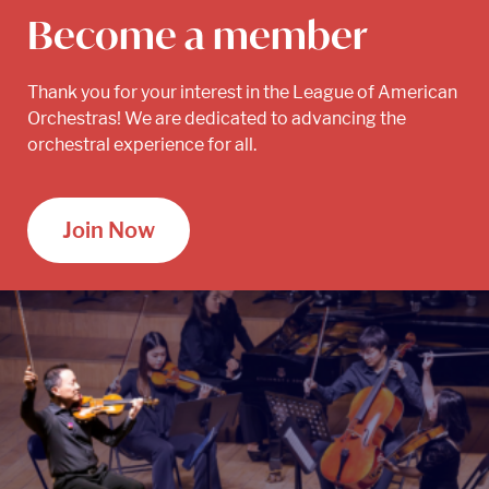
Become a member
Thank you for your interest in the League of American
Orchestras! We are dedicated to advancing the
orchestral experience for all.
Join Now