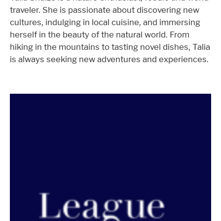
traveler. She is passionate about discovering new
cultures, indulging in local cuisine, and immersing
herself in the beauty of the natural world. From
hiking in the mountains to tasting novel dishes, Talia
is always seeking new adventures and experiences.