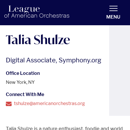
americanorchestras.org homepage
MENU
Talia Shulze
Digital Associate, Symphony.org
Office Location
New York, NY
Connect With Me
tshulze@americanorchestras.org
Talia Shulze is a nature enthusiast, foodie and world