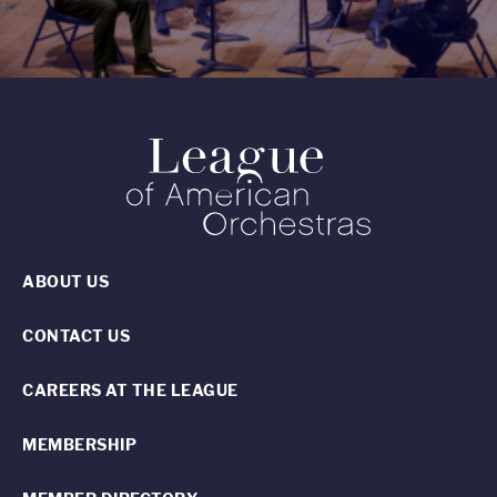
ABOUT US
CONTACT US
CAREERS AT THE LEAGUE
MEMBERSHIP