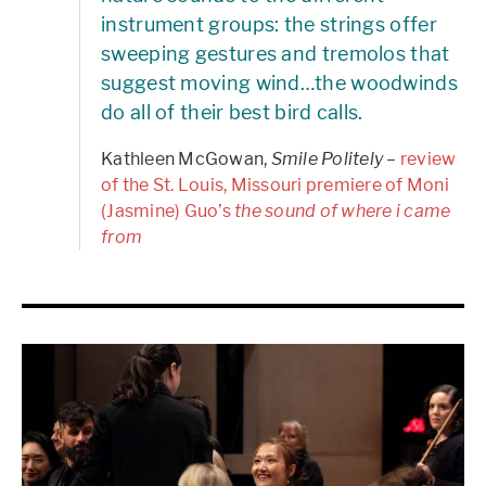
instrument groups: the strings offer
sweeping gestures and tremolos that
suggest moving wind…the woodwinds
do all of their best bird calls.
Kathleen McGowan,
Smile Politely
–
review
of the St. Louis, Missouri premiere of Moni
(Jasmine) Guo’s
the sound of where i came
from