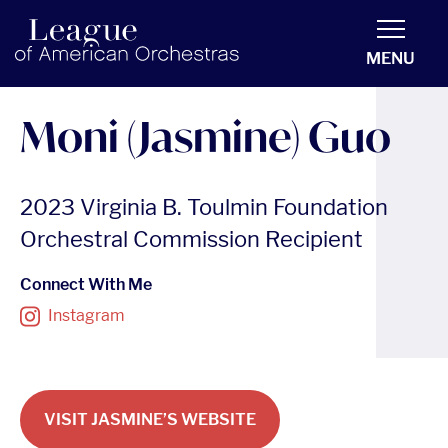
americanorchestras.org homepage
MENU
Moni (Jasmine) Guo
2023 Virginia B. Toulmin Foundation
Orchestral Commission Recipient
Connect With Me
Instagram
VISIT JASMINE’S WEBSITE