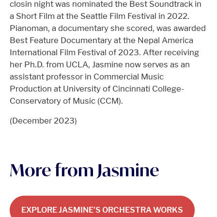
closin night was nominated the Best Soundtrack in
a Short Film at the Seattle Film Festival in 2022.
Pianoman, a documentary she scored, was awarded
Best Feature Documentary at the Nepal America
International Film Festival of 2023. After receiving
her Ph.D. from UCLA, Jasmine now serves as an
assistant professor in Commercial Music
Production at University of Cincinnati College-
Conservatory of Music (CCM).
(December 2023)
More from Jasmine
EXPLORE JASMINE’S ORCHESTRA WORKS