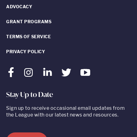
ADVOCACY
GRANT PROGRAMS
TERMS OF SERVICE
PRIVACY POLICY
Facebook
Instagram
LinkedIn
Twitter
Youtube
Stay Up to Date
Sign up to receive occasional email updates from
the League with our latest news and resources.