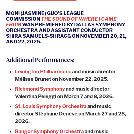
MONI (JASMINE) GUO’S LEAGUE
COMMISSION
THE SOUND OF WHERE I CAME
FROM
WAS PREMIERED BY DALLAS SYMPHONY
ORCHESTRA AND ASSISTANT CONDUCTOR
SHIRA SAMUELS-SHRAGG ON NOVEMBER 20, 21,
AND 22, 2025.
Additional Performances:
Lexington Philharmonic
and music director
Mélisse Brunet on November 22, 2025.
Richmond Symphony
and music director
Valentina Peleggi on March 7 and 8, 2026.
St. Louis Symphony Orchestra
and music
director Stéphane Denève on March 27 and 28,
2026.
Bangor Symphony Orchestra
and music