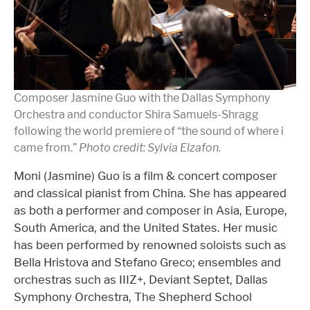
Composer Jasmine Guo with the Dallas Symphony
Orchestra and conductor Shira Samuels-Shragg
following the world premiere of “the sound of where i
came from.”
Photo credit: Sylvia Elzafon.
Moni (Jasmine) Guo is a film & concert composer
and classical pianist from China. She has appeared
as both a performer and composer in Asia, Europe,
South America, and the United States. Her music
has been performed by renowned soloists such as
Bella Hristova and Stefano Greco; ensembles and
orchestras such as IIIZ+, Deviant Septet, Dallas
Symphony Orchestra, The Shepherd School