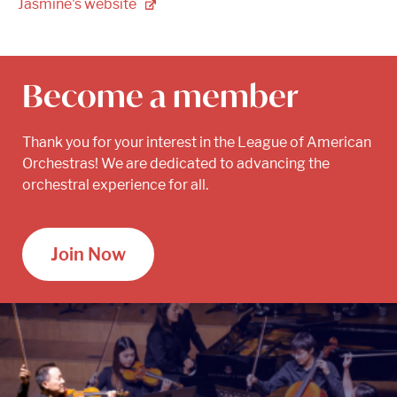
Jasmine's
website
Become a member
Thank you for your interest in the League of American
Orchestras! We are dedicated to advancing the
orchestral experience for all.
Join Now