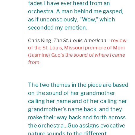
fades I have ever heard from an
orchestra. A man behind me gasped,
as if unconsciously, “Wow,” which
seconded my emotion.
Chris King,
The St. Louis American
–
review
of the St. Louis, Missouri premiere of Moni
(Jasmine) Guo’s
the sound of where i came
from
The two themes in the piece are based
on the sound of her grandmother
calling her name and of her calling her
grandmother’s name back, and they
make their way back and forth across
the orchestra…Guo assigns evocative
nature sounds to the different