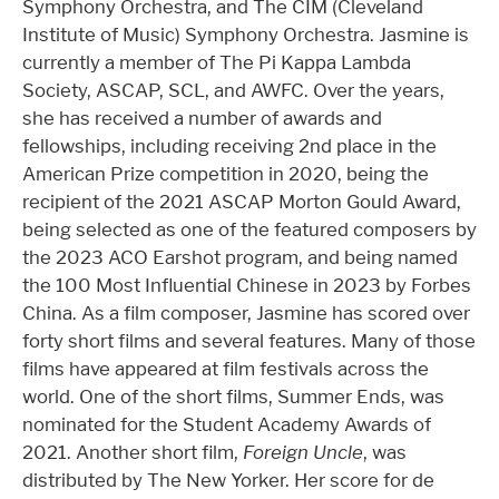
Symphony Orchestra, and The CIM (Cleveland
Institute of Music) Symphony Orchestra. Jasmine is
currently a member of The Pi Kappa Lambda
Society, ASCAP, SCL, and AWFC. Over the years,
she has received a number of awards and
fellowships, including receiving 2nd place in the
American Prize competition in 2020, being the
recipient of the 2021 ASCAP Morton Gould Award,
being selected as one of the featured composers by
the 2023 ACO Earshot program, and being named
the 100 Most Influential Chinese in 2023 by Forbes
China. As a film composer, Jasmine has scored over
forty short films and several features. Many of those
films have appeared at film festivals across the
world. One of the short films, Summer Ends, was
nominated for the Student Academy Awards of
2021. Another short film,
Foreign Uncle
, was
distributed by The New Yorker. Her score for de