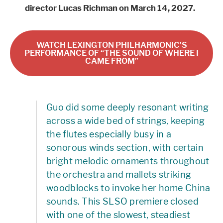
director Lucas Richman on March 14, 2027.
WATCH LEXINGTON PHILHARMONIC’S
PERFORMANCE OF “THE SOUND OF WHERE I
CAME FROM”
Guo did some deeply resonant writing
across a wide bed of strings, keeping
the flutes especially busy in a
sonorous winds section, with certain
bright melodic ornaments throughout
the orchestra and mallets striking
woodblocks to invoke her home China
sounds. This SLSO premiere closed
with one of the slowest, steadiest