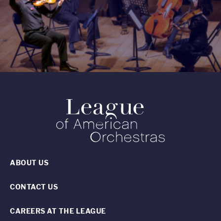
ABOUT US
CONTACT US
CAREERS AT THE LEAGUE