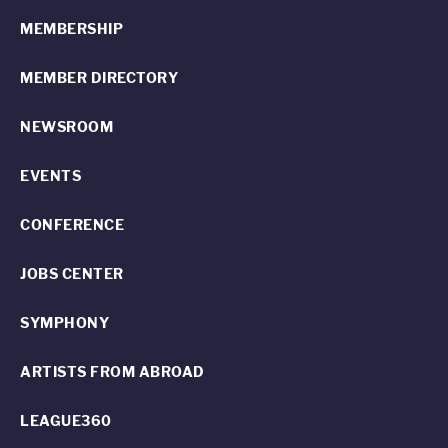
MEMBERSHIP
MEMBER DIRECTORY
NEWSROOM
EVENTS
CONFERENCE
JOBS CENTER
SYMPHONY
ARTISTS FROM ABROAD
LEAGUE360