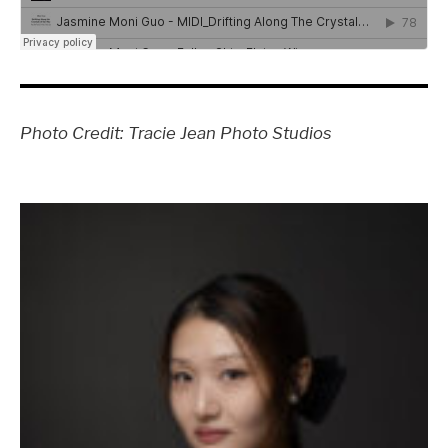
Photo Credit: Tracie Jean Photo Studios