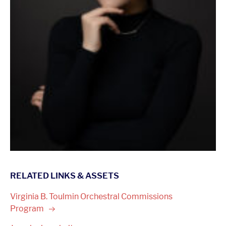
RELATED LINKS & ASSETS
Virginia B. Toulmin Orchestral Commissions
Program