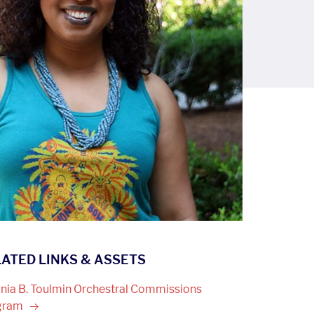
ATED LINKS & ASSETS
inia B. Toulmin Orchestral Commissions
gram