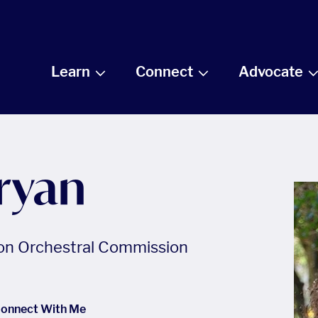
Learn
Connect
Advocate
ryan
ion Orchestral Commission
onnect With Me