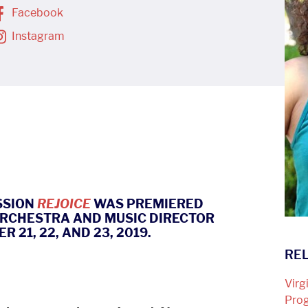
Facebook
Instagram
SSION
REJOICE
WAS PREMIERED
ORCHESTRA AND MUSIC DIRECTOR
21, 22, AND 23, 2019.
REL
Virg
Pro