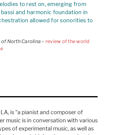
 melodies to rest on, emerging from
d bassi and harmonic foundation in
chestration allowed for sonorities to
 of North Carolina
–
review of the world
ce
LA, is “a pianist and composer of
Her music is in conversation with various
ypes of experimental music, as well as