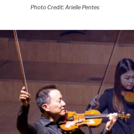
Photo Credit: Arielle Pentes