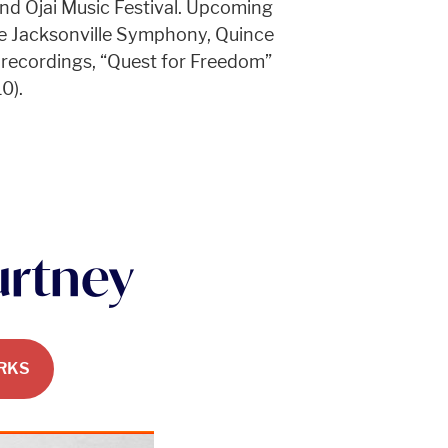
and Ojai Music Festival. Upcoming
e Jacksonville Symphony, Quince
 recordings, “Quest for Freedom”
0).
urtney
RKS