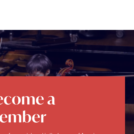
ecome a
ember