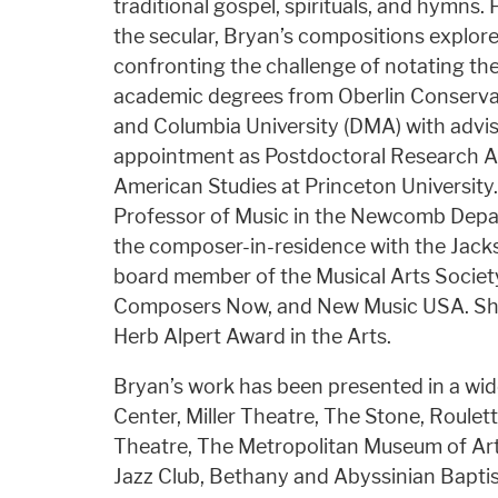
traditional gospel, spirituals, and hymns
the secular, Bryan’s compositions explo
confronting the challenge of notating the
academic degrees from Oberlin Conservat
and Columbia University (DMA) with advi
appointment as Postdoctoral Research As
American Studies at Princeton University.
Professor of Music in the Newcomb Depar
the composer-in-residence with the Jack
board member of the Musical Arts Socie
Composers Now, and New Music USA. She 
Herb Alpert Award in the Arts.
Bryan’s work has been presented in a wid
Center, Miller Theatre, The Stone, Roul
Theatre, The Metropolitan Museum of Art,
Jazz Club, Bethany and Abyssinian Baptis