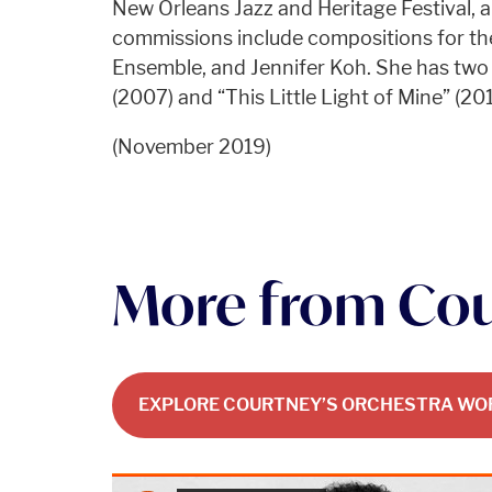
New Orleans Jazz and Heritage Festival, 
commissions include compositions for th
Ensemble, and Jennifer Koh. She has two
(2007) and “This Little Light of Mine” (201
(November 2019)
More from Co
EXPLORE COURTNEY’S ORCHESTRA WO