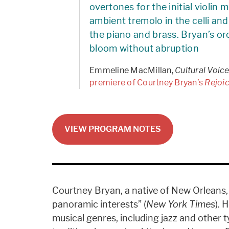
overtones for the initial violin
ambient tremolo in the celli an
the piano and brass. Bryan’s or
bloom without abruption
Emmeline MacMillan,
Cultural Voice
premiere of Courtney Bryan’s
Rejoi
VIEW PROGRAM NOTES
Courtney Bryan, a native of New Orleans, 
panoramic interests” (
New York Times
). 
musical genres, including jazz and other t