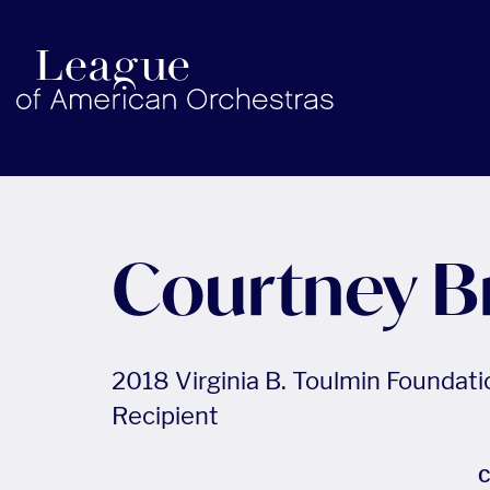
americanorchestras.org homepage
Courtney B
2018 Virginia B. Toulmin Foundat
Recipient
C