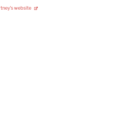
tney's
website