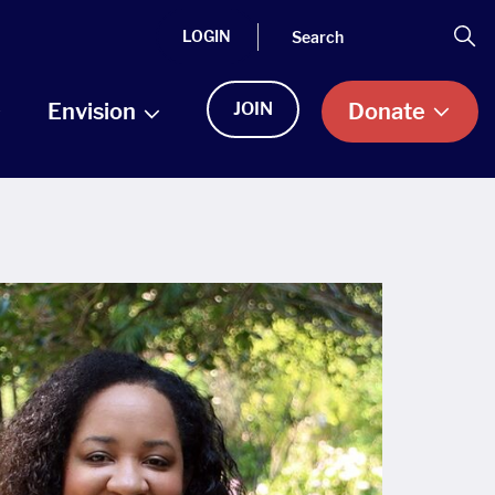
Search
Se
LOGIN
Envision
JOIN
Donate