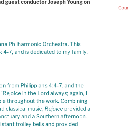
d guest conductor Joseph Young on
Cour
iana Philharmonic Orchestra. This
4: 4-7, and is dedicated to my family.
on from Philippians 4:4-7, and the
“Rejoice in the Lord always; again, I
able throughout the work. Combining
nd classical music,
Rejoice
provided a
sanctuary and a Southern afternoon.
istant trolley bells and provided