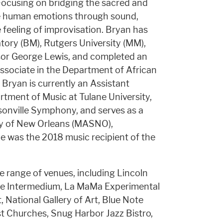
. Focusing on bridging the sacred and
re human emotions through sound,
 feeling of improvisation. Bryan has
ory (BM), Rutgers University (MM),
sor George Lewis, and completed an
sociate in the Department of African
 Bryan is currently an Assistant
tment of Music at Tulane University,
sonville Symphony, and serves as a
ty of New Orleans (MASNO),
was the 2018 music recipient of the
e range of venues, including Lincoln
ette Intermedium, La MaMa Experimental
 National Gallery of Art, Blue Note
t Churches, Snug Harbor Jazz Bistro,