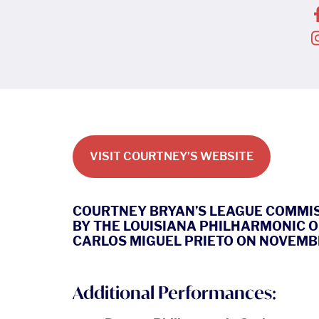
VISIT COURTNEY’S WEBSITE
COURTNEY BRYAN’S LEAGUE COMMI
BY THE LOUISIANA PHILHARMONIC 
CARLOS MIGUEL PRIETO ON NOVEMBER 
Additional Performances: