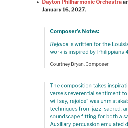
Dayton Philharmonic Orchestra
an
January 16, 2027.
Composer’s Notes:
Rejoice
is written for the Louis
work is inspired by Philippians 
Courtney Bryan, Composer
The composition takes inspirati
verse’s reverential sentiment to 
will say, rejoice” was unmistak
techniques from jazz, sacred, a
soundscape fitting for both a 
Auxiliary percussion emulated d