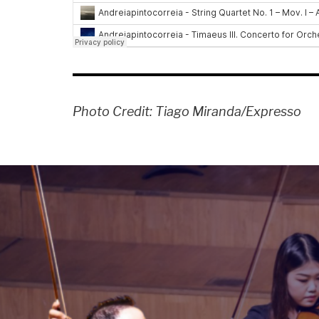
Photo Credit: Tiago Miranda/Expresso