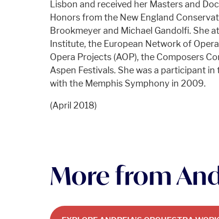
Lisbon and received her Masters and Doc
Honors from the New England Conservato
Brookmeyer and Michael Gandolfi. She 
Institute, the European Network of Oper
Opera Projects (AOP), the Composers Co
Aspen Festivals. She was a participant i
with the Memphis Symphony in 2009.
(April 2018)
More from And