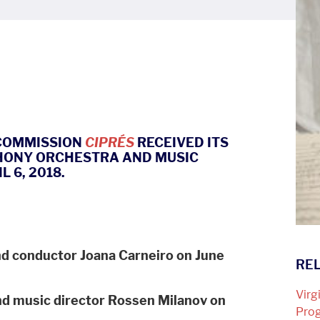
 COMMISSION
CIPRÉS
RECEIVED ITS
HONY ORCHESTRA AND MUSIC
 6, 2018.
d conductor Joana Carneiro on June
REL
Virg
d music director Rossen Milanov on
Pro