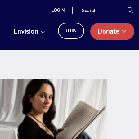
Search
Se
LOGIN
Envision
JOIN
Donate