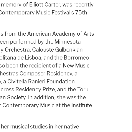
emory of Elliott Carter, was recently
 Contemporary Music Festival’s 75th
ns from the American Academy of Arts
been performed by the Minnesota
 Orchestra, Calouste Gulbenkian
olitana de Lisboa, and the Borromeo
lso been the recipient of a New Music
hestras Composer Residency, a
 a Civitella Ranieri Foundation
Ucross Residency Prize, and the Toru
 Society. In addition, she was the
or Contemporary Music at the Institute
her musical studies in her native