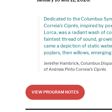
Dedicated to the Columbus Sym
Correia’s
Ciprés
, inspired by p
Lorca, was a radiant wash of col
faintest thread of sound, growi
came a depiction of static wate
poplars, then willows, emerging 
Jennifer Hambrick,
Columbus Dispa
of Andreia Pinto Correia’s
Ciprés
VIEW PROGRAM NOTES