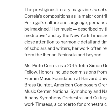
The prestigious literary magazine
Jornal 
Correia’s compositions as “a major contri
Portugal’s culture and language, perhaps 
be imagined.” Her music — described by 
meditative” and by the New York Times as 
close attention to harmonic detail and tim
of scholars and writers, her work often ref
from the Iberian Peninsula and beyond.
Ms. Pinto Correia is a 2015 John Simon
Fellow. Honors include commissions from
Fromm Music Foundation at Harvard Uni
Brass Quintet, American Composers Orch
Music Center, National Symphony and Na
Albany Symphony Orchestra, and Culturge
work Timaeus, a concerto for orchestra