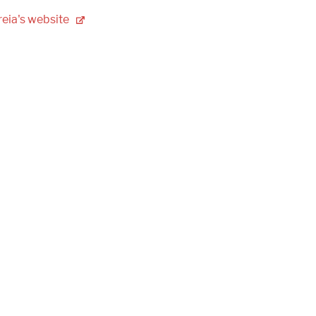
eia's
website