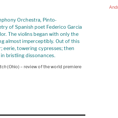
Andr
phony Orchestra, Pinto-
oetry of Spanish poet Federico Garcia
or. The violins began with only the
ng almost imperceptibly. Out of this
r; eerie, towering cypresses; then
in bristling dissonances.
tch
(Ohio) – review of the world premiere