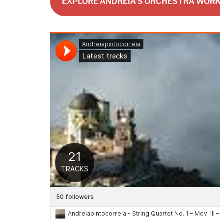
EXPLORE ANDREIA’S ORCHESTRA WOR