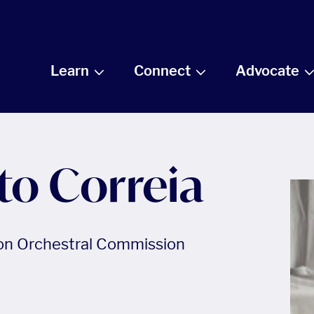
Learn
Connect
Advocate
to Correia
ion Orchestral Commission