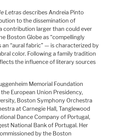
de Letras
describes Andreia Pinto
bution to the dissemination of
a contribution larger than could ever
the Boston Globe as “compellingly
an “aural fabric” — is characterized by
bral color. Following a family tradition
lects the influence of literary sources
 Guggenheim Memorial Foundation
 the European Union Presidency,
versity, Boston Symphony Orchestra
estra at Carnegie Hall, Tanglewood
tional Dance Company of Portugal,
st National Bank of Portugal. Her
 commissioned by the Boston