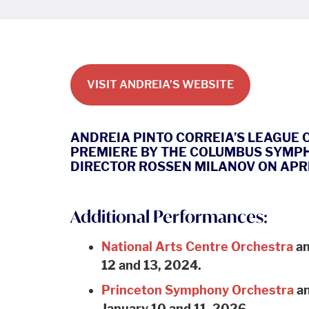
VISIT ANDREIA’S WEBSITE
ANDREIA PINTO CORREIA’S LEAGUE
PREMIERE BY THE COLUMBUS SYMP
DIRECTOR ROSSEN MILANOV ON APRIL
Additional Performances:
National Arts Centre Orchestra
an
12 and 13, 2024.
Princeton Symphony Orchestra
an
January 10 and 11, 2026.