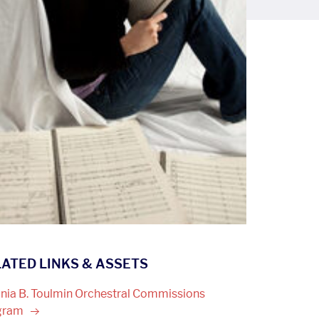
ATED LINKS & ASSETS
inia B. Toulmin Orchestral Commissions
gram