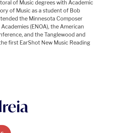
toral of Music degrees with Academic
ry of Music as a student of Bob
attended the Minnesota Composer
a Academies (ENOA), the American
nference, and the Tanglewood and
n the first EarShot New Music Reading
reia