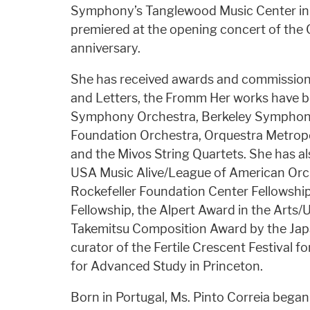
Symphony’s Tanglewood Music Center in m
premiered at the opening concert of the
anniversary.
She has received awards and commissio
and Letters, the Fromm Her works have 
Symphony Orchestra, Berkeley Symphony
Foundation Orchestra, Orquestra Metrop
and the Mivos String Quartets. She has a
USA Music Alive/League of American Orc
Rockefeller Foundation Center Fellowship,
Fellowship, the Alpert Award in the Arts/
Takemitsu Composition Award by the Japan
curator of the Fertile Crescent Festival f
for Advanced Study in Princeton.
Born in Portugal, Ms. Pinto Correia began 