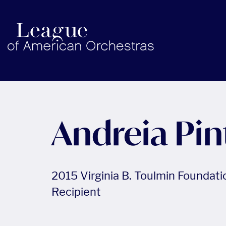
americanorchestras.org homepage
Andreia Pin
2015 Virginia B. Toulmin Foundat
Recipient