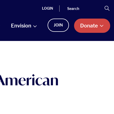
Search
Se
LOGIN
Envision
JOIN
Donate
 American