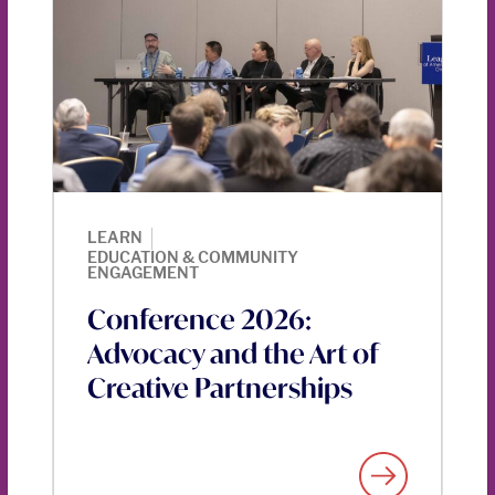
|
LEARN
EDUCATION & COMMUNITY
ENGAGEMENT
Conference 2026:
Advocacy and the Art of
Creative Partnerships