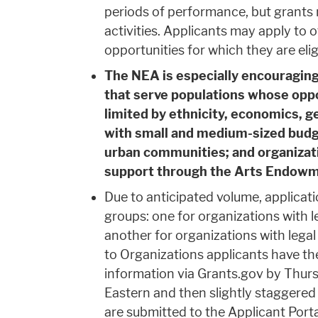
periods of performance, but grants 
activities. Applicants may apply to
opportunities for which they are elig
The NEA is especially encouraging
that serve populations whose oppo
limited by ethnicity, economics, ge
with small and medium-sized budge
urban communities; and organizati
support through the Arts Endowmen
Due to anticipated volume, applicati
groups: one for organizations with 
another for organizations with lega
to Organizations applicants have the
information via Grants.gov by Thur
Eastern and then slightly staggered
are submitted to the Applicant Porta