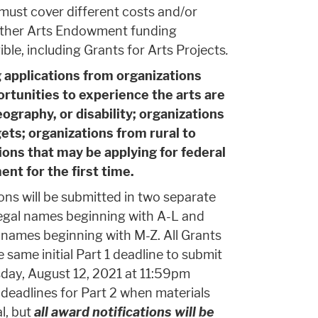
must cover different costs and/or
 other Arts Endowment funding
ible, including Grants for Arts Projects
.
 applications from organizations
rtunities to experience the arts are
ography, or disability; organizations
ts; organizations from rural to
ons that may be applying for federal
t for the first time.
ons will be submitted in two separate
legal names beginning with A-L and
l names beginning with M-Z. All Grants
 same initial Part 1 deadline to submit
sday, August 12, 2021 at 11:59pm
 deadlines for Part 2 when materials
l, but
all award notifications will be