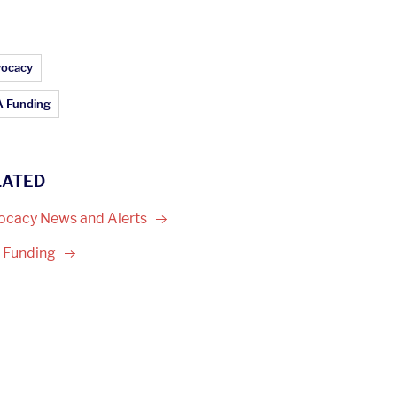
ticle Topics:
ocacy
 Funding
LATED
ocacy News and
Alerts
A
Funding