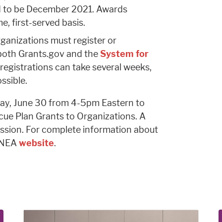
ed to be December 2021. Awards
, first-served basis.
rganizations must register or
h both Grants.gov and the
System for
 registrations can take several weeks,
ssible.
y, June 30 from 4-5pm Eastern to
ue Plan Grants to Organizations. A
ession. For complete information about
e NEA
website
.