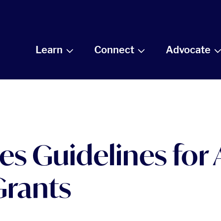
Learn
Connect
Advocate
s Guidelines for
Grants