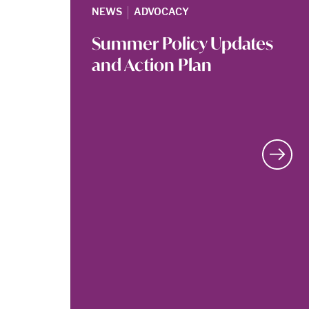
|
NEWS
ADVOCACY
Summer Policy Updates
and Action Plan