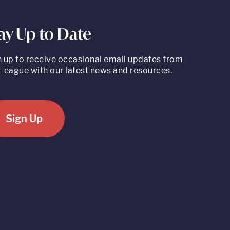
ay Up to Date
n up to receive occasional email updates from
League with our latest news and resources.
Sign Up