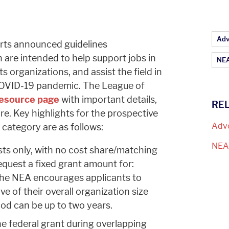
Ar
Adv
rts announced guidelines
h are intended to help support jobs in
NEA
s organizations, and assist the field in
COVID-19 pandemic. The League of
esource page
with important details,
RE
ore. Key highlights for the prospective
Adv
s category
are as follows:
NE
sts only, with no cost share/matching
quest a fixed grant amount for:
he NEA encourages applicants to
ve of their overall organization size
iod can be up to two years.
e federal grant during overlapping