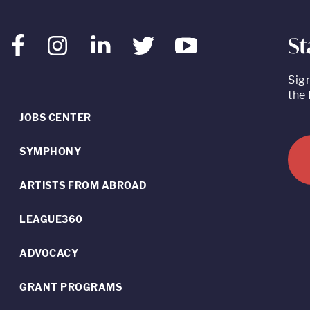
St
Facebook
Instagram
LinkedIn
Twitter
Youtube
Sig
the 
JOBS CENTER
SYMPHONY
ARTISTS FROM ABROAD
LEAGUE360
ADVOCACY
GRANT PROGRAMS