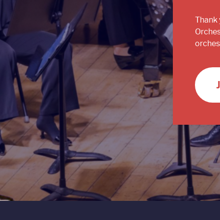
Thank 
Orches
orchest