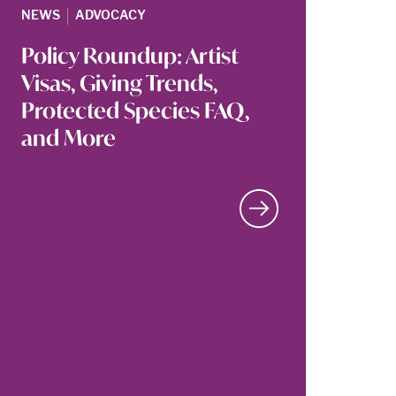
|
NEWS
ADVOCACY
Policy Roundup: Artist
Visas, Giving Trends,
Protected Species FAQ,
and More