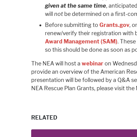
given at the same time
, anticipat
will
not
be determined on a first-come
Before submitting to
Grants.gov
, o
renew/verify their registration wit
Award Management (SAM)
. These
so this should be done as soon as po
The NEA will host a
webinar
on Wednesda
provide an overview of the American Resc
presentation will be followed by a Q&A s
NEA Rescue Plan Grants, please visit th
RELATED