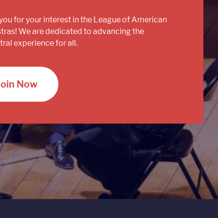
you for your interest in the League of American
tras! We are dedicated to advancing the
ral experience for all.
Join Now