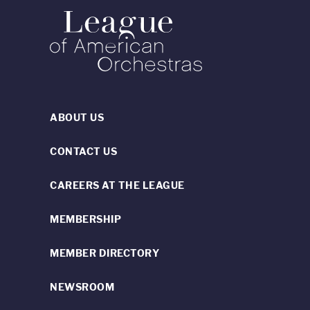
ABOUT US
CONTACT US
CAREERS AT THE LEAGUE
MEMBERSHIP
MEMBER DIRECTORY
NEWSROOM