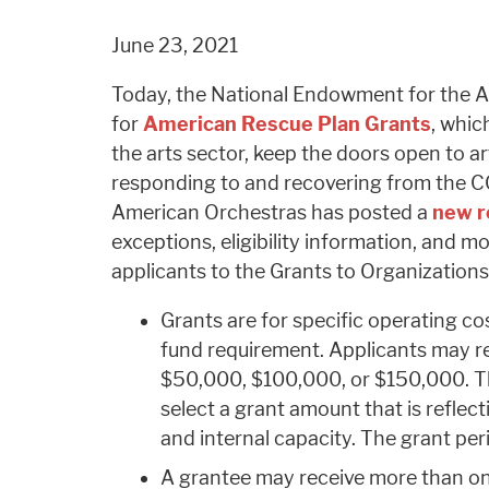
June 23, 2021
Today, the National Endowment for the A
for
American Rescue Plan Grants
, whic
the arts sector, keep the doors open to art
responding to and recovering from the 
American Orchestras has posted a
new r
exceptions, eligibility information, and m
applicants to the Grants to Organization
Grants are for specific operating co
fund requirement. Applicants may re
$50,000, $100,000, or $150,000. T
select a grant amount that is reflecti
and internal capacity. The grant per
A grantee may receive more than on