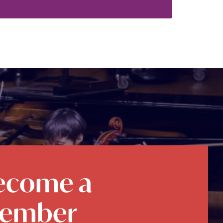
ecome a
ember