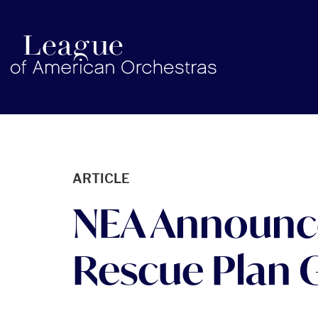
americanorchestras.org homepage
ARTICLE
NEA Announce
Rescue Plan 