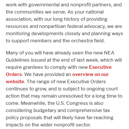
work with governmental and nonprofit partners, and
the communities we serve. As your national
association, with our long history of providing
resources and nonpartisan federal advocacy, we are
monitoring developments closely and planning ways
to support members and the orchestra field.
Many of you will have already seen the new NEA
Guidelines issued at the end of last week, which will
require grantees to comply with new
Executive
Orders
. We have provided an
overview on our
website
. The range of new Executive Orders
continues to grow, and is subject to ongoing court
action that may remain unresolved for a long time to
come. Meanwhile, the U.S. Congress is also
considering budgetary and comprehensive tax
policy proposals that will likely have far-reaching
impacts on the wider nonprofit sector.