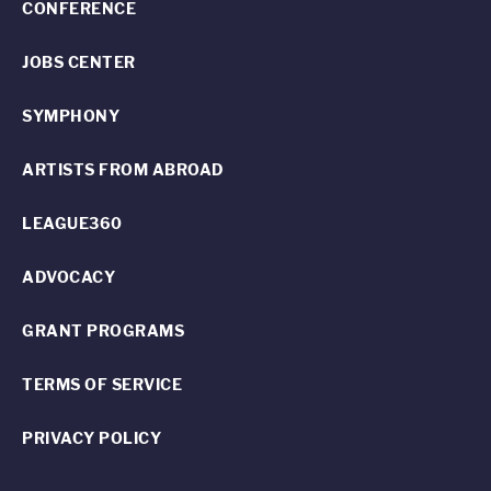
CONFERENCE
JOBS CENTER
SYMPHONY
ARTISTS FROM ABROAD
LEAGUE360
ADVOCACY
GRANT PROGRAMS
TERMS OF SERVICE
PRIVACY POLICY