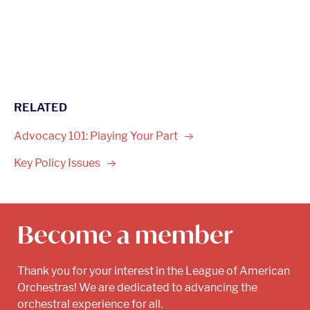
RELATED
Advocacy 101: Playing Your
Part
Key Policy
Issues
Become a member
Thank you for your interest in the League of American
Orchestras! We are dedicated to advancing the
orchestral experience for all.