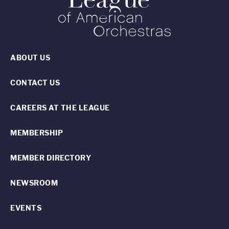
ABOUT US
CONTACT US
CAREERS AT THE LEAGUE
MEMBERSHIP
MEMBER DIRECTORY
NEWSROOM
EVENTS