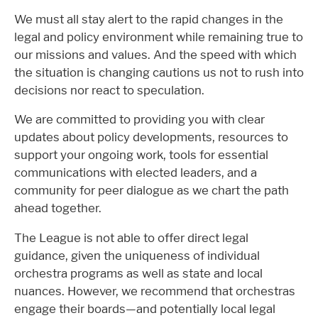
We must all stay alert to the rapid changes in the
legal and policy environment while remaining true to
our missions and values. And the speed with which
the situation is changing cautions us not to rush into
decisions nor react to speculation.
We are committed to providing you with clear
updates about policy developments, resources to
support your ongoing work, tools for essential
communications with elected leaders, and a
community for peer dialogue as we chart the path
ahead together.
The League is not able to offer direct legal
guidance, given the uniqueness of individual
orchestra programs as well as state and local
nuances. However, we recommend that orchestras
engage their boards—and potentially local legal