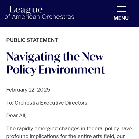
americanorchestras.org homepage
MENU
PUBLIC STATEMENT
Navigating the New
Policy Environment
February 12, 2025
To: Orchestra Executive Directors
Dear All,
The rapidly emerging changes in federal policy have
profound implications for the entire arts field, our