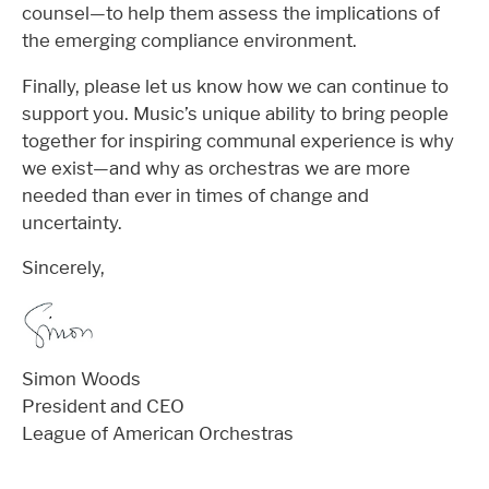
counsel—to help them assess the implications of
the emerging compliance environment.
Finally, please let us know how we can continue to
support you. Music’s unique ability to bring people
together for inspiring communal experience is why
we exist—and why as orchestras we are more
needed than ever in times of change and
uncertainty.
Sincerely,
Simon Woods
President and CEO
League of American Orchestras