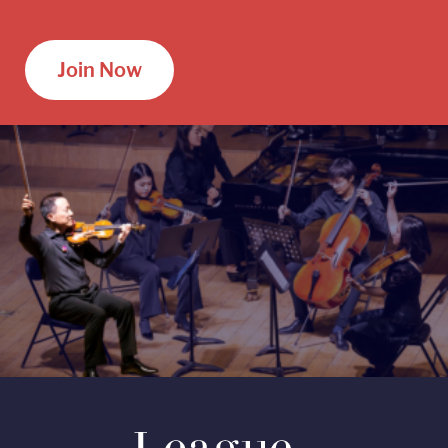
Join Now