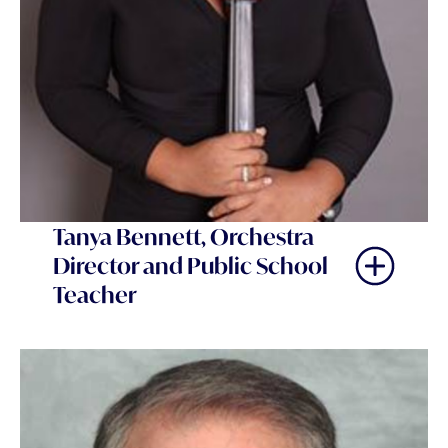
Tanya Bennett, Orchestra
Director and Public School
Teacher