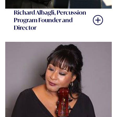
Richard Albagli, Percussion
Program Founder and
Director