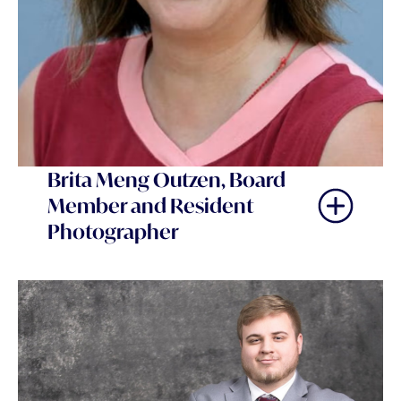
Brita Meng Outzen, Board
Member and Resident
Photographer