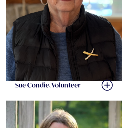
Sue Condie, Volunteer