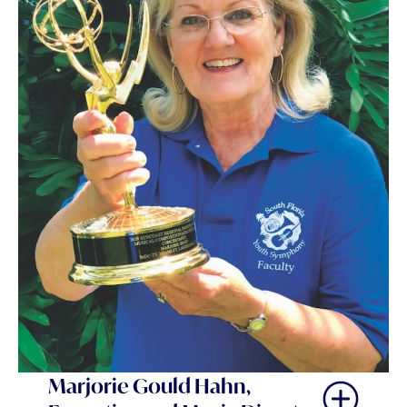
Marjorie Gould Hahn,