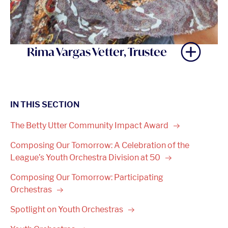
Rima Vargas Vetter, Trustee
IN THIS SECTION
The Betty Utter Community Impact
Award
Composing Our Tomorrow: A Celebration of the
League’s Youth Orchestra Division at
50
Composing Our Tomorrow: Participating
Orchestras
Spotlight on Youth
Orchestras