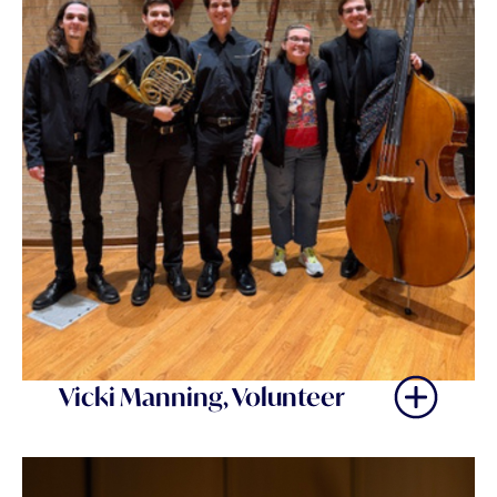
Vicki Manning, Volunteer