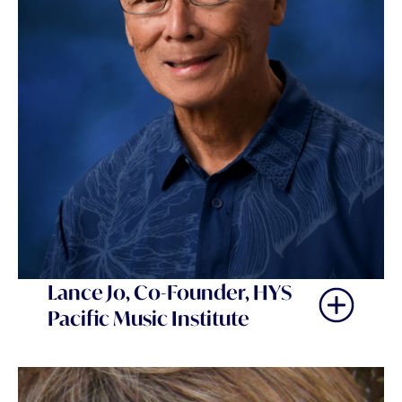
Lance Jo, Co-Founder, HYS
Pacific Music Institute