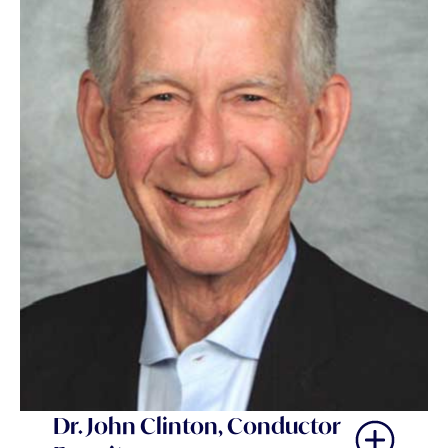
Dr. John Clinton, Conductor