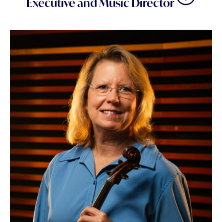
Executive and Music Director