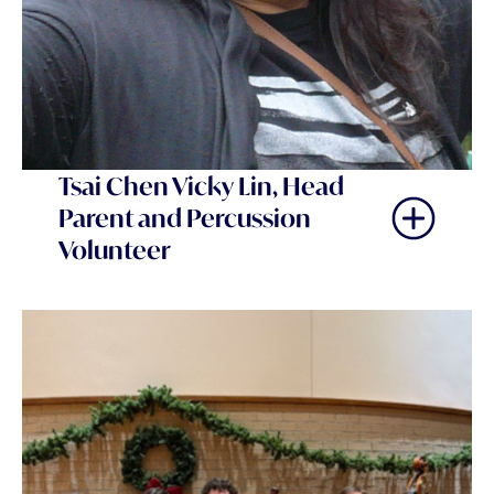
Tsai Chen Vicky Lin, Head
Parent and Percussion
Volunteer