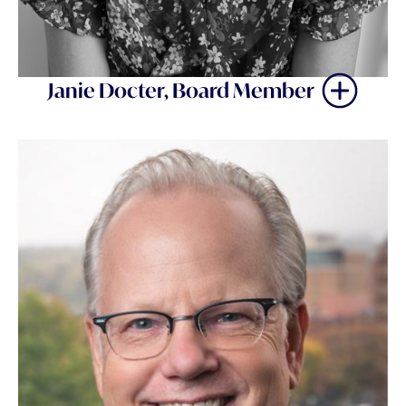
Janie Docter, Board Member