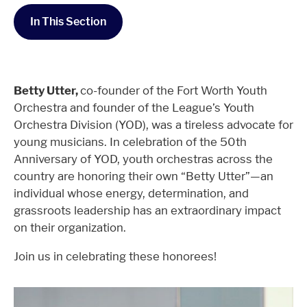
In This Section
Betty Utter,
co-founder of the Fort Worth Youth
Orchestra and founder of the League’s Youth
Orchestra Division (YOD), was a tireless advocate for
young musicians. In celebration of the 50th
Anniversary of YOD, youth orchestras across the
country are honoring their own “Betty Utter”—an
individual whose energy, determination, and
grassroots leadership has an extraordinary impact
on their organization.
Join us in celebrating these honorees!