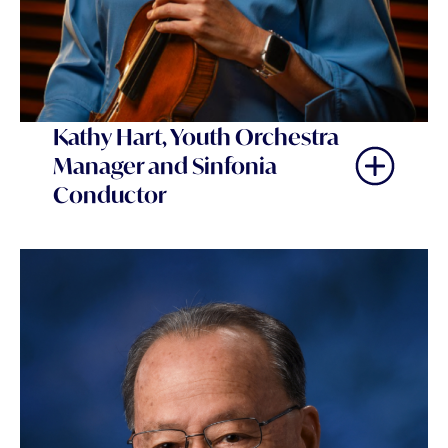
Kathy Hart, Youth Orchestra
Manager and Sinfonia
Conductor