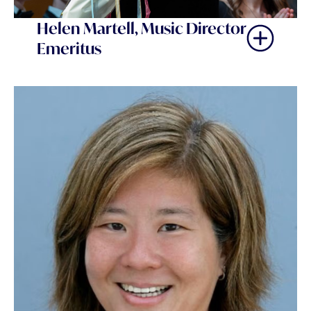
Helen Martell, Music Director
Emeritus