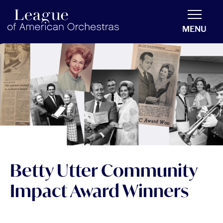
americanorchestras.org homepage
MENU
Betty Utter Community
Impact Award Winners