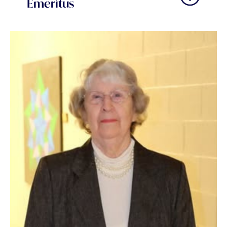
Emeritus