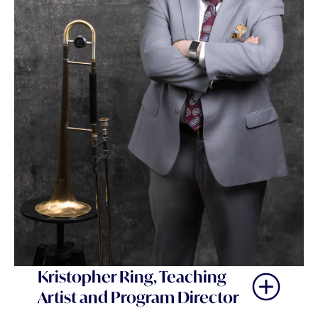
Kristopher Ring, Teaching
Artist and Program Director