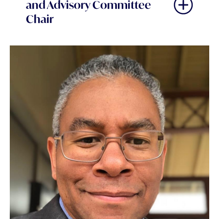
and Advisory Committee
Chair