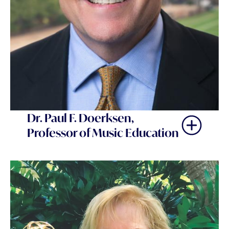
Dr. Paul F. Doerksen,
Professor of Music Education