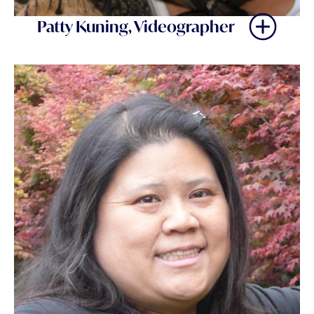
Patty Kuning, Videographer