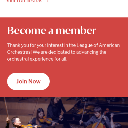
Youth
Orchestras
Become a member
Thank you for your interest in the League of American
Orchestras! We are dedicated to advancing the
orchestral experience for all.
Join Now