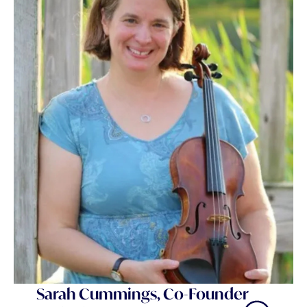
Sarah Cummings, Co-Founder