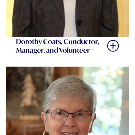
Dorothy Coats, Conductor,
Manager, and Volunteer