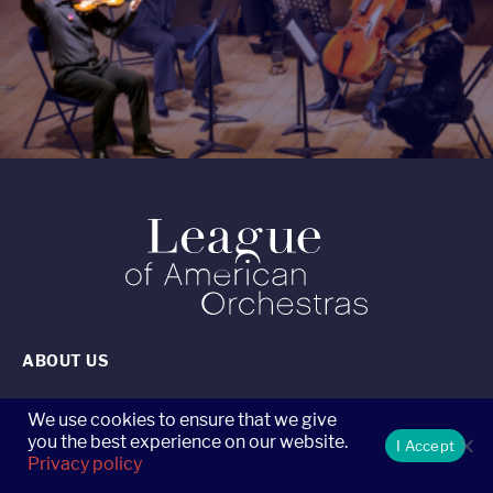
ABOUT US
CONTACT US
We use cookies to ensure that we give
you the best experience on our website.
I Accept
Privacy policy
CAREERS AT THE LEAGUE