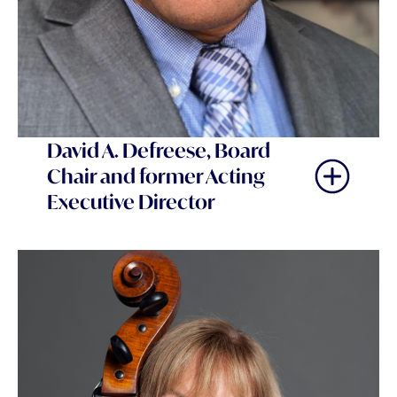
David A. Defreese, Board
Chair and former Acting
Executive Director