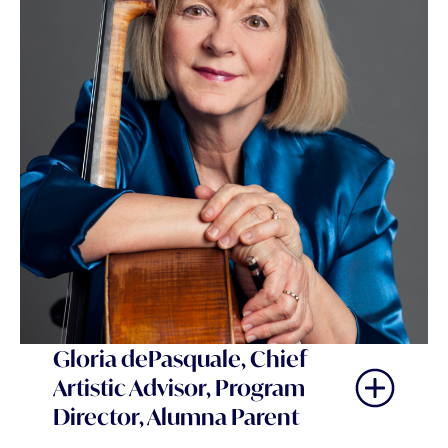
Gloria dePasquale, Chief
Artistic Advisor, Program
Director, Alumna Parent