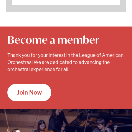
Become a member
Thank you for your interest in the League of American
Orchestras! We are dedicated to advancing the
orchestral experience for all.
Join Now