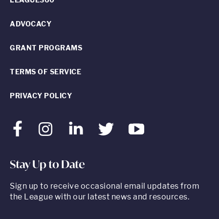
ADVOCACY
GRANT PROGRAMS
TERMS OF SERVICE
PRIVACY POLICY
Facebook
Instagram
LinkedIn
Twitter
Youtube
Stay Up to Date
Sign up to receive occasional email updates from
the League with our latest news and resources.