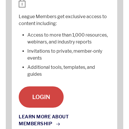
League Members get exclusive access to
content including:
Access to more than 1,000 resources,
webinars, and industry reports
Invitations to private, member-only
events
Additional tools, templates, and
guides
LOGIN
LEARN MORE ABOUT
MEMBERSHIP