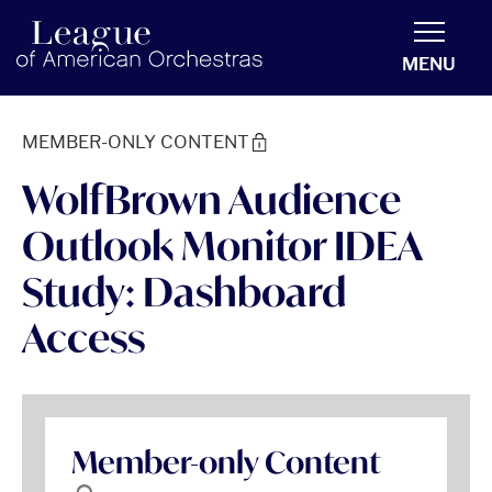
americanorchestras.org homepage
MENU
MEMBER-ONLY CONTENT
WolfBrown Audience
Outlook Monitor IDEA
Study: Dashboard
Access
Member-only Content