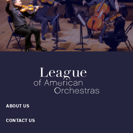
ABOUT US
CONTACT US