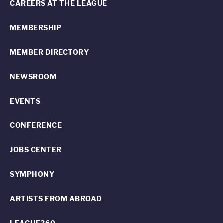
CAREERS AT THE LEAGUE
MEMBERSHIP
MEMBER DIRECTORY
NEWSROOM
EVENTS
CONFERENCE
JOBS CENTER
SYMPHONY
ARTISTS FROM ABROAD
LEAGUE360