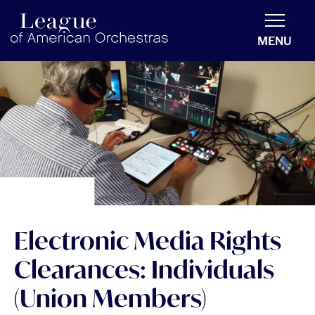
americanorchestras.org homepage
MENU
Electronic Media Rights
Clearances: Individuals
(Union Members)