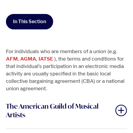
In This Section
For individuals who are members of a union (e.g.
AFM
,
AGMA
,
IATSE
), the terms and conditions for
that individual’s participation in an electronic media
activity are usually specified in the basic local
collective bargaining agreement (CBA) or a national
union agreement.
The American Guild of Musical
Artists