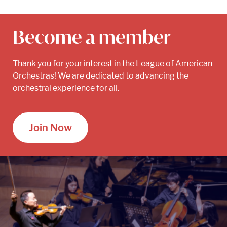
Become a member
Thank you for your interest in the League of American
Orchestras! We are dedicated to advancing the
orchestral experience for all.
Join Now