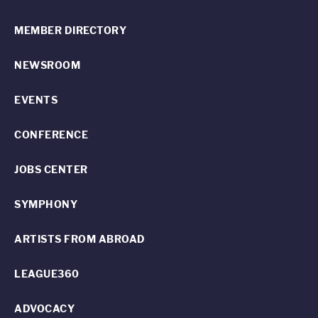
MEMBER DIRECTORY
NEWSROOM
EVENTS
CONFERENCE
JOBS CENTER
SYMPHONY
ARTISTS FROM ABROAD
LEAGUE360
ADVOCACY