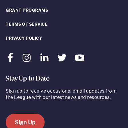
GRANT PROGRAMS
TERMS OF SERVICE
PRIVACY POLICY
Facebook
Instagram
LinkedIn
Twitter
Youtube
Stay Up to Date
Sign up to receive occasional email updates from
the League with our latest news and resources.
Sign Up