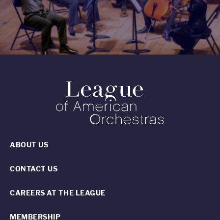
ABOUT US
CONTACT US
CAREERS AT THE LEAGUE
MEMBERSHIP