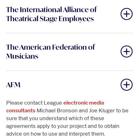
The International Alliance of
Theatrical Stage Employees
The American Federation of
Musicians
AFM
Please contact League
electronic media
consultants
Michael Bronson and Joe Kluger to be
sure that you understand which of these
agreements apply to your project and to obtain
advice on how to use and interpret them.