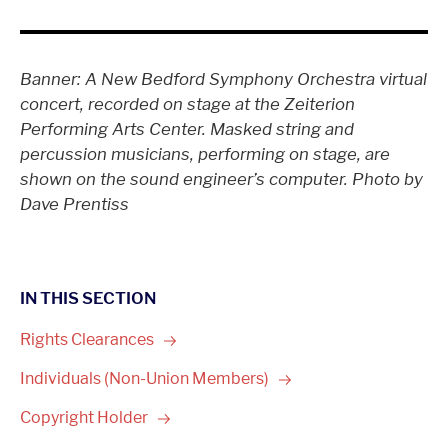
Banner: A New Bedford Symphony Orchestra virtual
concert, recorded on stage at the Zeiterion
Performing Arts Center. Masked string and
percussion musicians, performing on stage, are
shown on the sound engineer’s computer. Photo by
Dave Prentiss
IN THIS SECTION
Rights
Clearances
Individuals (Non-Union
Members)
Copyright
Holder