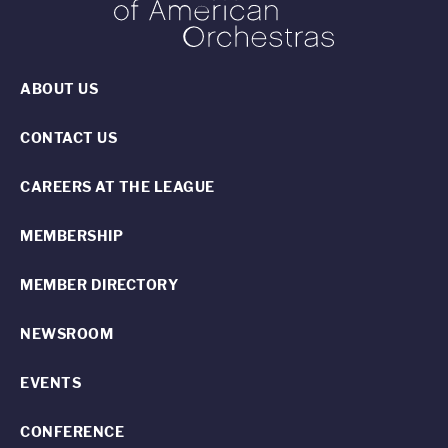
ABOUT US
CONTACT US
CAREERS AT THE LEAGUE
MEMBERSHIP
MEMBER DIRECTORY
NEWSROOM
EVENTS
CONFERENCE