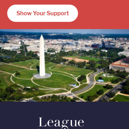
Show Your Support