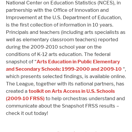
National Center on Education Statistics (NCES), in
partnership with the Office of Innovation and
Improvement at the U.S. Department of Education,
is the first collection of information in 10 years.
Principals and teachers (including arts specialists as
well as elementary classroom teachers) reported
during the 2009-2010 school year on the
conditions of K-12 arts education. The federal
snapshot of “
Arts Education in Public Elementary
and Secondary Schools: 1999-2000 and 2009-10
“,
which presents selected findings, is available online.
The League, together with its national partners, has
created a
toolkit on Arts Access in U.S. Schools
(2009-10 FRSS)
to help orchestras understand and
communicate about the Snapshot FRSS results –
check it out today!