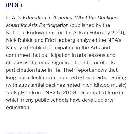
(PDF)
In
Arts Education in America: What the Declines
Mean for Arts Participation
(published by the
National Endowment for the Arts in February 2011),
Nick Rabkin and Eric Hedberg analyzed the NEA’s
Survey of Public Participation in the Arts and
confirmed that participation in arts lessons and
classes is the most significant predictor of arts
participation later in life. Their report shows that
long-term declines in reported rates of arts learning
(with substantial declines noted in childhood music)
took place from 1982 to 2008 – a period of time in
which many public schools have devalued arts
education.