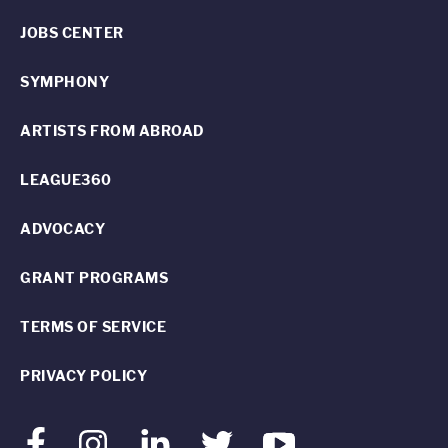
JOBS CENTER
SYMPHONY
ARTISTS FROM ABROAD
LEAGUE360
ADVOCACY
GRANT PROGRAMS
TERMS OF SERVICE
PRIVACY POLICY
Facebook
Instagram
LinkedIn
Twitter
Youtube