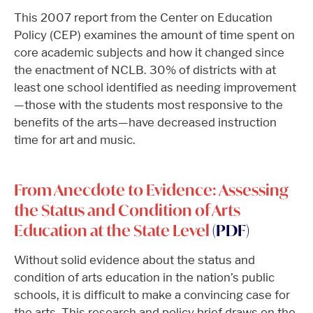
This 2007 report from the Center on Education
Policy (CEP) examines the amount of time spent on
core academic subjects and how it changed since
the enactment of NCLB. 30% of districts with at
least one school identified as needing improvement
—those with the students most responsive to the
benefits of the arts—have decreased instruction
time for art and music.
From Anecdote to Evidence: Assessing
the Status and Condition of Arts
Education at the State Level
(PDF)
Without solid evidence about the status and
condition of arts education in the nation’s public
schools, it is difficult to make a convincing case for
the arts. This research and policy brief draws on the