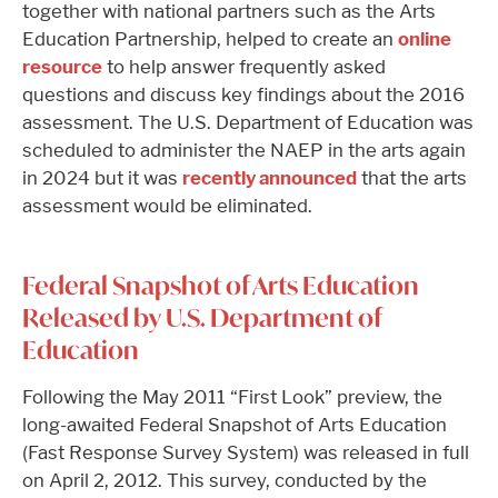
together with national partners such as the Arts
Education Partnership, helped to create an
online
resource
to help answer frequently asked
questions and discuss key findings about the 2016
assessment. The U.S. Department of Education was
scheduled to administer the NAEP in the arts again
in 2024 but it was
recently announced
that the arts
assessment would be eliminated.
Federal Snapshot of Arts Education
Released by U.S. Department of
Education
Following the May 2011 “First Look” preview, the
long-awaited Federal Snapshot of Arts Education
(Fast Response Survey System) was released in full
on April 2, 2012. This survey, conducted by the