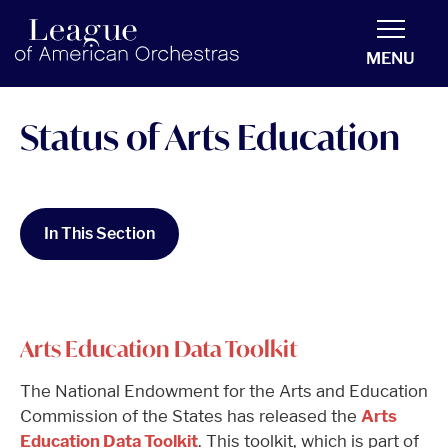
americanorchestras.org homepage
MENU
Status of Arts Education
In This Section
Arts Education Data Toolkit
The National Endowment for the Arts and Education
Commission of the States has released the
Arts
Education Data Toolkit
. This toolkit, which is part of