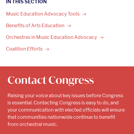
IN THIS SECTION
Music Education Advocacy
Tools
Benefits of Arts
Education
Orchestras in Music Education
Advocacy
Coalition
Efforts
Contact Congress
Raising your voice about key issues before Congress
is essential. Contacting Congress is easy to do, and
your communication with elected officials will ensure
that communities nationwide continue to benefit
from orchestral music.