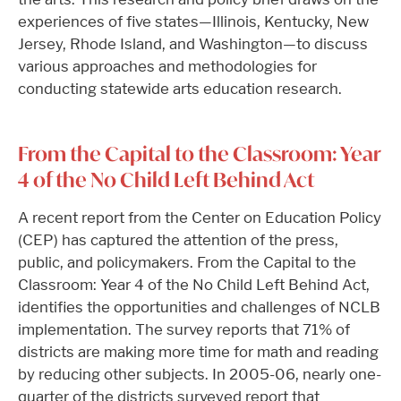
experiences of five states—Illinois, Kentucky, New
Jersey, Rhode Island, and Washington—to discuss
various approaches and methodologies for
conducting statewide arts education research.
From the Capital to the Classroom: Year
4 of the No Child Left Behind Act
A recent report from the Center on Education Policy
(CEP) has captured the attention of the press,
public, and policymakers. From the Capital to the
Classroom: Year 4 of the No Child Left Behind Act,
identifies the opportunities and challenges of NCLB
implementation. The survey reports that 71% of
districts are making more time for math and reading
by reducing other subjects. In 2005-06, nearly one-
quarter of the districts surveyed report that