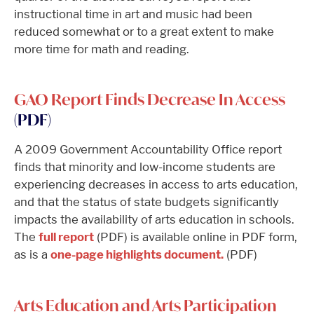
instructional time in art and music had been
reduced somewhat or to a great extent to make
more time for math and reading.
GAO Report Finds Decrease In Access
(PDF)
A 2009 Government Accountability Office report
finds that minority and low-income students are
experiencing decreases in access to arts education,
and that the status of state budgets significantly
impacts the availability of arts education in schools.
The
full report
(PDF) is available online in PDF form,
as is a
one-page highlights document.
(PDF)
Arts Education and Arts Participation