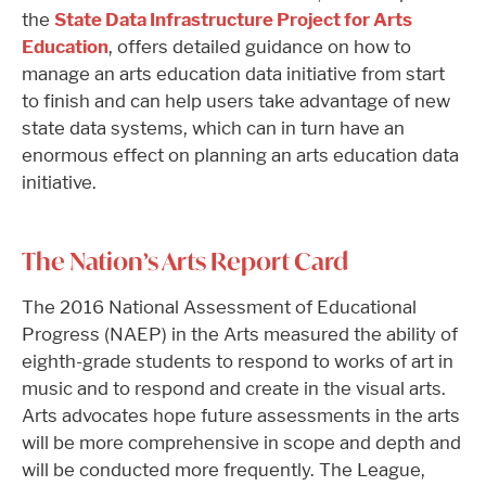
the
State Data Infrastructure Project for Arts
Education
, offers detailed guidance on how to
manage an arts education data initiative from start
to finish and can help users take advantage of new
state data systems, which can in turn have an
enormous effect on planning an arts education data
initiative.
The Nation’s Arts Report Card
The 2016 National Assessment of Educational
Progress (NAEP) in the Arts measured the ability of
eighth-grade students to respond to works of art in
music and to respond and create in the visual arts.
Arts advocates hope future assessments in the arts
will be more comprehensive in scope and depth and
will be conducted more frequently. The League,