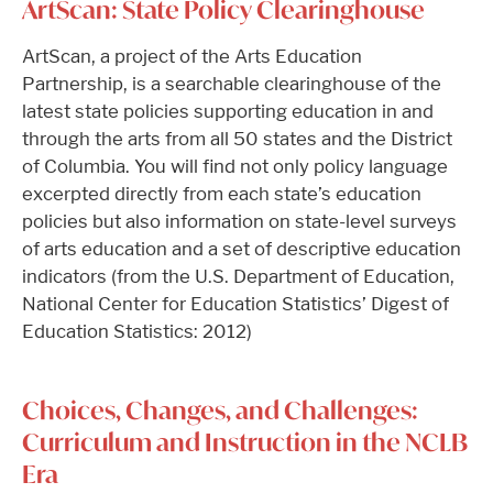
ArtScan: State Policy Clearinghouse
ArtScan, a project of the Arts Education
Partnership, is a searchable clearinghouse of the
latest state policies supporting education in and
through the arts from all 50 states and the District
of Columbia. You will find not only policy language
excerpted directly from each state’s education
policies but also information on state-level surveys
of arts education and a set of descriptive education
indicators (from the U.S. Department of Education,
National Center for Education Statistics’ Digest of
Education Statistics: 2012)
Choices, Changes, and Challenges:
Curriculum and Instruction in the NCLB
Era