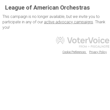
League of American Orchestras
This campaign is no longer available, but we invite you to
participate in any of our
active advocacy campaigns
. Thank
you!
Cookie Preferences
Privacy Policy