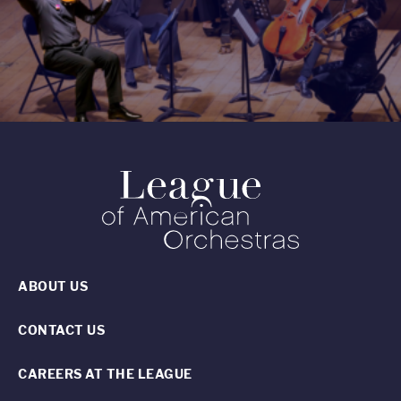
ABOUT US
CONTACT US
CAREERS AT THE LEAGUE