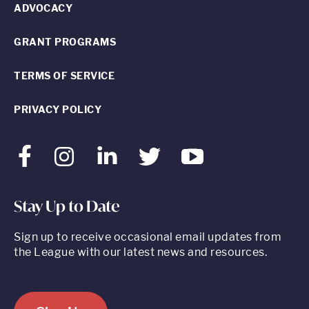
ADVOCACY
GRANT PROGRAMS
TERMS OF SERVICE
PRIVACY POLICY
Facebook
Instagram
LinkedIn
Twitter
Youtube
Stay Up to Date
Sign up to receive occasional email updates from
the League with our latest news and resources.