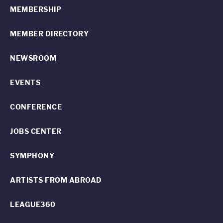
MEMBERSHIP
MEMBER DIRECTORY
NEWSROOM
EVENTS
CONFERENCE
JOBS CENTER
SYMPHONY
ARTISTS FROM ABROAD
LEAGUE360