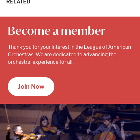
RELATED
Become a member
Thank you for your interest in the League of American
Orchestras! We are dedicated to advancing the
orchestral experience for all.
Join Now