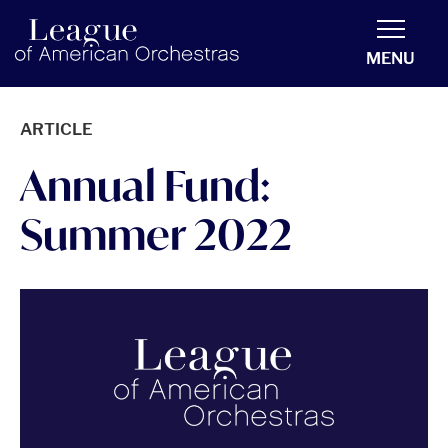
americanorchestras.org homepage
MENU
ARTICLE
Annual Fund:
Summer 2022