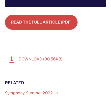
READ THE FULL ARTICLE (PDF)
1
DOWNLOAD
(90.56KB)
RELATED
Symphony: Summer
2022