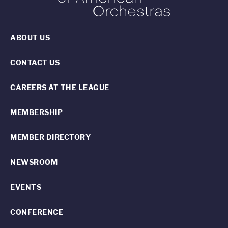
ABOUT US
CONTACT US
CAREERS AT THE LEAGUE
MEMBERSHIP
MEMBER DIRECTORY
NEWSROOM
EVENTS
CONFERENCE