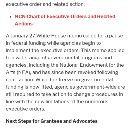
executive order and related action:
NCN Chart of Executive Orders and Related
Actions
A January 27 White House memo called for a pause
in federal funding while agencies begin to
implement the executive orders. This memo applied
to a wide range of governmental programs and
agencies, including the National Endowment for the
Arts (NEA), and has since been revoked following
court action. While the freeze on governmental
funding is now lifted, agencies government-wide are
still required to take action to change procedures in
line with the new limitations of the numerous
executive orders.
Next Steps for Grantees and Advocates