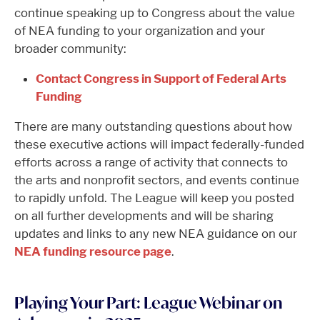
continue speaking up to Congress about the value
of NEA funding to your organization and your
broader community:
Contact Congress in Support of Federal Arts
Funding
There are many outstanding questions about how
these executive actions will impact federally-funded
efforts across a range of activity that connects to
the arts and nonprofit sectors, and events continue
to rapidly unfold. The League will keep you posted
on all further developments and will be sharing
updates and links to any new NEA guidance on our
NEA funding resource page
.
Playing Your Part: League Webinar on