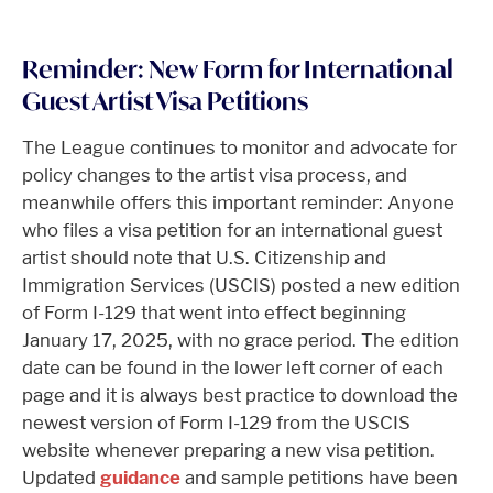
Reminder: New Form for International
Guest Artist Visa Petitions
The League continues to monitor and advocate for
policy changes to the artist visa process, and
meanwhile offers this important reminder: Anyone
who files a visa petition for an international guest
artist should note that U.S. Citizenship and
Immigration Services (USCIS) posted a new edition
of Form I-129 that went into effect beginning
January 17, 2025, with no grace period. The edition
date can be found in the lower left corner of each
page and it is always best practice to download the
newest version of Form I-129 from the USCIS
website whenever preparing a new visa petition.
Updated
guidance
and sample petitions have been