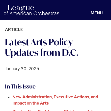
americanorchestras.org homepage
MENU
ARTICLE
Latest Arts Policy
Updates from D.C.
January 30, 2025
In This Issue
New Administration, Executive Actions, and
Impact on the Arts