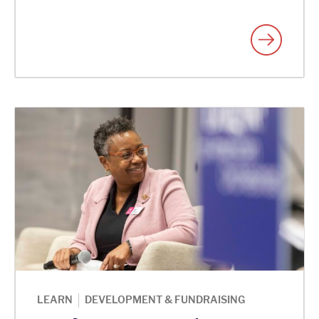
|
LEARN
DEVELOPMENT & FUNDRAISING