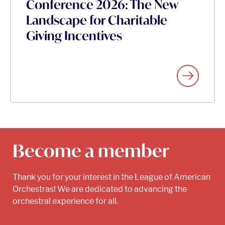
Conference 2026: The New
Landscape for Charitable
Giving Incentives
Become a member
Thank you for your interest in the League of American
Orchestras! We are dedicated to advancing the
orchestral experience for all.