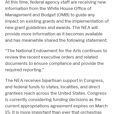
At this time, federal agency staff are receiving new
information from the White House Office of
Management and Budget (OMB) to guide any
impact on existing grants and the implementation of
new grant guidelines and awards. The NEA will
provide more information as it becomes available
and has meanwhile shared the following statement:
“The National Endowment for the Arts continues to
review the recent executive orders and related
documents to ensure compliance and provide the
required reporting.”
The NEA receives bipartisan support in Congress,
and federal funds to states, localities, and direct
grantees reach across the United States. Congress
is currently considering funding decisions as the
current appropriations agreement expires on March
15. It is more important than ever that orchestras