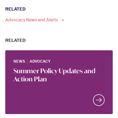
RELATED
Advocacy News and
Alerts
RELATED
|
NEWS
ADVOCACY
Summer Policy Updates and
Action Plan