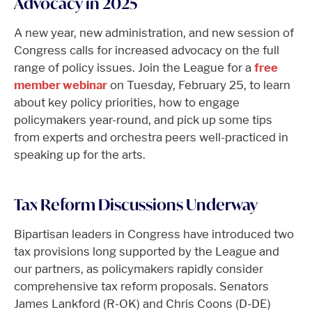
Advocacy in 2025
A new year, new administration, and new session of
Congress calls for increased advocacy on the full
range of policy issues. Join the League for a
free
member webinar
on Tuesday, February 25, to learn
about key policy priorities, how to engage
policymakers year-round, and pick up some tips
from experts and orchestra peers well-practiced in
speaking up for the arts.
Tax Reform Discussions Underway
Bipartisan leaders in Congress have introduced two
tax provisions long supported by the League and
our partners, as policymakers rapidly consider
comprehensive tax reform proposals. Senators
James Lankford (R-OK) and Chris Coons (D-DE)