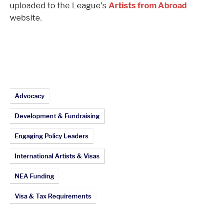
uploaded to the League’s
Artists from Abroad
website.
Article Topics:
Advocacy
Development & Fundraising
Engaging Policy Leaders
International Artists & Visas
NEA Funding
Visa & Tax Requirements