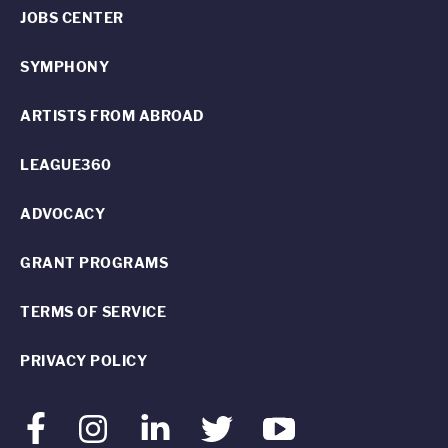
JOBS CENTER
SYMPHONY
ARTISTS FROM ABROAD
LEAGUE360
ADVOCACY
GRANT PROGRAMS
TERMS OF SERVICE
PRIVACY POLICY
Facebook
Instagram
LinkedIn
Twitter
Youtube