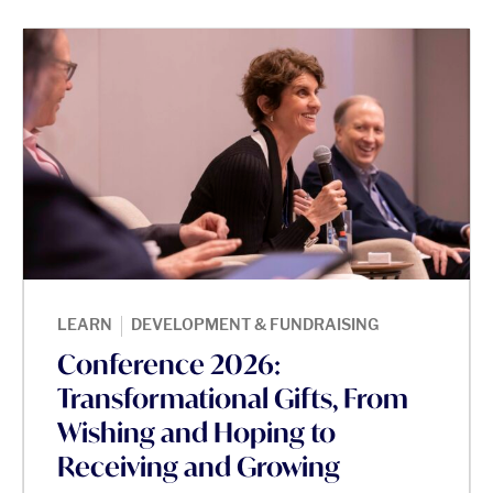
|
LEARN
DEVELOPMENT & FUNDRAISING
Conference 2026:
Transformational Gifts, From
Wishing and Hoping to
Receiving and Growing