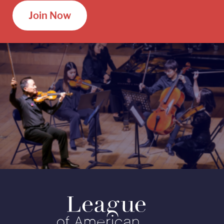
Join Now