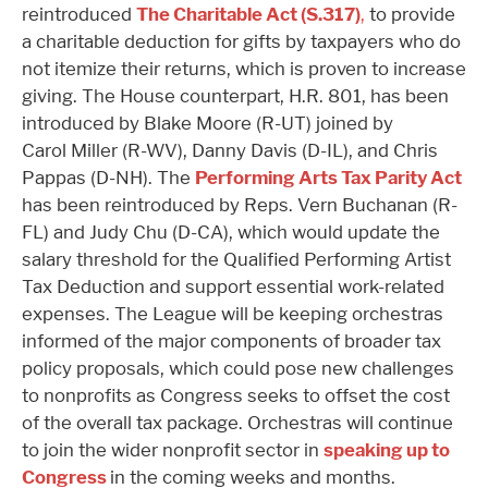
reintroduced
The Charitable Act (S.317)
,
to provide
a charitable deduction for gifts by taxpayers who do
not itemize their returns, which is proven to increase
giving. The House counterpart, H.R. 801, has been
introduced by Blake Moore (R-UT) joined by
Carol Miller (R-WV), Danny Davis (D-IL), and Chris
Pappas (D-NH). The
Performing Arts Tax Parity Act
has been reintroduced by Reps. Vern Buchanan (R-
FL) and Judy Chu (D-CA), which would update the
salary threshold for the Qualified Performing Artist
Tax Deduction and support essential work-related
expenses. The League will be keeping orchestras
informed of the major components of broader tax
policy proposals, which could pose new challenges
to nonprofits as Congress seeks to offset the cost
of the overall tax package. Orchestras will continue
to join the wider nonprofit sector in
speaking up to
Congress
in the coming weeks and months.