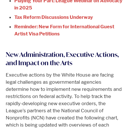
Playing Your Part: League Webinar on Advocacy
in 2025
Tax Reform Discussions Underway
Reminder: New Form for International Guest
Artist Visa Petitions
New Administration, Executive Actions,
and Impact on the Arts
Executive actions by the White House are facing
legal challenges as governmental agencies
determine how to implement new requirements and
restrictions on federal activity. To help track the
rapidly-developing new executive orders, the
League’s partners at the National Council of
Nonprofits (NCN) have created the following chart,
which is being updated with overviews of each