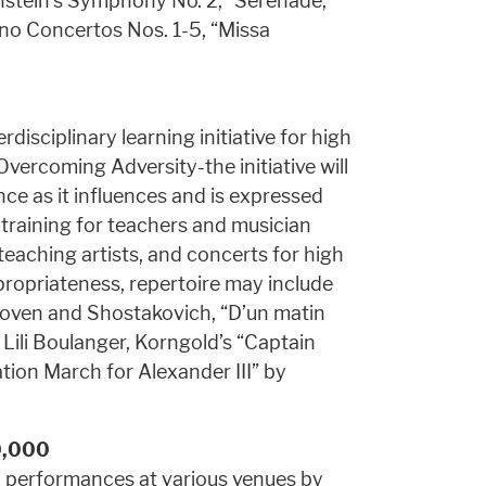
rnstein’s Symphony No. 2, “Serenade,”
ano Concertos Nos. 1-5, “Missa
disciplinary learning initiative for high
vercoming Adversity-the initiative will
nce as it influences and is expressed
 training for teachers and musician
teaching artists, and concerts for high
ropriateness, repertoire may include
oven and Shostakovich, “D’un matin
Lili Boulanger, Korngold’s “Captain
tion March for Alexander III” by
0,000
 performances at various venues by