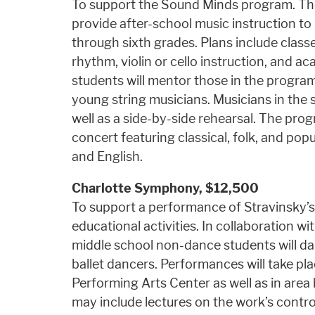
To support the Sound Minds program. The
provide after-school music instruction t
through sixth grades. Plans include classe
rhythm, violin or cello instruction, and 
students will mentor those in the program
young string musicians. Musicians in the 
well as a side-by-side rehearsal. The pro
concert featuring classical, folk, and pop
and English.
Charlotte Symphony,
$12,500
To support a performance of Stravinsky’s 
educational activities. In collaboration w
middle school non-dance students will da
ballet dancers. Performances will take pl
Performing Arts Center as well as in area 
may include lectures on the work’s contr