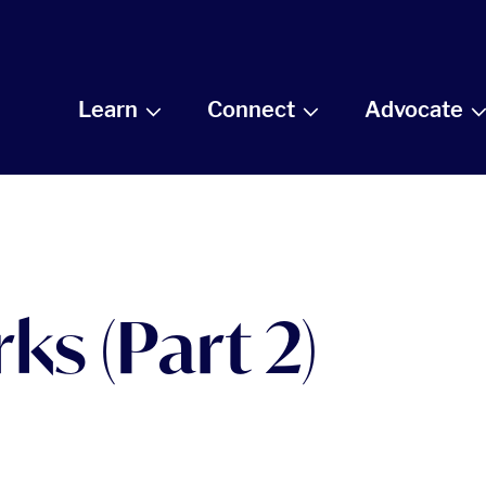
Learn
Connect
Advocate
ks (Part 2)