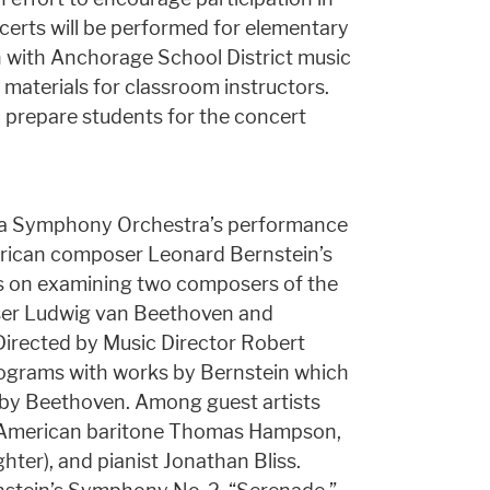
erts will be performed for elementary
n with Anchorage School District music
 materials for classroom instructors.
o prepare students for the concert
nta Symphony Orchestra’s performance
erican composer Leonard Bernstein’s
us on examining two composers of the
er Ludwig van Beethoven and
irected by Music Director Robert
programs with works by Bernstein which
 by Beethoven. Among guest artists
be American baritone Thomas Hampson,
hter), and pianist Jonathan Bliss.