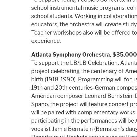
school instrumental music programs, conc
school students. Working in collaboratio
educators, the orchestra will create study
Teacher workshops also will be offered t
experience.
Atlanta Symphony Orchestra, $35,000
To support the LB/LB Celebration, Atla
project celebrating the centenary of Am
birth (1918-1990). Programming will foc
19th and 20th centuries-German compos
American composer Leonard Bernstein. D
Spano, the project will feature concert 
will be paired with complementary works
participating in the performances will 
vocalist Jamie Bernstein (Bernstein’s daug