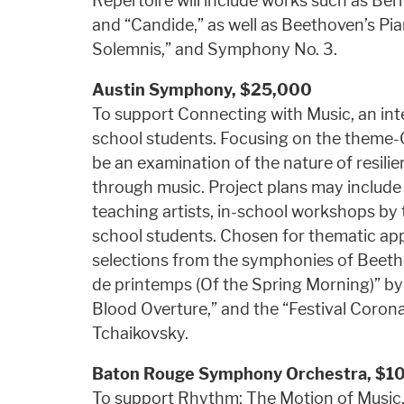
Repertoire will include works such as Be
and “Candide,” as well as Beethoven’s Pi
Solemnis,” and Symphony No. 3.
Austin Symphony,
$25,000
To support Connecting with Music, an inter
school students. Focusing on the theme-O
be an examination of the nature of resilie
through music. Project plans may include
teaching artists, in-school workshops by 
school students. Chosen for thematic app
selections from the symphonies of Beeth
de printemps (Of the Spring Morning)” by 
Blood Overture,” and the “Festival Corona
Tchaikovsky.
Baton Rouge Symphony Orchestra,
$1
To support Rhythm: The Motion of Music,