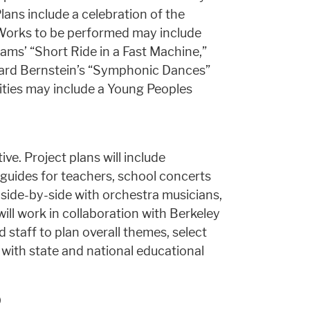
ns include a celebration of the
Works to be performed may include
dams’ “Short Ride in a Fast Machine,”
ard Bernstein’s “Symphonic Dances”
ities may include a Young Peoples
ive. Project plans will include
 guides for teachers, school concerts
side-by-side with orchestra musicians,
ill work in collaboration with Berkeley
 staff to plan overall themes, select
s with state and national educational
0