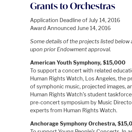
Grants to Orchestras
Application Deadline of July 14, 2016
Award Announced June 14, 2016
Some details of the projects listed below
upon prior Endowment approval.
American Youth Symphony, $15,000
To support a concert with related educatio
Human Rights Watch, Los Angeles, the pro
of symphonic music, projected images, a
Human Rights Watch’s student taskforce. 
pre-concert symposium by Music Director 
experts from Human Rights Watch.
Anchorage Symphony Orchestra, $15,
To support Young People’s Concerts. In an