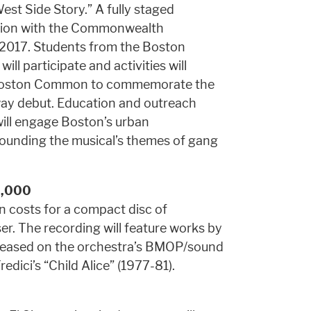
est Side Story.” A fully staged
ration with the Commonwealth
2017. Students from the Boston
l participate and activities will
e Boston Common to commemorate the
way debut. Education and outreach
will engage Boston’s urban
rounding the musical’s themes of gang
0,000
 costs for a compact disc of
. The recording will feature works by
released on the orchestra’s BMOP/sound
edici’s “Child Alice” (1977-81).