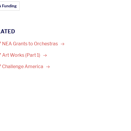
ticle Topics:
 Funding
LATED
 NEA Grants to
Orchestras
 Art Works (Part
1)
 Challenge
America