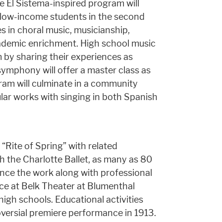
 El Sistema-inspired program will
o low-income students in the second
s in choral music, musicianship,
academic enrichment. High school music
 by sharing their experiences as
symphony will offer a master class as
gram will culminate in a community
ular works with singing in both Spanish
“Rite of Spring” with related
ith the Charlotte Ballet, as many as 80
nce the work along with professional
ace at Belk Theater at Blumenthal
high schools. Educational activities
oversial premiere performance in 1913.