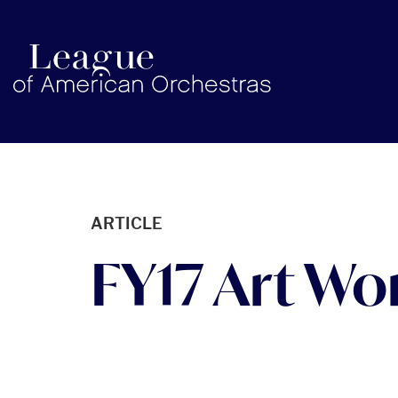
americanorchestras.org homepage
ARTICLE
FY17 Art Wor