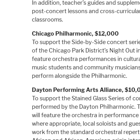
In addition, teacher’s guides and supplem
post-concert lessons and cross-curricular 
classrooms.
Chicago Philharmonic, $12,000
To support the Side-by-Side concert seri
of the Chicago Park District’s Night Out in 
feature orchestra performances in cultur
music students and community musicians w
perform alongside the Philharmonic.
Dayton Performing Arts Alliance,
$10,
To support the Stained Glass Series of 
performed by the Dayton Philharmonic. 
will feature the orchestra in performance
where appropriate, local soloists and gue
work from the standard orchestral repert