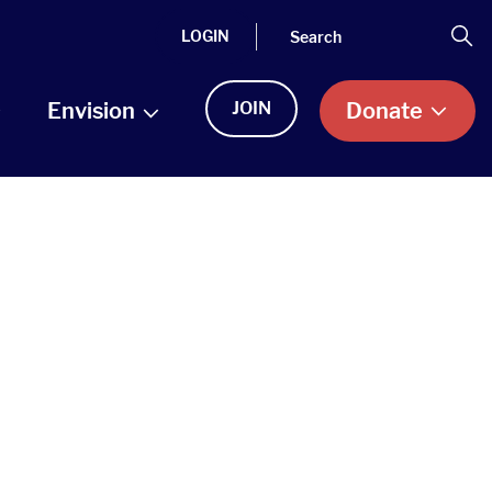
Search
Se
LOGIN
Envision
JOIN
Donate