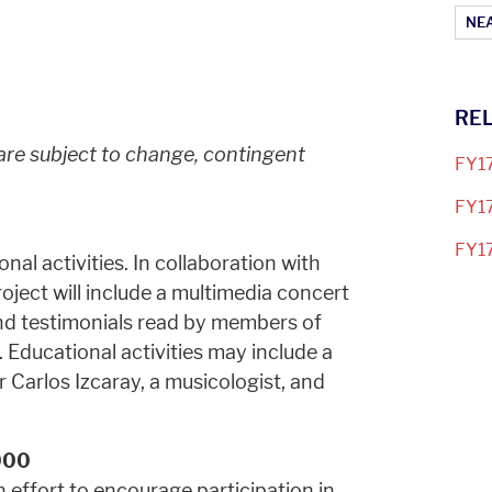
Ar
NEA
RE
 are subject to change, contingent
FY17
FY17
FY17
nal activities. In collaboration with
ject will include a multimedia concert
nd testimonials read by members of
Educational activities may include a
Carlos Izcaray, a musicologist, and
000
 effort to encourage participation in