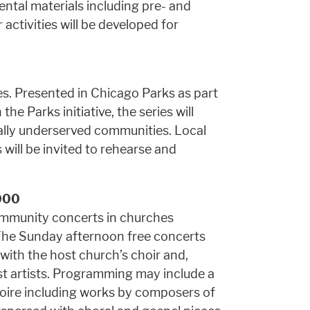
ental materials including pre- and
activities will be developed for
es. Presented in Chicago Parks as part
the Parks initiative, the series will
ally underserved communities. Local
ill be invited to rehearse and
000
community concerts in churches
The Sunday afternoon free concerts
 with the host church’s choir and,
st artists. Programming may include a
oire including works by composers of