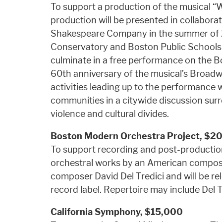
To support a production of the musical “W
production will be presented in collabo
Shakespeare Company in the summer of 
Conservatory and Boston Public Schools wil
culminate in a free performance on th
60th anniversary of the musical’s Broad
activities leading up to the performance 
communities in a citywide discussion sur
violence and cultural divides.
Boston Modern Orchestra Project, $2
To support recording and post-production
orchestral works by an American composer
composer David Del Tredici and will be 
record label. Repertoire may include Del Tr
California Symphony,
$15,000