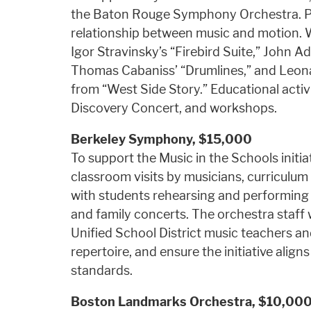
the Baton Rouge Symphony Orchestra. Pla
relationship between music and motion. 
Igor Stravinsky’s “Firebird Suite,” John A
Thomas Cabaniss’ “Drumlines,” and Leon
from “West Side Story.” Educational activ
Discovery Concert, and workshops.
Berkeley Symphony,
$15,000
To support the Music in the Schools initiat
classroom visits by musicians, curriculum
with students rehearsing and performing 
and family concerts. The orchestra staff w
Unified School District music teachers and
repertoire, and ensure the initiative align
standards.
Boston Landmarks Orchestra,
$10,00