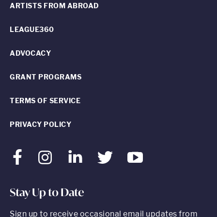
ARTISTS FROM ABROAD
LEAGUE360
ADVOCACY
GRANT PROGRAMS
TERMS OF SERVICE
PRIVACY POLICY
Facebook
Instagram
LinkedIn
Twitter
Youtube
Stay Up to Date
Sign up to receive occasional email updates from