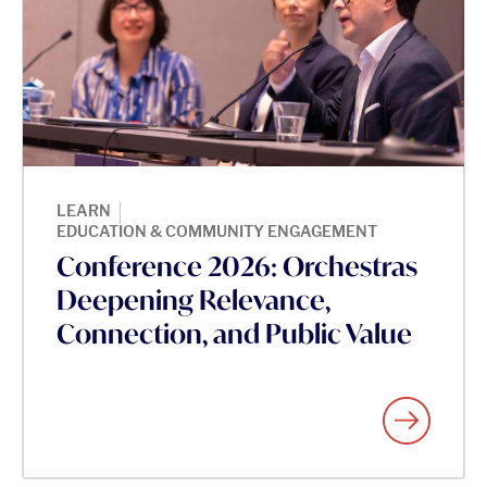
|
LEARN
EDUCATION & COMMUNITY ENGAGEMENT
Conference 2026: Orchestras
Deepening Relevance,
Connection, and Public Value