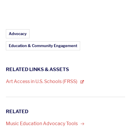
Article Topics:
Advocacy
Education & Community Engagement
RELATED LINKS & ASSETS
Art Access in U.S. Schools
(FRSS)
RELATED
Music Education Advocacy
Tools