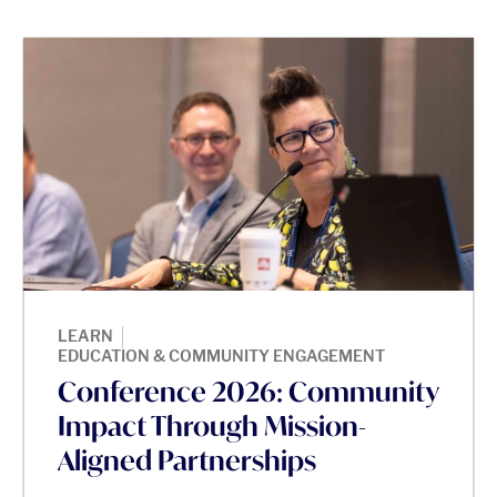
|
LEARN
EDUCATION & COMMUNITY ENGAGEMENT
Conference 2026: Community
Impact Through Mission-
Aligned Partnerships