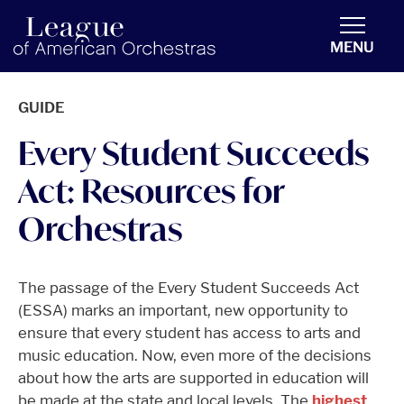
americanorchestras.org homepage
MENU
GUIDE
Every Student Succeeds
Act: Resources for
Orchestras
The passage of the Every Student Succeeds Act
(ESSA) marks an important, new opportunity to
ensure that every student has access to arts and
music education. Now, even more of the decisions
about how the arts are supported in education will
be made at the state and local levels. The
highest