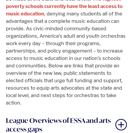
poverty schools currently have the least access to
music education
, denying many students all of the
advantages that a complete music education can
provide. As civic-minded community-based
organizations, America’s adult and youth orchestras
work every day – through their programs,
partnerships, and policy engagement – to increase
access to music education in our nation’s schools
and communities. Below are links that provide an
overview of the new law, public statements to
elected officials that urge full funding and support,
resources to equip arts advocates at the state and
local level, and next steps for orchestras to take
action.
League Overviews of ESSA and arts
access gaps