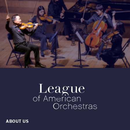
ABOUT US