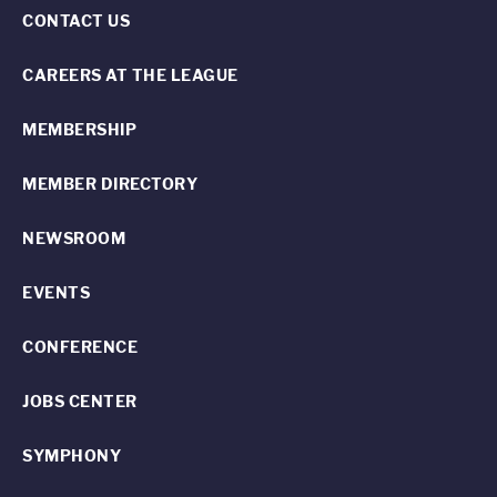
CONTACT US
CAREERS AT THE LEAGUE
MEMBERSHIP
MEMBER DIRECTORY
NEWSROOM
EVENTS
CONFERENCE
JOBS CENTER
SYMPHONY