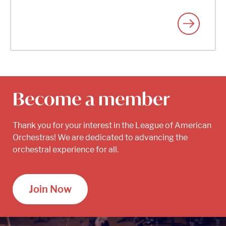
Become a member
Thank you for your interest in the League of American
Orchestras! We are dedicated to advancing the
orchestral experience for all.
Join Now