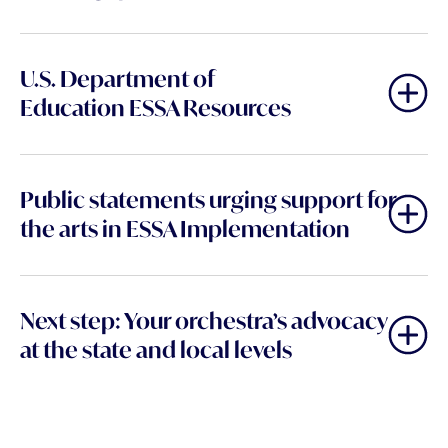
U.S. Department of
Education
ESSA Resources
Public statements urging support for
the arts in ESSA Implementation
Next step: Your orchestra’s advocacy
at the state and local levels