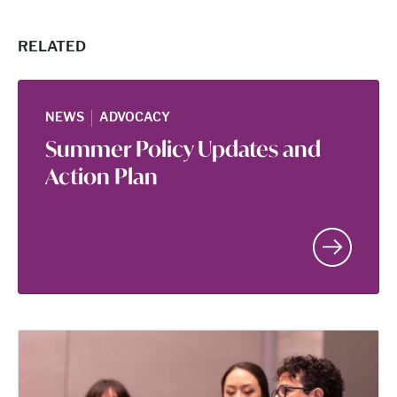
RELATED
|
NEWS
ADVOCACY
Summer Policy Updates and
Action Plan