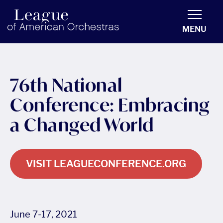
americanorchestras.org homepage
MENU
76th National
Conference: Embracing
a Changed World
VISIT LEAGUECONFERENCE.ORG
June 7-17, 2021