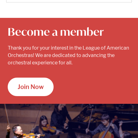
Become a member
Thank you for your interest in the League of American
Orchestras! We are dedicated to advancing the
orchestral experience for all.
Join Now