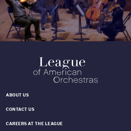
ABOUT US
CONTACT US
CAREERS AT THE LEAGUE