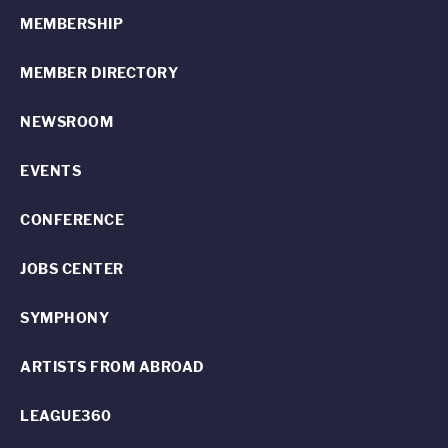
MEMBERSHIP
MEMBER DIRECTORY
NEWSROOM
EVENTS
CONFERENCE
JOBS CENTER
SYMPHONY
ARTISTS FROM ABROAD
LEAGUE360