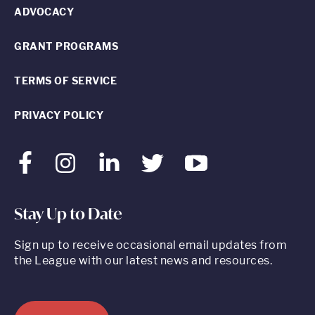
ADVOCACY
GRANT PROGRAMS
TERMS OF SERVICE
PRIVACY POLICY
Facebook
Instagram
LinkedIn
Twitter
Youtube
Stay Up to Date
Sign up to receive occasional email updates from
the League with our latest news and resources.