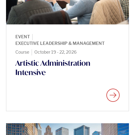
|
EVENT
EXECUTIVE LEADERSHIP & MANAGEMENT
|
Course
October 19 - 22, 2026
Artistic Administration
Intensive