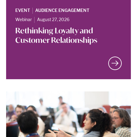
|
EVENT
AUDIENCE ENGAGEMENT
|
Webinar
August 27, 2026
Rethinking Loyalty and
Customer Relationships