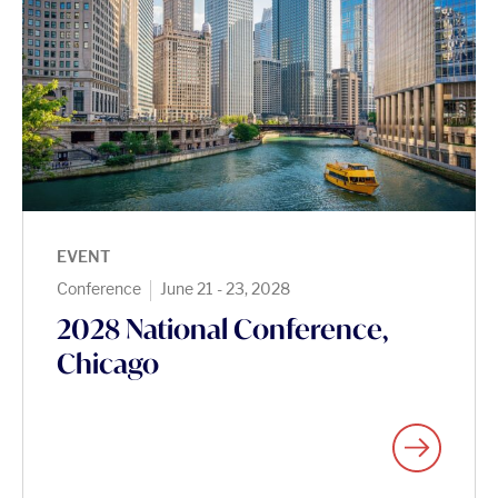
EVENT
|
Conference
June 21 - 23, 2028
2028 National Conference,
Chicago