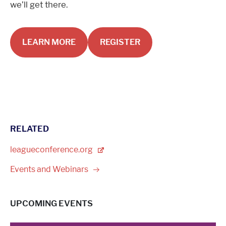
we’ll get there.
LEARN MORE
REGISTER
RELATED
leagueconference.org
Events and
Webinars
UPCOMING EVENTS