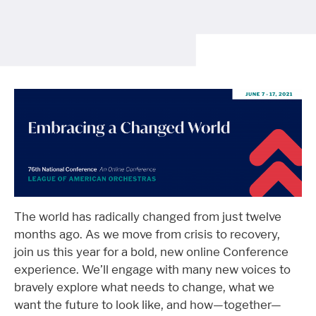
The world has radically changed from just twelve
months ago. As we move from crisis to recovery,
join us this year for a bold, new online Conference
experience. We’ll engage with many new voices to
bravely explore what needs to change, what we
want the future to look like, and how—together—