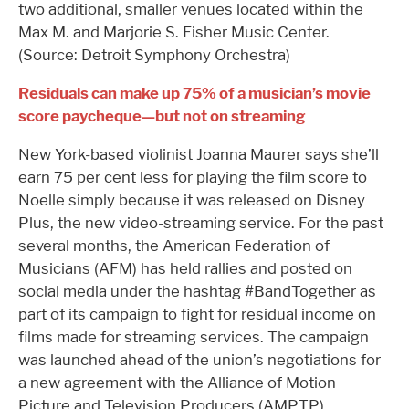
two additional, smaller venues located within the
Max M. and Marjorie S. Fisher Music Center.
(Source: Detroit Symphony Orchestra)
Residuals can make up 75% of a musician’s movie
score paycheque—but not on streaming
New York-based violinist Joanna Maurer says she’ll
earn 75 per cent less for playing the film score to
Noelle simply because it was released on Disney
Plus, the new video-streaming service. For the past
several months, the American Federation of
Musicians (AFM) has held rallies and posted on
social media under the hashtag #BandTogether as
part of its campaign to fight for residual income on
films made for streaming services. The campaign
was launched ahead of the union’s negotiations for
a new agreement with the Alliance of Motion
Picture and Television Producers (AMPTP).