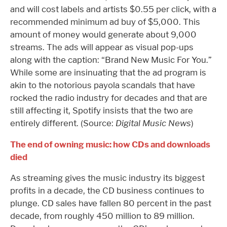
and will cost labels and artists $0.55 per click, with a
recommended minimum ad buy of $5,000. This
amount of money would generate about 9,000
streams. The ads will appear as visual pop-ups
along with the caption: “Brand New Music For You.”
While some are insinuating that the ad program is
akin to the notorious payola scandals that have
rocked the radio industry for decades and that are
still affecting it, Spotify insists that the two are
entirely different. (Source:
Digital Music News
)
The end of owning music: how CDs and downloads
died
As streaming gives the music industry its biggest
profits in a decade, the CD business continues to
plunge. CD sales have fallen 80 percent in the past
decade, from roughly 450 million to 89 million.