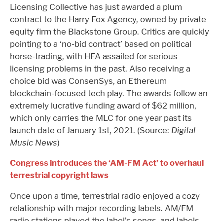
Licensing Collective has just awarded a plum
contract to the Harry Fox Agency, owned by private
equity firm the Blackstone Group. Critics are quickly
pointing to a ‘no-bid contract’ based on political
horse-trading, with HFA assailed for serious
licensing problems in the past. Also receiving a
choice bid was ConsenSys, an Ethereum
blockchain-focused tech play. The awards follow an
extremely lucrative funding award of $62 million,
which only carries the MLC for one year past its
launch date of January 1st, 2021. (Source:
Digital
Music News
)
Congress introduces the ‘AM-FM Act’ to overhaul
terrestrial copyright laws
Once upon a time, terrestrial radio enjoyed a cozy
relationship with major recording labels. AM/FM
radio stations played the label’s songs, and labels