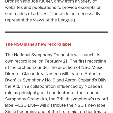
Bronson and Joe Kluger, draw from a variety of
websites and publications to provide excerpts or
summaries of articles. (These do not necessarily
represent the views of the League.)
The NSO plans a new record label
The National Symphony Orchestra will launch its
own record label on February 21. The first recording
of the orchestra under the direction of NSO Music
Director Gianandrea Noseda will feature Antonín
Dvorák’s Symphony No. 9 and Aaron Copland’s Billy
the Kid. In a collaboration influenced by Noseda’s
role as principal guest conductor for the London
Symphony Orchestra, the British symphony’s record
label—LSO Live—will distribute the NSO’s new label.
Since becoming one of the first major orchestras to