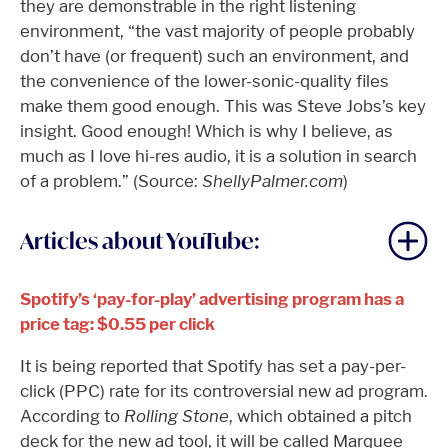
they are demonstrable in the right listening
environment, “the vast majority of people probably
don’t have (or frequent) such an environment, and
the convenience of the lower-sonic-quality files
make them good enough. This was Steve Jobs’s key
insight. Good enough! Which is why I believe, as
much as I love hi-res audio, it is a solution in search
of a problem.” (Source:
ShellyPalmer.com
)
Articles about YouTube:
Spotify’s ‘pay-for-play’ advertising program has a
price tag: $0.55 per click
It is being reported that Spotify has set a pay-per-
click (PPC) rate for its controversial new ad program.
According to
Rolling Stone
, which obtained a pitch
deck for the new ad tool, it will be called Marquee