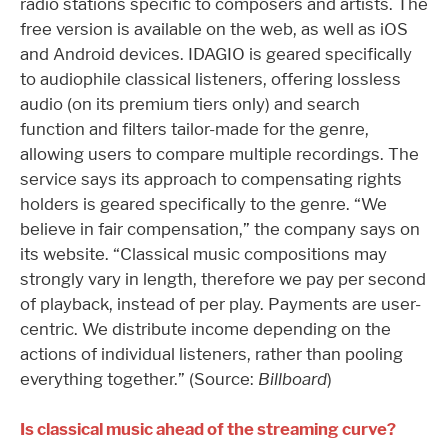
radio stations specific to composers and artists. The
free version is available on the web, as well as iOS
and Android devices. IDAGIO is geared specifically
to audiophile classical listeners, offering lossless
audio (on its premium tiers only) and search
function and filters tailor-made for the genre,
allowing users to compare multiple recordings. The
service says its approach to compensating rights
holders is geared specifically to the genre. “We
believe in fair compensation,” the company says on
its website. “Classical music compositions may
strongly vary in length, therefore we pay per second
of playback, instead of per play. Payments are user-
centric. We distribute income depending on the
actions of individual listeners, rather than pooling
everything together.” (Source:
Billboard
)
Is classical music ahead of the streaming curve?