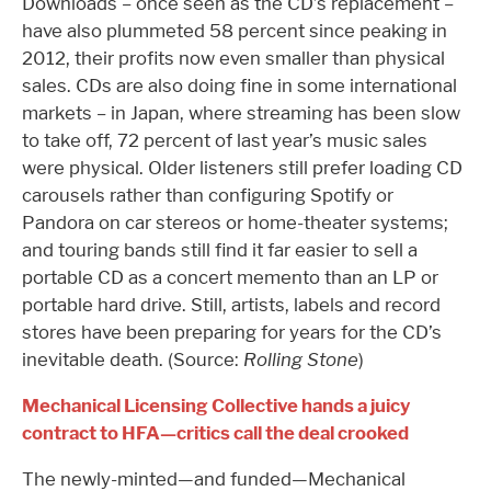
Downloads – once seen as the CD’s replacement –
have also plummeted 58 percent since peaking in
2012, their profits now even smaller than physical
sales. CDs are also doing fine in some international
markets – in Japan, where streaming has been slow
to take off, 72 percent of last year’s music sales
were physical. Older listeners still prefer loading CD
carousels rather than configuring Spotify or
Pandora on car stereos or home-theater systems;
and touring bands still find it far easier to sell a
portable CD as a concert memento than an LP or
portable hard drive. Still, artists, labels and record
stores have been preparing for years for the CD’s
inevitable death. (Source:
Rolling Stone
)
Mechanical Licensing Collective hands a juicy
contract to HFA—critics call the deal crooked
The newly-minted—and funded—Mechanical