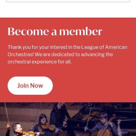
Become a member
Thank you for your interest in the League of American
Orchestras! We are dedicated to advancing the
orchestral experience for all.
Join Now