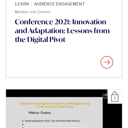
|
LEARN
AUDIENCE ENGAGEMENT
Member-only Content
Conference 2021: Innovation
and Adaptation: Lessons from
the Digital Pivot