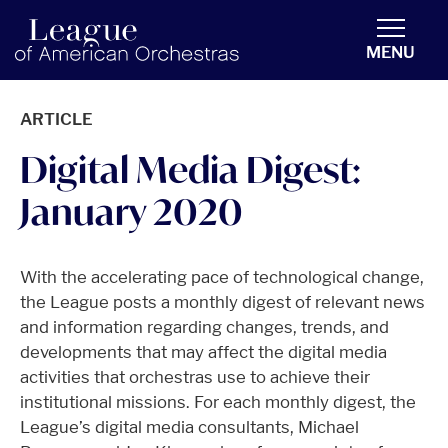
americanorchestras.org homepage
MENU
ARTICLE
Digital Media Digest:
January 2020
With the accelerating pace of technological change,
the League posts a monthly digest of relevant news
and information regarding changes, trends, and
developments that may affect the digital media
activities that orchestras use to achieve their
institutional missions. For each monthly digest, the
League’s digital media consultants, Michael