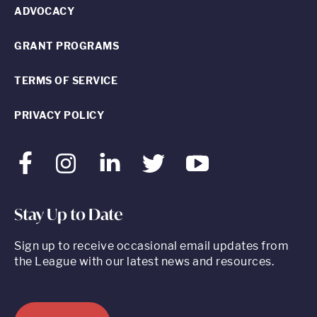
ADVOCACY
GRANT PROGRAMS
TERMS OF SERVICE
PRIVACY POLICY
Facebook
Instagram
LinkedIn
Twitter
Youtube
Stay Up to Date
Sign up to receive occasional email updates from
the League with our latest news and resources.