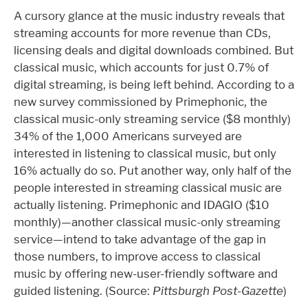
A cursory glance at the music industry reveals that
streaming accounts for more revenue than CDs,
licensing deals and digital downloads combined. But
classical music, which accounts for just 0.7% of
digital streaming, is being left behind. According to a
new survey commissioned by Primephonic, the
classical music-only streaming service ($8 monthly)
34% of the 1,000 Americans surveyed are
interested in listening to classical music, but only
16% actually do so. Put another way, only half of the
people interested in streaming classical music are
actually listening. Primephonic and IDAGIO ($10
monthly)—another classical music-only streaming
service—intend to take advantage of the gap in
those numbers, to improve access to classical
music by offering new-user-friendly software and
guided listening. (Source:
Pittsburgh Post-Gazette
)