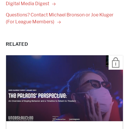
Digital Media
Digest
Questions? Contact Michael Bronson or Joe Kluger
(For League
Members)
RELATED