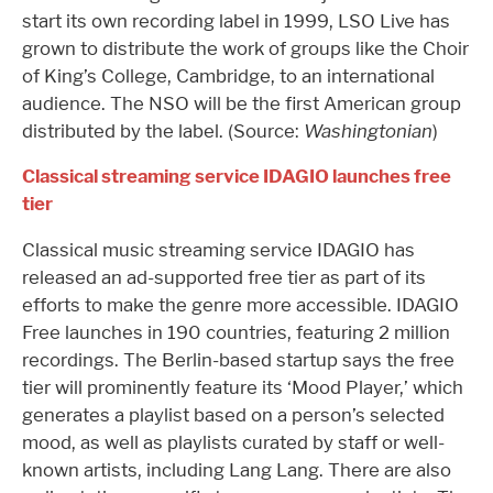
start its own recording label in 1999, LSO Live has
grown to distribute the work of groups like the Choir
of King’s College, Cambridge, to an international
audience. The NSO will be the first American group
distributed by the label. (Source:
Washingtonian
)
Classical streaming service IDAGIO launches free
tier
Classical music streaming service IDAGIO has
released an ad-supported free tier as part of its
efforts to make the genre more accessible. IDAGIO
Free launches in 190 countries, featuring 2 million
recordings. The Berlin-based startup says the free
tier will prominently feature its ‘Mood Player,’ which
generates a playlist based on a person’s selected
mood, as well as playlists curated by staff or well-
known artists, including Lang Lang. There are also