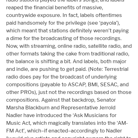
reaped the financial benefits of massive,
countrywide exposure. In fact, labels oftentimes
paid handsomely for the privilege (see ‘payola’),
which meant that stations definitely weren’t paying
a dime for the broadcasting of those recordings.
Now, with streaming, online radio, satellite radio, and
other formats taking the cake from traditional radio,
the balance is shifting a bit. And labels, both major
and indie, are pushing to get paid. (Note: Terrestrial
radio does pay for the broadcast of underlying
compositions (payable to ASCAP, BMI, SESAC, and
other PROs), just not the recordings based on those
compositions. Against that backdrop, Senator
Marsha Blackburn and Representative Jerrold
Nadler have introduced the ‘Ask Musicians for
Music Act, which magically translates into the ‘AM-
FM Act’, which–if enacted–accordingly to Nadler