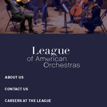
ABOUT US
CONTACT US
CAREERS AT THE LEAGUE