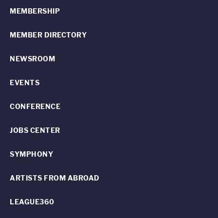
MEMBERSHIP
MEMBER DIRECTORY
NEWSROOM
EVENTS
CONFERENCE
JOBS CENTER
SYMPHONY
ARTISTS FROM ABROAD
LEAGUE360