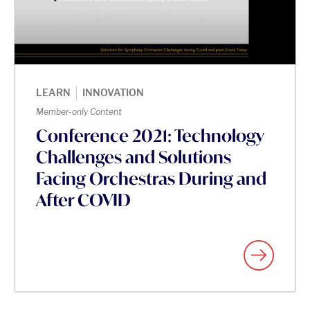
|
LEARN
INNOVATION
Member-only Content
Conference 2021: Technology
Challenges and Solutions
Facing Orchestras During and
After COVID