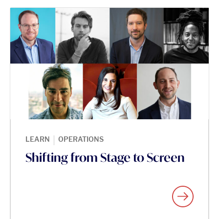
|
LEARN
OPERATIONS
Shifting from Stage to Screen