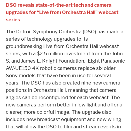
DSO reveals state-of-the-art tech and camera
upgrades for “Live from Orchestra Hall” webcast
series
The Detroit Symphony Orchestra (DSO) has made a
series of technology upgrades to its
groundbreaking Live from Orchestra Hall webcast
series, with a $2.5 million investment from the John
S. and James L. Knight Foundation. Eight Panasonic
AW-UE150 4K robotic cameras replace six older
Sony models that have been in use for several
years. The DSO has also created nine new camera
positions in Orchestra Hall, meaning that camera
angles can be reconfigured for each webcast. The
new cameras perform better in low light and offer a
clearer, more colorful image. The upgrade also
includes new broadcast equipment and new wiring
that will allow the DSO to film and stream events in