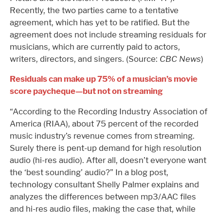
Recently, the two parties came to a tentative
agreement, which has yet to be ratified. But the
agreement does not include streaming residuals for
musicians, which are currently paid to actors,
writers, directors, and singers. (Source:
CBC News
)
Residuals can make up 75% of a musician’s movie
score paycheque—but not on streaming
“According to the Recording Industry Association of
America (RIAA), about 75 percent of the recorded
music industry’s revenue comes from streaming.
Surely there is pent-up demand for high resolution
audio (hi-res audio). After all, doesn’t everyone want
the ‘best sounding’ audio?” In a blog post,
technology consultant Shelly Palmer explains and
analyzes the differences between mp3/AAC files
and hi-res audio files, making the case that, while