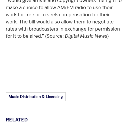
“would give artists and copyright owners the right to
make a choice to allow AM/FM radio to use their
work for free or to seek compensation for their
work. The bill would also allow them to negotiate
rates with broadcasters in exchange for permission
for it to be aired.” (Source:
Digital Music News
)
Article Topics:
Music Distribution & Licensing
RELATED