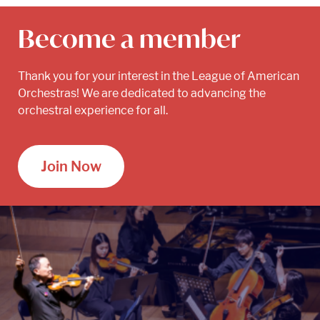
Become a member
Thank you for your interest in the League of American
Orchestras! We are dedicated to advancing the
orchestral experience for all.
Join Now