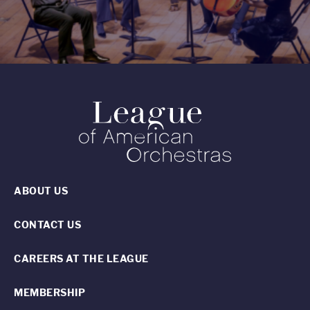
ABOUT US
CONTACT US
CAREERS AT THE LEAGUE
MEMBERSHIP