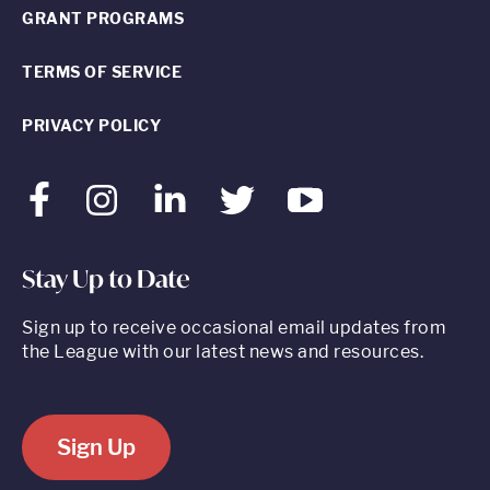
GRANT PROGRAMS
TERMS OF SERVICE
PRIVACY POLICY
Facebook
Instagram
LinkedIn
Twitter
Youtube
Stay Up to Date
Sign up to receive occasional email updates from
the League with our latest news and resources.
Sign Up