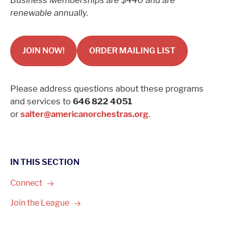
Business Memberships are $440 and are
renewable annually.
JOIN NOW!
ORDER MAILING LIST
Please address questions about these programs
and services to
646 822 4051
or
salter@americanorchestras.org
.
IN THIS SECTION
Connect
Join the
League