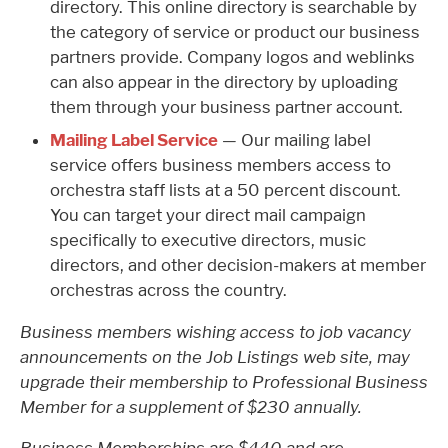
directory. This online directory is searchable by
the category of service or product our business
partners provide. Company logos and weblinks
can also appear in the directory by uploading
them through your business partner account.
Mailing Label Service
— Our mailing label
service offers business members access to
orchestra staff lists at a 50 percent discount.
You can target your direct mail campaign
specifically to executive directors, music
directors, and other decision-makers at member
orchestras across the country.
Business members wishing access to job vacancy
announcements on the Job Listings web site, may
upgrade their membership to Professional Business
Member for a supplement of $230 annually.