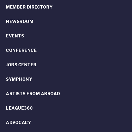
MEMBER DIRECTORY
NEWSROOM
EVENTS
CONFERENCE
JOBS CENTER
SYMPHONY
ARTISTS FROM ABROAD
LEAGUE360
ADVOCACY