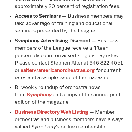
approximately 20 percent of registration fees.
Access to Seminars
— Business members may
take advantage of training and educational
seminars presented by the League.
Symphony
Advertising Discount
— Business
members of the League receive a fifteen
percent discount on advertising display rates.
Please contact Stephen Alter at 646 822 4051
or
salter@americanorchestras.org
for current
rates and a sample issue of the magazine.
Bi-weekly roundup of orchestra news
from
Symphony
and a copy of the annual print
edition of the magazine
Business Directory Web Listing
— Member
orchestras and business members have always
valued
Symphony
’s online membership