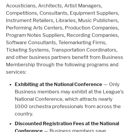
Acousticians, Architects, Artist Managers,
Competitions, Consultants, Equipment Suppliers,
Instrument Retailers, Libraries, Music Publishers,
Performing Arts Centers, Production Companies,
Program Notes Suppliers, Recording Companies,
Software Consultants, Telemarketing Firms,
Ticketing Systems, Transportation Coordinators,
and other business partners benefit from Business
Membership through the following programs and
services:
Exhibiting at the National Conference
— Only
Business members may exhibit at the League’s
National Conference, which attracts nearly
1000 orchestra professionals from across the
country.
Discounted Registration Fees at the National
Conference
— Business members save