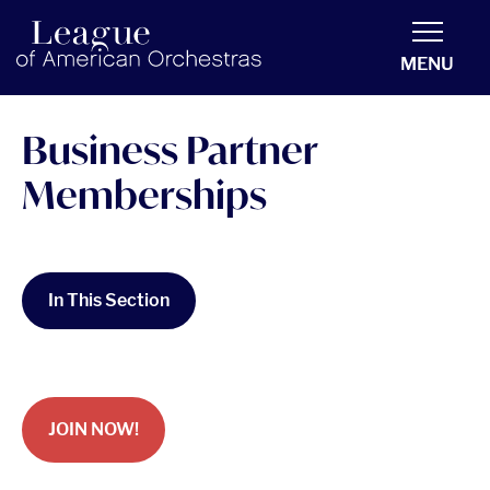
americanorchestras.org homepage
MENU
Business Partner
Memberships
In This Section
JOIN NOW!