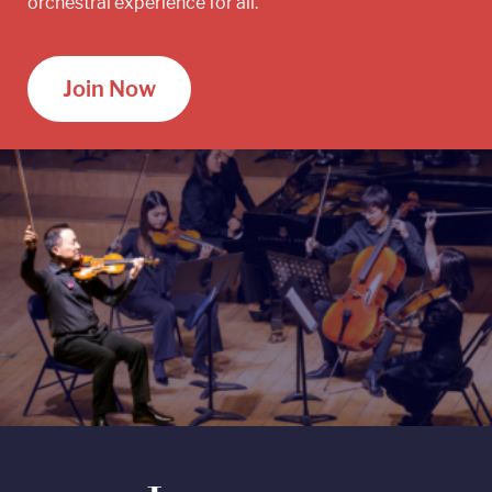
orchestral experience for all.
Join Now