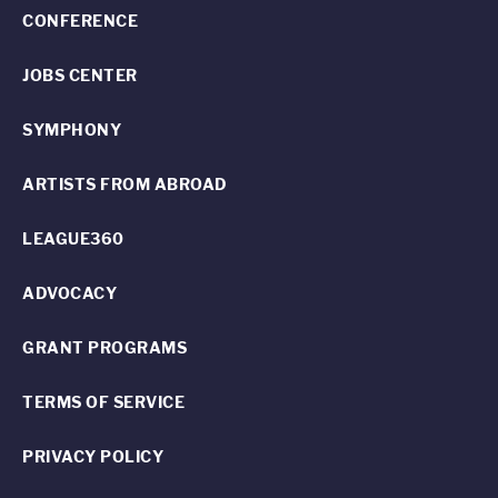
CONFERENCE
JOBS CENTER
SYMPHONY
ARTISTS FROM ABROAD
LEAGUE360
ADVOCACY
GRANT PROGRAMS
TERMS OF SERVICE
PRIVACY POLICY