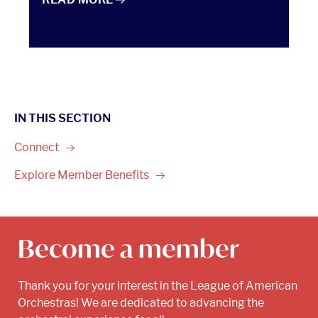
IN THIS SECTION
Connect
Explore Member
Benefits
Become a member
Thank you for your interest in the League of American
Orchestras! We are dedicated to advancing the