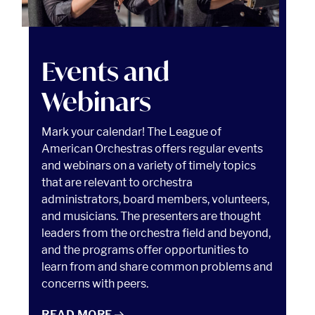
Events and Webinars Read article
Events and
Webinars
Mark your calendar! The League of
American Orchestras offers regular events
and webinars on a variety of timely topics
that are relevant to orchestra
administrators, board members, volunteers,
and musicians. The presenters are thought
leaders from the orchestra field and beyond,
and the programs offer opportunities to
learn from and share common problems and
concerns with peers.
EVENTS AND WEBINARS
READ
MORE