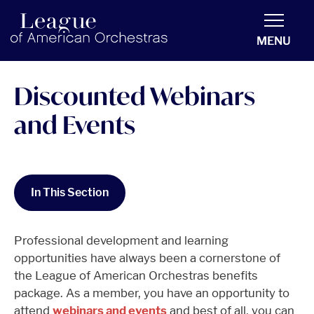
americanorchestras.org homepage
MENU
Discounted Webinars
and Events
In This Section
Professional development and learning
opportunities have always been a cornerstone of
the League of American Orchestras benefits
package. As a member, you have an opportunity to
attend
webinars and events
and best of all, you can