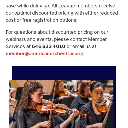
save while doing so. All League members receive
our optimal discounted pricing with either reduced
cost or free registration options.
For questions about discounted pricing on our
webinars and events, please contact Member
Services at
646 822 4010
or email us at
member@americanorchestras.org
.