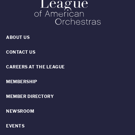
ABOUT US
CONTACT US
CAREERS AT THE LEAGUE
MEMBERSHIP
MEMBER DIRECTORY
NEWSROOM
EVENTS