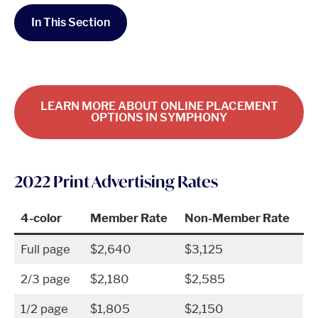
In This Section
LEARN MORE ABOUT ONLINE PLACEMENT
OPTIONS IN SYMPHONY
2022 Print Advertising Rates
4-color
Member Rate
Non-Member Rate
Full page
$2,640
$3,125
2/3 page
$2,180
$2,585
1/2 page
$1,805
$2,150