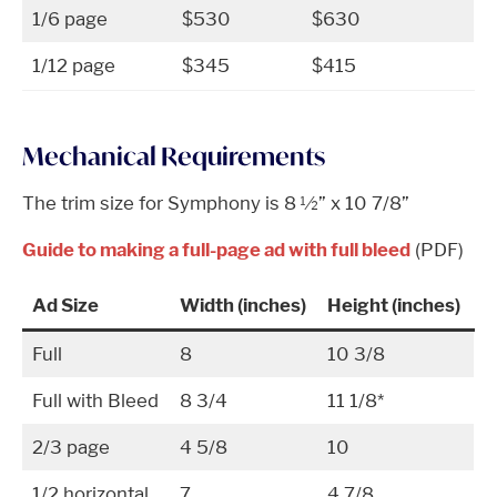
1/6 page
$530
$630
1/12 page
$345
$415
Mechanical Requirements
The trim size for Symphony is 8 ½” x 10 7/8”
Guide to making a full-page ad with full bleed
(PDF)
Ad Size
Width (inches)
Height (inches)
Full
8
10 3/8
Full with Bleed
8 3/4
11 1/8*
2/3 page
4 5/8
10
1/2 horizontal
7
4 7/8