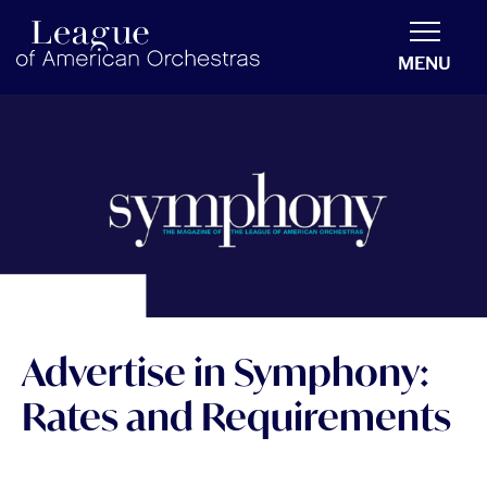
americanorchestras.org homepage
MENU
Advertise in Symphony:
Rates and Requirements