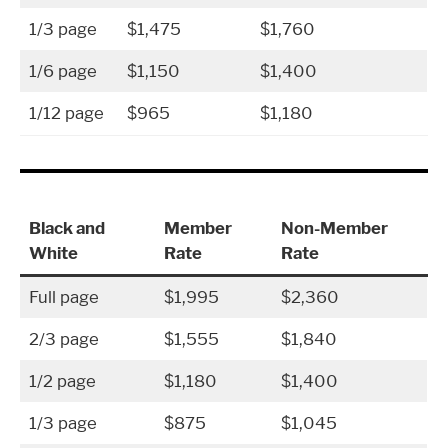
1/3 page
$1,475
$1,760
1/6 page
$1,150
$1,400
1/12 page
$965
$1,180
Black and
Member
Non-Member
White
Rate
Rate
Full page
$1,995
$2,360
2/3 page
$1,555
$1,840
1/2 page
$1,180
$1,400
1/3 page
$875
$1,045