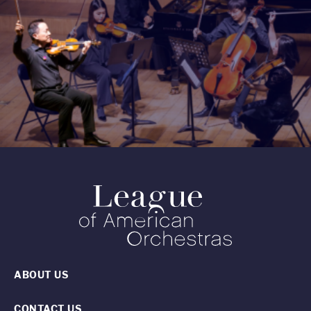
ABOUT US
CONTACT US