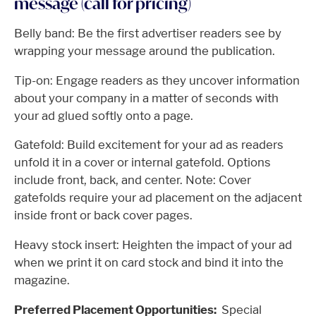
message (call for pricing)
Belly band: Be the first advertiser readers see by
wrapping your message around the publication.
Tip-on: Engage readers as they uncover information
about your company in a matter of seconds with
your ad glued softly onto a page.
Gatefold: Build excitement for your ad as readers
unfold it in a cover or internal gatefold. Options
include front, back, and center. Note: Cover
gatefolds require your ad placement on the adjacent
inside front or back cover pages.
Heavy stock insert: Heighten the impact of your ad
when we print it on card stock and bind it into the
magazine.
Preferred Placement Opportunities:
Special