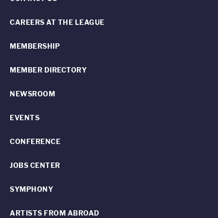
CAREERS AT THE LEAGUE
MEMBERSHIP
MEMBER DIRECTORY
NEWSROOM
EVENTS
CONFERENCE
JOBS CENTER
SYMPHONY
ARTISTS FROM ABROAD