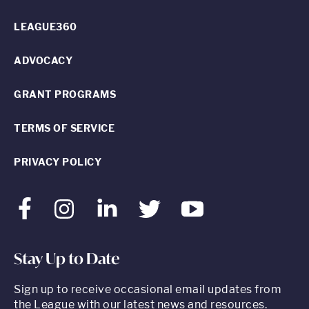
LEAGUE360
ADVOCACY
GRANT PROGRAMS
TERMS OF SERVICE
PRIVACY POLICY
Facebook
Instagram
LinkedIn
Twitter
Youtube
Stay Up to Date
Sign up to receive occasional email updates from
the League with our latest news and resources.