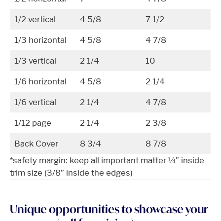
1/2 vertical
4 5/8
7 1/2
1/3 horizontal
4 5/8
4 7/8
1/3 vertical
2 1/4
10
1/6 horizontal
4 5/8
2 1/4
1/6 vertical
2 1/4
4 7/8
1/12 page
2 1/4
2 3/8
Back Cover
8 3/4
8 7/8
*safety margin: keep all important matter ¼” inside
trim size (3/8” inside the edges)
Unique opportunities to showcase your