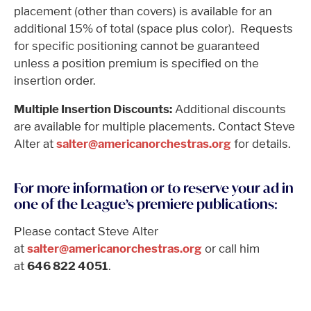
placement (other than covers) is available for an
additional 15% of total (space plus color). Requests
for specific positioning cannot be guaranteed
unless a position premium is specified on the
insertion order.
Multiple Insertion Discounts:
Additional discounts
are available for multiple placements. Contact Steve
Alter at
salter@americanorchestras.org
for details.
For more information or to reserve your ad in
one of the League’s premiere publications:
Please contact Steve Alter
at
salter@americanorchestras.org
or call him
at
646 822 4051
.