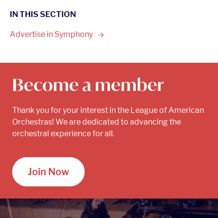
IN THIS SECTION
Advertise in
Symphony
Become a member
Thank you for your interest in the League of American
Orchestras! We are dedicated to advancing the
orchestral experience for all.
Join Now