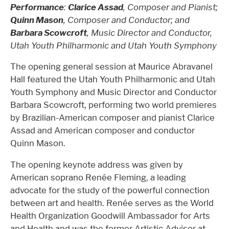
Performance
:
Clarice Assad
, Composer and Pianist;
Quinn Mason
, Composer and Conductor; and
Barbara Scowcroft
, Music Director and Conductor,
Utah Youth Philharmonic and Utah Youth Symphony
The opening general session at Maurice Abravanel
Hall featured the Utah Youth Philharmonic and Utah
Youth Symphony and Music Director and Conductor
Barbara Scowcroft, performing two world premieres
by Brazilian-American composer and pianist Clarice
Assad and American composer and conductor
Quinn Mason.
The opening keynote address was given by
American soprano Renée Fleming, a leading
advocate for the study of the powerful connection
between art and health. Renée serves as the World
Health Organization Goodwill Ambassador for Arts
and Health and was the former Artistic Advisor at