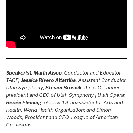
Speaker(s)
:
Marin Alsop
, Conductor and Educator,
TACF;
Jessica Rivero Altarriba
, Assistant Conductor,
Utah Symphony;
Steven Brosvik
, the O.C. Tanner
president and CEO of Utah Symphony | Utah Opera;
Renée Fleming
, Goodwill Ambassador for Arts and
Health, World Health Organization; and Simon
Woods, President and CEO, League of American
Orchestras