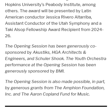
Hopkins University’s Peabody Institute, among
others. The award will be presented by Latin
American conductor Jessica Rivero Altarriba,
Assistant Conductor of the Utah Symphony and a
Taki Alsop Fellowship Award Recipient from 2024-
26.
The Opening Session has been generously co-
sponsored by Akustiks, HGA Architects &
Engineers, and Schuler Shook. The Youth Orchestra
performance at the Opening Session has been
generously sponsored by BMI.
The Opening Session is also made possible, in part,
by generous grants from The Amphion Foundation,
Inc. and The Aaron Copland Fund for Music.