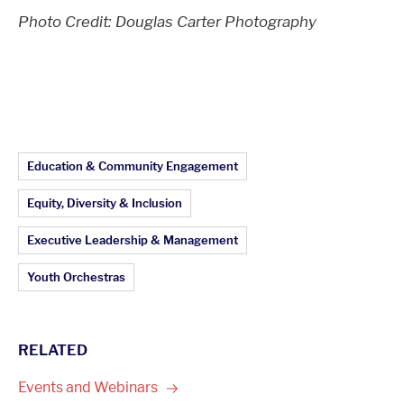
Photo Credit: Douglas Carter Photography
Article Topics:
Education & Community Engagement
Equity, Diversity & Inclusion
Executive Leadership & Management
Youth Orchestras
RELATED
Events and
Webinars