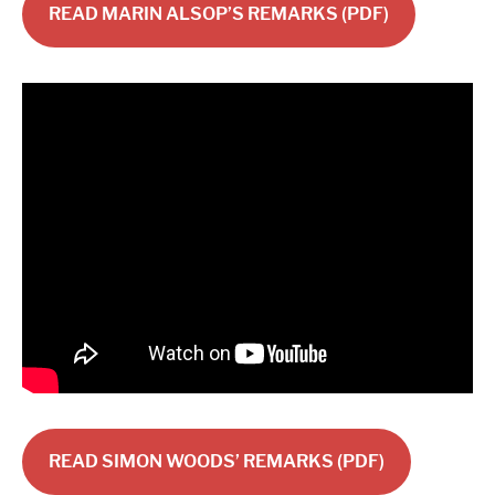
READ MARIN ALSOP’S REMARKS (PDF)
READ SIMON WOODS’ REMARKS (PDF)