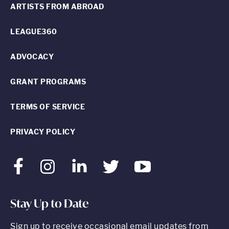
ARTISTS FROM ABROAD
LEAGUE360
ADVOCACY
GRANT PROGRAMS
TERMS OF SERVICE
PRIVACY POLICY
Facebook
Instagram
LinkedIn
Twitter
Youtube
Stay Up to Date
Sign up to receive occasional email updates from