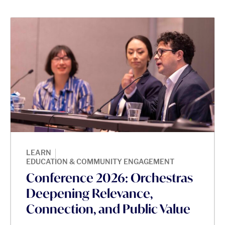
|
LEARN
EDUCATION & COMMUNITY ENGAGEMENT
Conference 2026: Orchestras
Deepening Relevance,
Connection, and Public Value