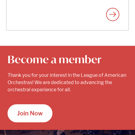
Become a member
Thank you for your interest in the League of American
Orchestras! We are dedicated to advancing the
orchestral experience for all.
Join Now