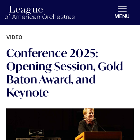
americanorchestras.org homepage
MENU
VIDEO
Conference 2025:
Opening Session, Gold
Baton Award, and
Keynote