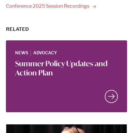
Conference 2025 Session
Recordings
RELATED
|
NEWS
ADVOCACY
Summer Policy Updates and
Action Plan