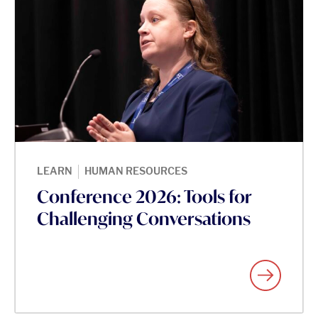
|
LEARN
HUMAN RESOURCES
Conference 2026: Tools for
Challenging Conversations