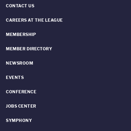
CONTACT US
CAREERS AT THE LEAGUE
MEMBERSHIP
MEMBER DIRECTORY
NEWSROOM
EVENTS
CONFERENCE
JOBS CENTER
SYMPHONY