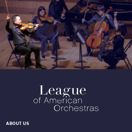
ABOUT US