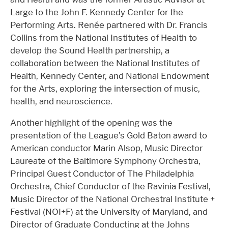
Large to the John F. Kennedy Center for the
Performing Arts. Renée partnered with Dr. Francis
Collins from the National Institutes of Health to
develop the Sound Health partnership, a
collaboration between the National Institutes of
Health, Kennedy Center, and National Endowment
for the Arts, exploring the intersection of music,
health, and neuroscience.
Another highlight of the opening was the
presentation of the League’s Gold Baton award to
American conductor Marin Alsop, Music Director
Laureate of the Baltimore Symphony Orchestra,
Principal Guest Conductor of The Philadelphia
Orchestra, Chief Conductor of the Ravinia Festival,
Music Director of the National Orchestral Institute +
Festival (NOI+F) at the University of Maryland, and
Director of Graduate Conducting at the Johns