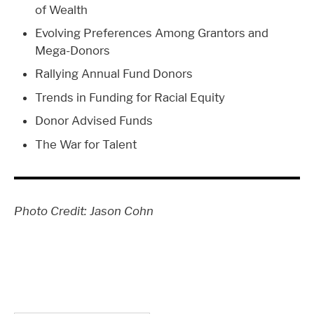
of Wealth
Evolving Preferences Among Grantors and
Mega-Donors
Rallying Annual Fund Donors
Trends in Funding for Racial Equity
Donor Advised Funds
The War for Talent
Photo Credit: Jason Cohn