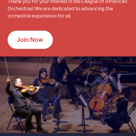
Thank you for your interest in the League of American
Orchestras! We are dedicated to advancing the
orchestral experience for all.
Join Now