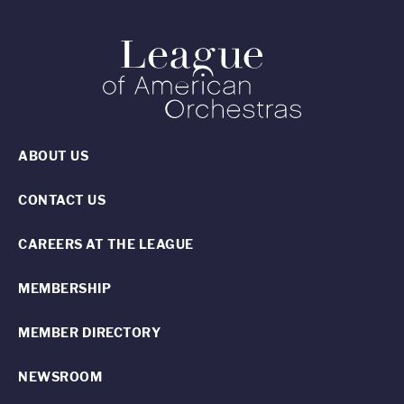
ABOUT US
CONTACT US
CAREERS AT THE LEAGUE
MEMBERSHIP
MEMBER DIRECTORY
NEWSROOM