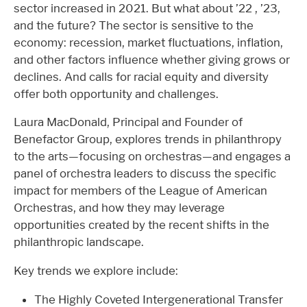
sector increased in 2021. But what about ’22 , ’23,
and the future? The sector is sensitive to the
economy: recession, market fluctuations, inflation,
and other factors influence whether giving grows or
declines. And calls for racial equity and diversity
offer both opportunity and challenges.
Laura MacDonald, Principal and Founder of
Benefactor Group, explores trends in philanthropy
to the arts—focusing on orchestras—and engages a
panel of orchestra leaders to discuss the specific
impact for members of the League of American
Orchestras, and how they may leverage
opportunities created by the recent shifts in the
philanthropic landscape.
Key trends we explore include:
The Highly Coveted Intergenerational Transfer