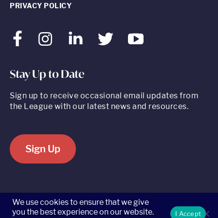
PRIVACY POLICY
Facebook
Instagram
LinkedIn
Twitter
Youtube
Stay Up to Date
Sign up to receive occasional email updates from
the League with our latest news and resources.
Sign Up
520 8th Avenue, Suite 2203, New York, NY 10018 t 212.262.5161
We use cookies to ensure that we give
you the best experience on our website.
I Accept