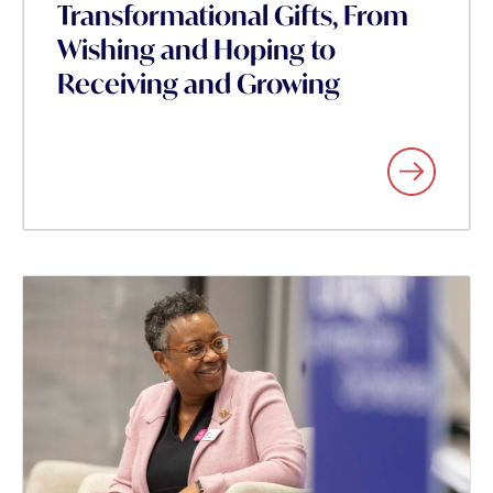
Transformational Gifts, From
Wishing and Hoping to
Receiving and Growing