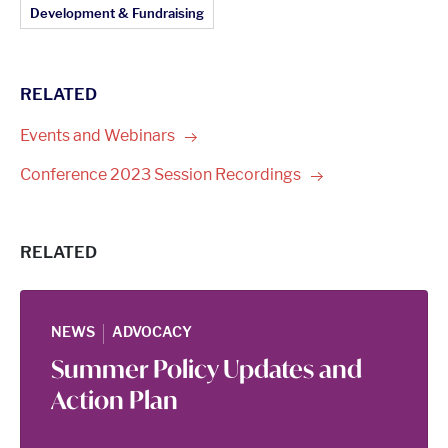
Article Topics:
Development & Fundraising
RELATED
Events and
Webinars
Conference 2023 Session
Recordings
RELATED
|
NEWS
ADVOCACY
Summer Policy Updates and
Action Plan