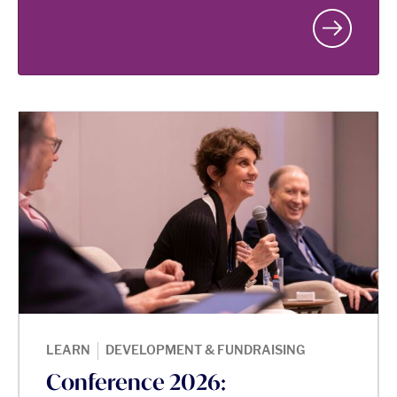
|
LEARN
DEVELOPMENT & FUNDRAISING
Conference 2026: