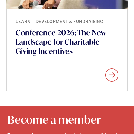
|
LEARN
DEVELOPMENT & FUNDRAISING
Conference 2026: The New
Landscape for Charitable
Giving Incentives
Become a member