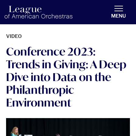
americanorchestras.org homepage
MENU
VIDEO
Conference 2023:
Trends in Giving: A Deep
Dive into Data on the
Philanthropic
Environment