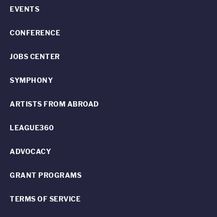
EVENTS
CONFERENCE
JOBS CENTER
SYMPHONY
ARTISTS FROM ABROAD
LEAGUE360
ADVOCACY
GRANT PROGRAMS
TERMS OF SERVICE