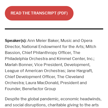
READ THE TRANSCRIPT (PDF)
Speaker(s):
Ann Meier Baker, Music and Opera
Director, National Endowment for the Arts; Mitch
Bassion, Chief Philanthropy Officer, The
Philadelphia Orchestra and Kimmel Center, Inc.;
Marlah Bonner, Vice President, Development,
League of American Orchestras; Jane Hargraft,
Chief Development Officer, The Cleveland
Orchestra; Laura MacDonald, President and
Founder, Benefactor Group
Despite the global pandemic, economic headwinds,
and social disruptions, charitable giving to the arts