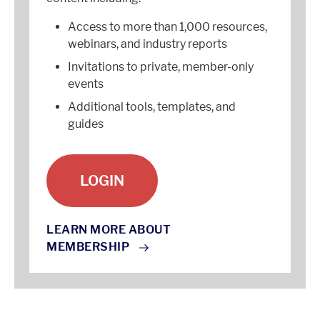
Access to more than 1,000 resources,
webinars, and industry reports
Invitations to private, member-only
events
Additional tools, templates, and
guides
LOGIN
LEARN MORE ABOUT
MEMBERSHIP