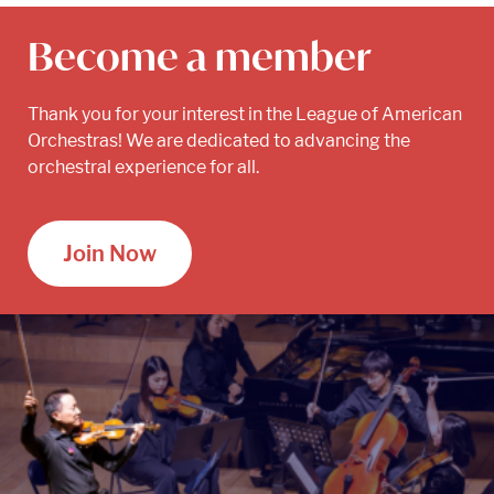
Become a member
Thank you for your interest in the League of American
Orchestras! We are dedicated to advancing the
orchestral experience for all.
Join Now