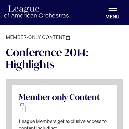
americanorchestras.org homepage
MENU
MEMBER-ONLY CONTENT
Conference 2014:
Highlights
Member-only Content
League Members get exclusive access to
content including: