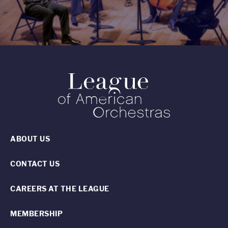
ABOUT US
CONTACT US
CAREERS AT THE LEAGUE
MEMBERSHIP