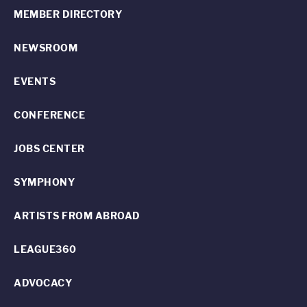
MEMBER DIRECTORY
NEWSROOM
EVENTS
CONFERENCE
JOBS CENTER
SYMPHONY
ARTISTS FROM ABROAD
LEAGUE360
ADVOCACY