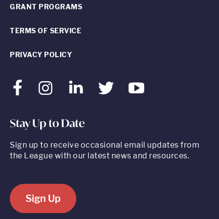
GRANT PROGRAMS
TERMS OF SERVICE
PRIVACY POLICY
Facebook
Instagram
LinkedIn
Twitter
Youtube
Stay Up to Date
Sign up to receive occasional email updates from
the League with our latest news and resources.
Sign Up