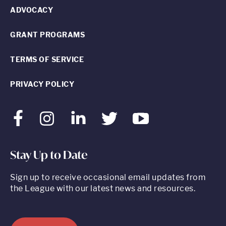
ADVOCACY
GRANT PROGRAMS
TERMS OF SERVICE
PRIVACY POLICY
Facebook
Instagram
LinkedIn
Twitter
Youtube
Stay Up to Date
Sign up to receive occasional email updates from
the League with our latest news and resources.