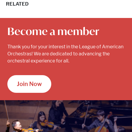
RELATED
Become a member
Thank you for your interest in the League of American
Orchestras! We are dedicated to advancing the
orchestral experience for all.
Join Now