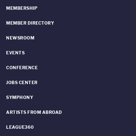
MEMBERSHIP
MEMBER DIRECTORY
NEWSROOM
EVENTS
CONFERENCE
JOBS CENTER
SYMPHONY
ARTISTS FROM ABROAD
LEAGUE360