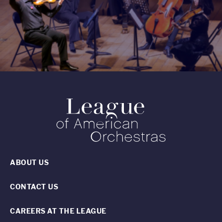
ABOUT US
CONTACT US
CAREERS AT THE LEAGUE