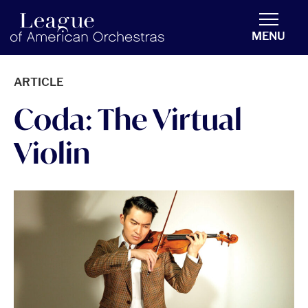
americanorchestras.org homepage
MENU
ARTICLE
Coda: The Virtual
Violin