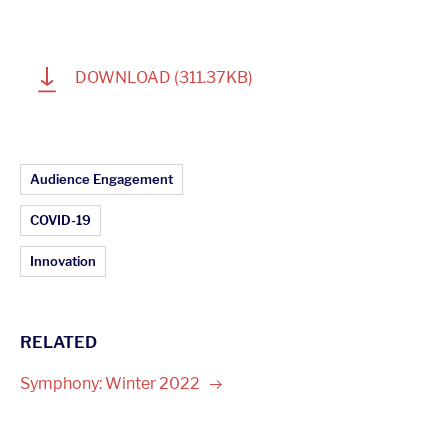
1
DOWNLOAD
(311.37KB)
Article Topics:
Audience Engagement
COVID-19
Innovation
RELATED
Symphony: Winter
2022