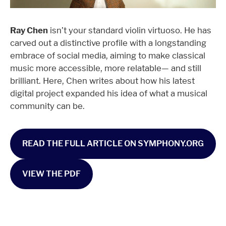
Ray Chen
isn’t your standard violin virtuoso. He has
carved out a distinctive profile with a longstanding
embrace of social media, aiming to make classical
music more accessible, more relatable— and still
brilliant. Here, Chen writes about how his latest
digital project expanded his idea of what a musical
community can be.
READ THE FULL ARTICLE ON SYMPHONY.ORG
VIEW THE PDF