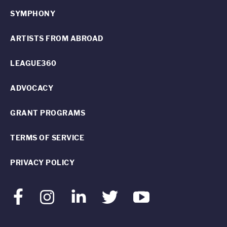
SYMPHONY
ARTISTS FROM ABROAD
LEAGUE360
ADVOCACY
GRANT PROGRAMS
TERMS OF SERVICE
PRIVACY POLICY
Facebook
Instagram
LinkedIn
Twitter
Youtube