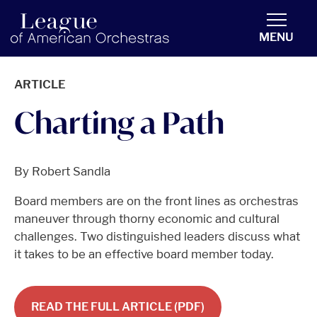
americanorchestras.org homepage
MENU
ARTICLE
Charting a Path
By Robert Sandla
Board members are on the front lines as orchestras
maneuver through thorny economic and cultural
challenges. Two distinguished leaders discuss what
it takes to be an effective board member today.
READ THE FULL ARTICLE (PDF)