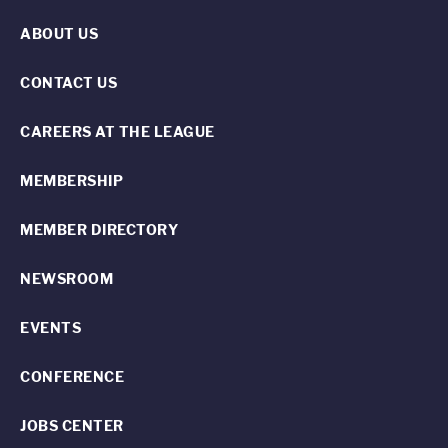
ABOUT US
CONTACT US
CAREERS AT THE LEAGUE
MEMBERSHIP
MEMBER DIRECTORY
NEWSROOM
EVENTS
CONFERENCE
JOBS CENTER