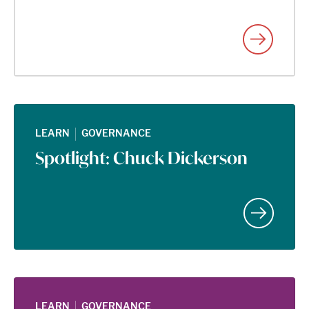
|
LEARN
GOVERNANCE
Spotlight: Chuck Dickerson
|
LEARN
GOVERNANCE