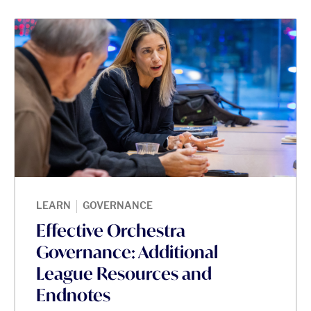
|
LEARN
GOVERNANCE
Effective Orchestra
Governance: Additional
League Resources and
Endnotes