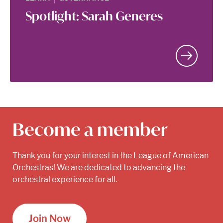
Spotlight: Sarah Generes
Become a member
Thank you for your interest in the League of American
Orchestras! We are dedicated to advancing the
orchestral experience for all.
Join Now