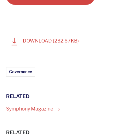
1
DOWNLOAD
(232.67KB)
Article Topics:
Governance
RELATED
Symphony
Magazine
RELATED