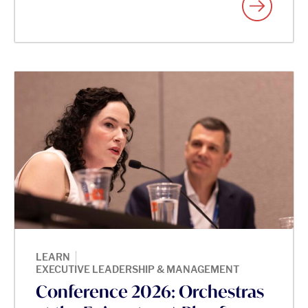
|
LEARN
EXECUTIVE LEADERSHIP & MANAGEMENT
Conference 2026: Orchestras