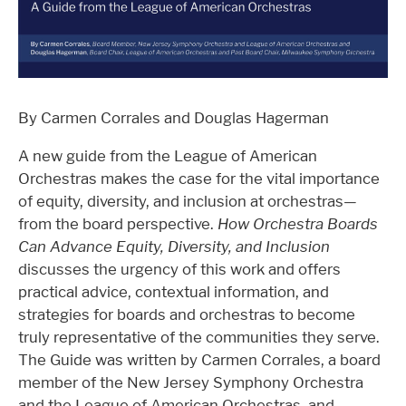
By Carmen Corrales and Douglas Hagerman
A new guide from the League of American
Orchestras makes the case for the vital importance
of equity, diversity, and inclusion at orchestras—
from the board perspective.
How Orchestra Boards
Can Advance Equity, Diversity, and Inclusion
discusses the urgency of this work and offers
practical advice, contextual information, and
strategies for boards and orchestras to become
truly representative of the communities they serve.
The Guide was written by Carmen Corrales, a board
member of the New Jersey Symphony Orchestra
and the League of American Orchestras, and