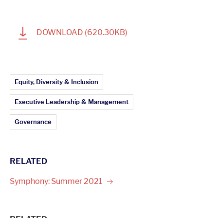
1
DOWNLOAD
(620.30KB)
Article Topics:
Equity, Diversity & Inclusion
Executive Leadership & Management
Governance
RELATED
Symphony: Summer
2021