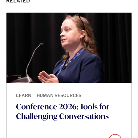
RELATED
|
LEARN
HUMAN RESOURCES
Conference 2026: Tools for
Challenging Conversations