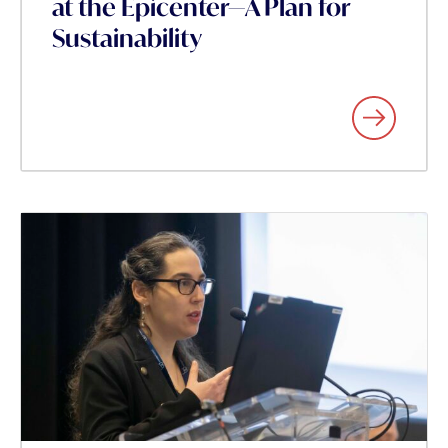
at the Epicenter—A Plan for
Sustainability