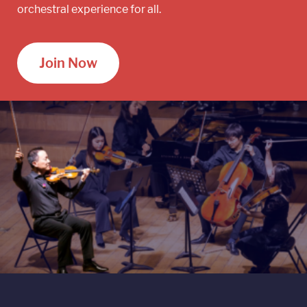
orchestral experience for all.
Join Now