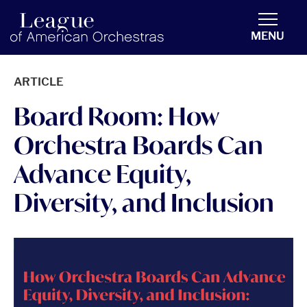
americanorchestras.org homepage
MENU
ARTICLE
Board Room: How
Orchestra Boards Can
Advance Equity,
Diversity, and Inclusion