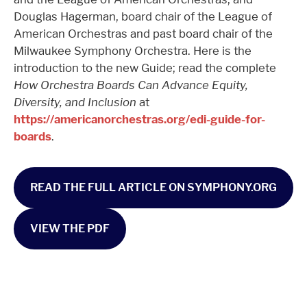
Douglas Hagerman, board chair of the League of
American Orchestras and past board chair of the
Milwaukee Symphony Orchestra. Here is the
introduction to the new Guide; read the complete
How Orchestra Boards Can Advance Equity,
Diversity, and Inclusion
at
https://americanorchestras.org/edi-guide-for-
boards
.
READ THE FULL ARTICLE ON SYMPHONY.ORG
VIEW THE PDF