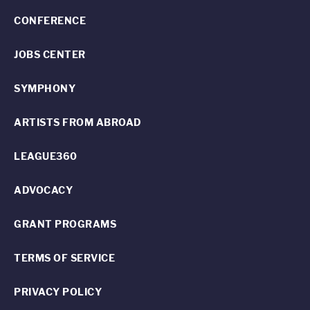
CONFERENCE
JOBS CENTER
SYMPHONY
ARTISTS FROM ABROAD
LEAGUE360
ADVOCACY
GRANT PROGRAMS
TERMS OF SERVICE
PRIVACY POLICY