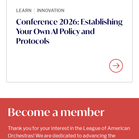
|
LEARN
INNOVATION
Conference 2026: Establishing
Your Own AI Policy and
Protocols
Become a member
Thank you for your interest in the League of American
Orchestras! We are dedicated to advancing the