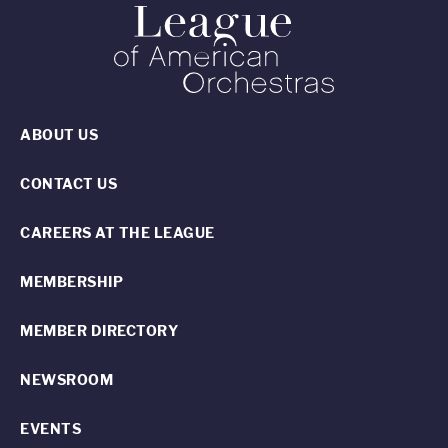
ABOUT US
CONTACT US
CAREERS AT THE LEAGUE
MEMBERSHIP
MEMBER DIRECTORY
NEWSROOM
EVENTS