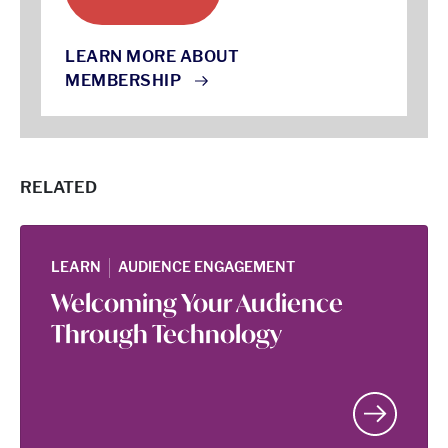
LEARN MORE ABOUT
MEMBERSHIP
RELATED
|
LEARN
AUDIENCE ENGAGEMENT
Welcoming Your Audience
Through Technology