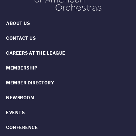
ABOUT US
CONTACT US
CAREERS AT THE LEAGUE
MEMBERSHIP
MEMBER DIRECTORY
NEWSROOM
EVENTS
CONFERENCE