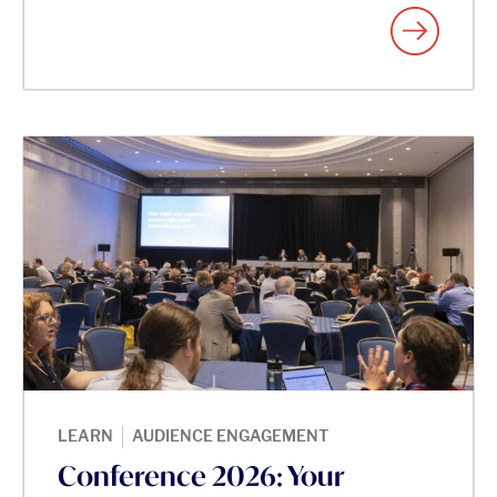
|
LEARN
AUDIENCE ENGAGEMENT
Conference 2026: Your