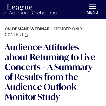
americanorchestras.org homepage
MENU
|
ON-DEMAND WEBINAR
MEMBER-ONLY
CONTENT
Audience Attitudes
about Returning to Live
Concerts – A Summary
of Results from the
Audience Outlook
Monitor Study