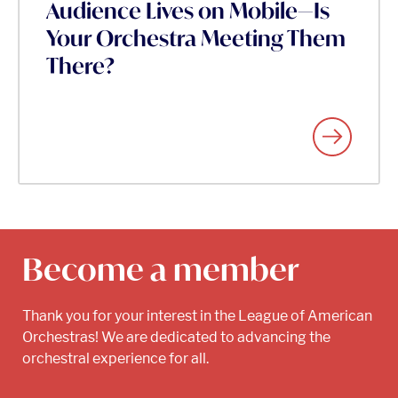
Audience Lives on Mobile—Is
Your Orchestra Meeting Them
There?
Become a member
Thank you for your interest in the League of American
Orchestras! We are dedicated to advancing the
orchestral experience for all.