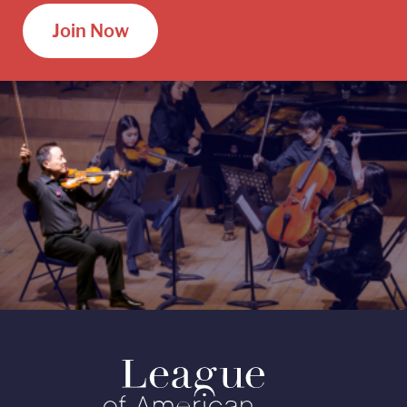
Join Now