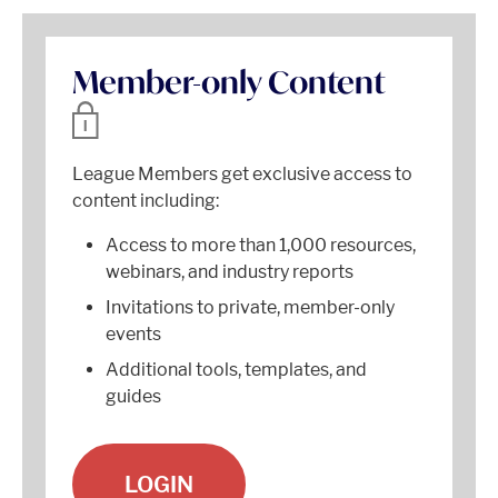
Member-only Content
League Members get exclusive access to
content including:
Access to more than 1,000 resources,
webinars, and industry reports
Invitations to private, member-only
events
Additional tools, templates, and
guides
LOGIN