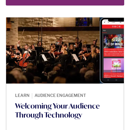
|
LEARN
AUDIENCE ENGAGEMENT
Welcoming Your Audience
Through Technology