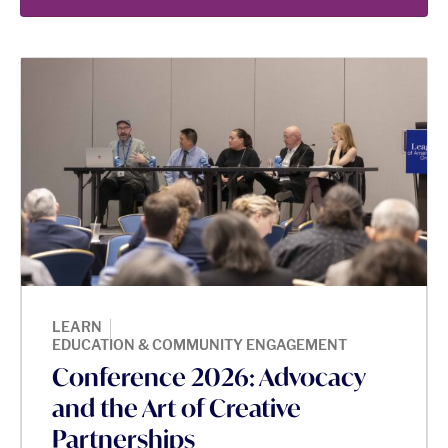
|
LEARN
EDUCATION & COMMUNITY ENGAGEMENT
Conference 2026: Advocacy
and the Art of Creative
Partnerships