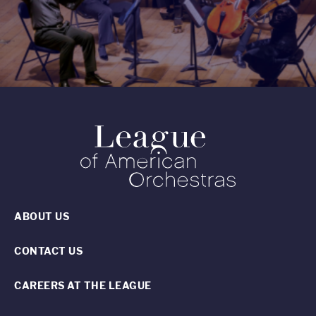
ABOUT US
CONTACT US
CAREERS AT THE LEAGUE