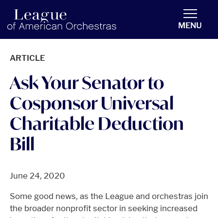
americanorchestras.org homepage
MENU
ARTICLE
Ask Your Senator to
Cosponsor Universal
Charitable Deduction
Bill
June 24, 2020
Some good news, as the League and orchestras join
the broader nonprofit sector in seeking increased