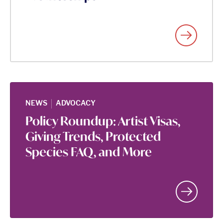
|
NEWS
ADVOCACY
Policy Roundup: Artist Visas,
Giving Trends, Protected
Species FAQ, and More