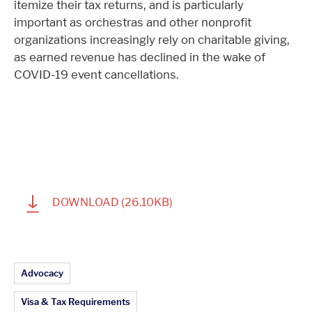
itemize their tax returns, and is particularly
important as orchestras and other nonprofit
organizations increasingly rely on charitable giving,
as earned revenue has declined in the wake of
COVID-19 event cancellations.
1
DOWNLOAD
(26.10KB)
Article Topics:
Advocacy
Visa & Tax Requirements