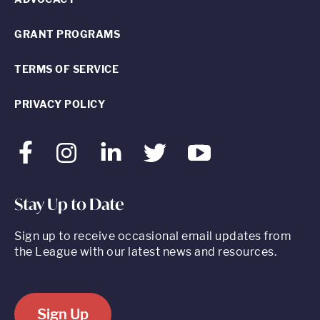
GRANT PROGRAMS
TERMS OF SERVICE
PRIVACY POLICY
Facebook
Instagram
LinkedIn
Twitter
Youtube
Stay Up to Date
Sign up to receive occasional email updates from
the League with our latest news and resources.
Sign Up