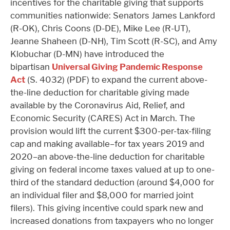
incentives for the charitable giving that supports
communities nationwide: Senators James Lankford
(R-OK), Chris Coons (D-DE), Mike Lee (R-UT),
Jeanne Shaheen (D-NH), Tim Scott (R-SC), and Amy
Klobuchar (D-MN) have introduced the
bipartisan
Universal Giving Pandemic Response
Act
(S. 4032) (PDF) to expand the current above-
the-line deduction for charitable giving made
available by the Coronavirus Aid, Relief, and
Economic Security (CARES) Act in March. The
provision would lift the current $300-per-tax-filing
cap and making available–for tax years 2019 and
2020–an above-the-line deduction for charitable
giving on federal income taxes valued at up to one-
third of the standard deduction (around $4,000 for
an individual filer and $8,000 for married joint
filers). This giving incentive could spark new and
increased donations from taxpayers who no longer