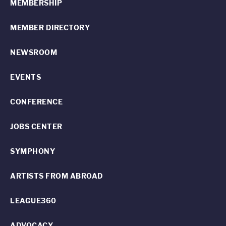
MEMBERSHIP
MEMBER DIRECTORY
NEWSROOM
EVENTS
CONFERENCE
JOBS CENTER
SYMPHONY
ARTISTS FROM ABROAD
LEAGUE360
ADVOCACY