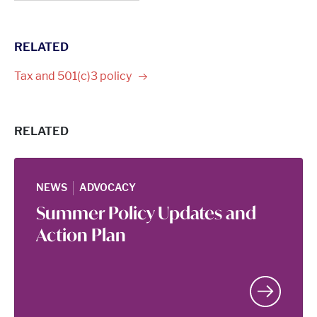
RELATED
Tax and 501(c)3
policy
RELATED
|
NEWS
ADVOCACY
Summer Policy Updates and
Action Plan