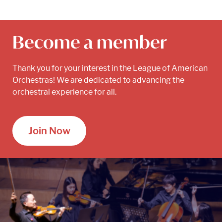
Become a member
Thank you for your interest in the League of American
Orchestras! We are dedicated to advancing the
orchestral experience for all.
Join Now