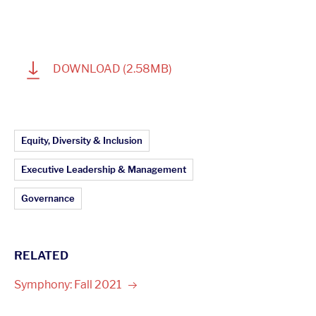
1
DOWNLOAD
(2.58MB)
Article Topics:
Equity, Diversity & Inclusion
Executive Leadership & Management
Governance
RELATED
Symphony: Fall
2021