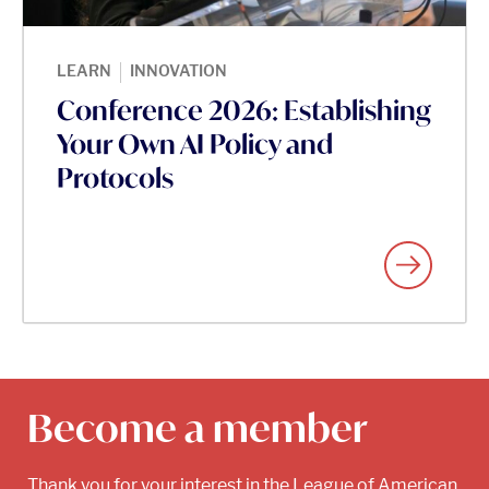
|
LEARN
INNOVATION
Conference 2026: Establishing
Your Own AI Policy and
Protocols
Become a member
Thank you for your interest in the League of American