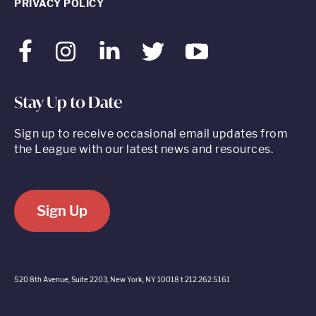
PRIVACY POLICY
Facebook
Instagram
LinkedIn
Twitter
Youtube
Stay Up to Date
Sign up to receive occasional email updates from
the League with our latest news and resources.
Sign Up
520 8th Avenue, Suite 2203, New York, NY 10018 t 212.262.5161