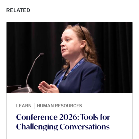
RELATED
|
LEARN
HUMAN RESOURCES
Conference 2026: Tools for
Challenging Conversations