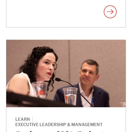
|
LEARN
EXECUTIVE LEADERSHIP & MANAGEMENT