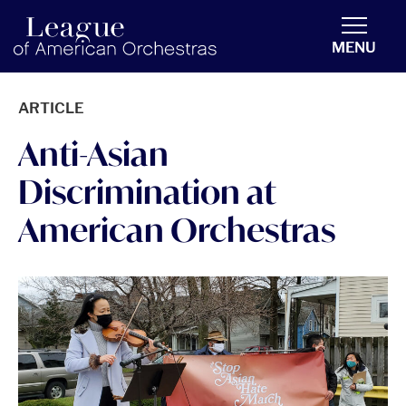
americanorchestras.org homepage
MENU
ARTICLE
Anti-Asian
Discrimination at
American Orchestras