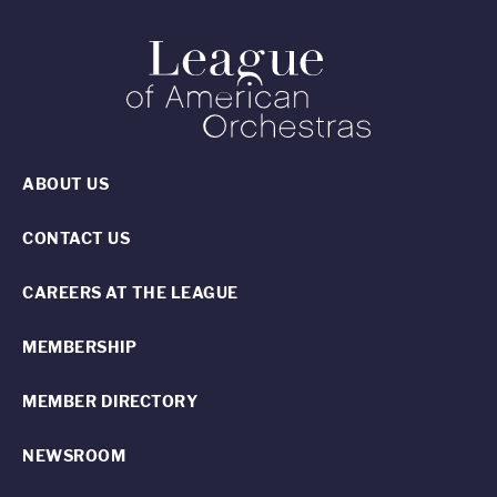
ABOUT US
CONTACT US
CAREERS AT THE LEAGUE
MEMBERSHIP
MEMBER DIRECTORY
NEWSROOM