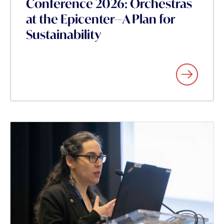
Conference 2026: Orchestras
at the Epicenter—A Plan for
Sustainability