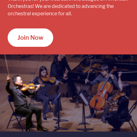
Orchestras! We are dedicated to advancing the
orchestral experience for all.
Join Now