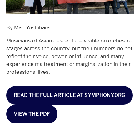
By Mari Yoshihara
Musicians of Asian descent are visible on orchestra
stages across the country, but their numbers do not
reflect their voice, power, or influence, and many
experience maltreatment or marginalization in their
professional lives.
READ THE FULL ARTICLE AT SYMPHONY.ORG
VIEW THE PDF