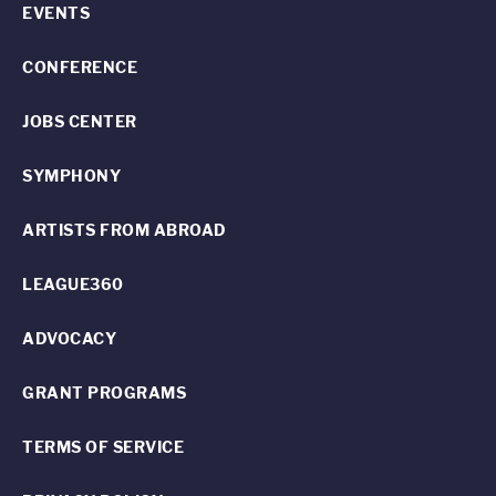
EVENTS
CONFERENCE
JOBS CENTER
SYMPHONY
ARTISTS FROM ABROAD
LEAGUE360
ADVOCACY
GRANT PROGRAMS
TERMS OF SERVICE