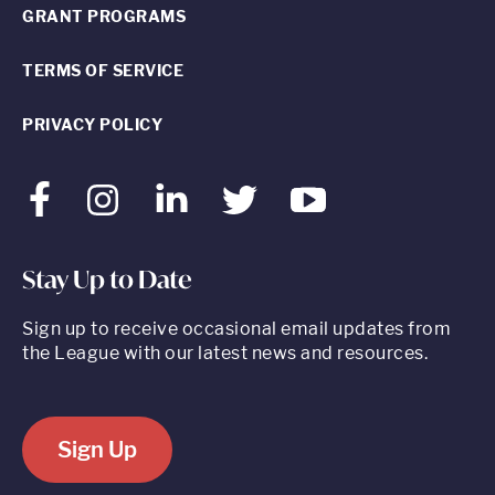
GRANT PROGRAMS
TERMS OF SERVICE
PRIVACY POLICY
Facebook
Instagram
LinkedIn
Twitter
Youtube
Stay Up to Date
Sign up to receive occasional email updates from
the League with our latest news and resources.
Sign Up