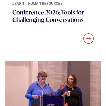
|
LEARN
HUMAN RESOURCES
Conference 2026: Tools for
Challenging Conversations