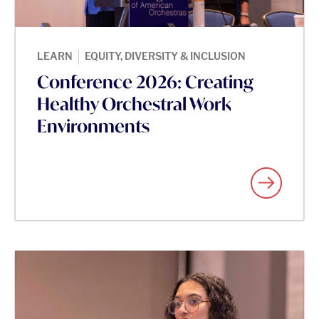
|
LEARN
EQUITY, DIVERSITY & INCLUSION
Conference 2026: Creating
Healthy Orchestral Work
Environments