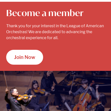
Become a member
Thank you for your interest in the League of American
Orchestras! We are dedicated to advancing the
orchestral experience for all.
Join Now