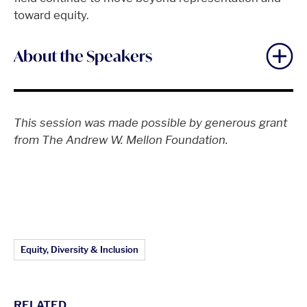
toward equity.
About the Speakers
This session was made possible by generous grant
from The Andrew W. Mellon Foundation.
Article Topics:
Equity, Diversity & Inclusion
RELATED