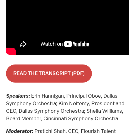
READ THE TRANSCRIPT (PDF)
Speakers:
Erin Hannigan, Principal Oboe, Dallas
Symphony Orchestra; Kim Noltemy, President and
CEO, Dallas Symphony Orchestra; Sheila Williams,
Board Member, Cincinnati Symphony Orchestra
Moderator:
Pratichi Shah, CEO, Flourish Talent