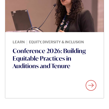
|
LEARN
EQUITY, DIVERSITY & INCLUSION
Conference 2026: Building
Equitable Practices in
Auditions and Tenure