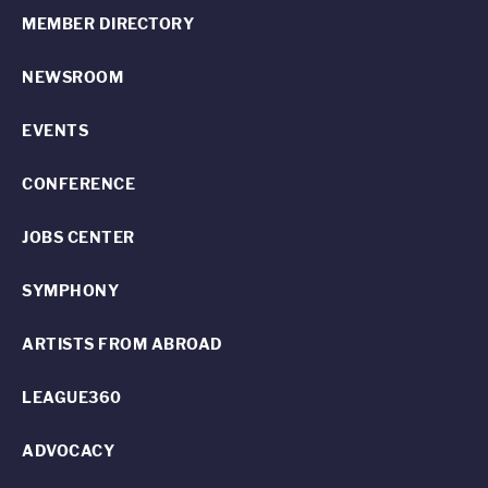
MEMBER DIRECTORY
NEWSROOM
EVENTS
CONFERENCE
JOBS CENTER
SYMPHONY
ARTISTS FROM ABROAD
LEAGUE360
ADVOCACY