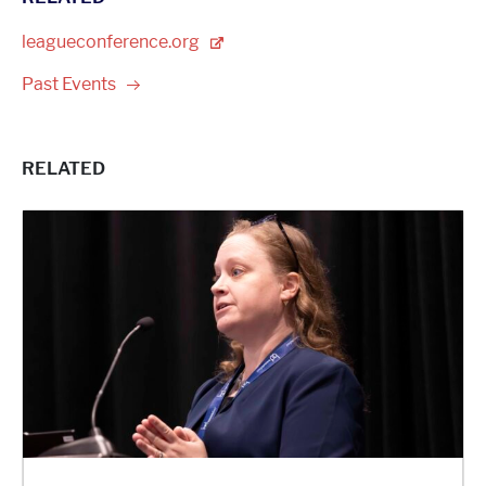
leagueconference.org
Past
Events
RELATED