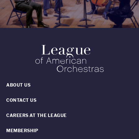
ABOUT US
CONTACT US
CAREERS AT THE LEAGUE
MEMBERSHIP