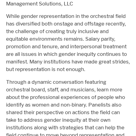
Management Solutions, LLC
While gender representation in the orchestral field
has diversified both onstage and offstage recently,
the challenge of creating truly inclusive and
equitable environments remains. Salary parity,
promotion and tenure, and interpersonal treatment
are all issues in which gender inequity continues to
manifest. Many institutions have made great strides,
but representation is not enough.
Through a dynamic conversation featuring
orchestral board, staff, and musicians, learn more
about the professional experiences of people who
identify as women and non-binary. Panelists also
shared their perspective on actions the field can
take to address gender inequity at their own
institutions along with strategies that can help the
field continue to move beyond representation and