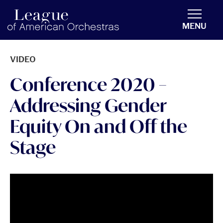
americanorchestras.org homepage
MENU
VIDEO
Conference 2020 –
Addressing Gender
Equity On and Off the
Stage