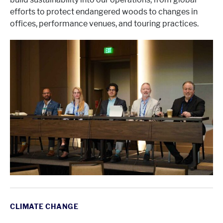
efforts to protect endangered woods to changes in
offices, performance venues, and touring practices.
CLIMATE CHANGE