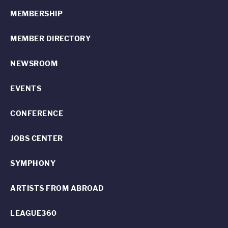
MEMBERSHIP
MEMBER DIRECTORY
NEWSROOM
EVENTS
CONFERENCE
JOBS CENTER
SYMPHONY
ARTISTS FROM ABROAD
LEAGUE360