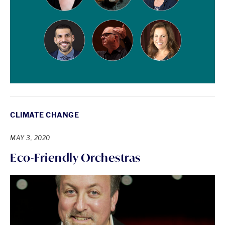
CLIMATE CHANGE
MAY 3, 2020
Eco-Friendly Orchestras