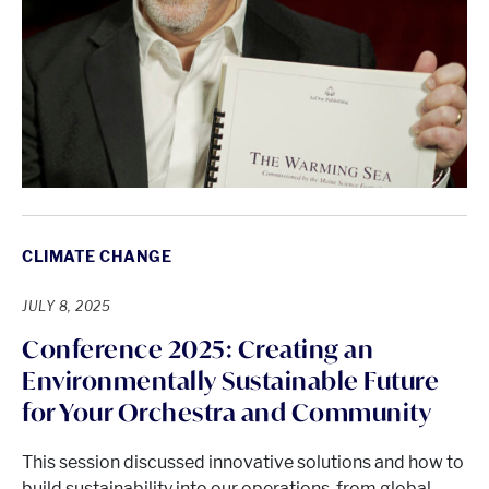
CLIMATE CHANGE
JULY 8, 2025
Conference 2025: Creating an
Environmentally Sustainable Future
for Your Orchestra and Community
This session discussed innovative solutions and how to
build sustainability into our operations, from global