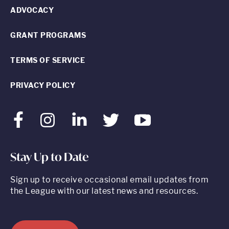
ADVOCACY
GRANT PROGRAMS
TERMS OF SERVICE
PRIVACY POLICY
Facebook
Instagram
LinkedIn
Twitter
Youtube
Stay Up to Date
Sign up to receive occasional email updates from
the League with our latest news and resources.