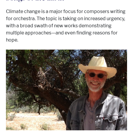
Climate change is a major focus for composers writing
for orchestra. The topic is taking on increased urgency,
with a broad swath of new works demonstrating
multiple approaches—and even finding reasons for
hope.