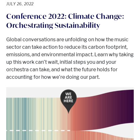
JULY 26, 2022
Conference 2022: Climate Change:
Orchestrating Sustainability
Global conversations are unfolding on how the music
sector can take action to reduce its carbon footprint,
emissions, and environmental impact. Learn why taking
up this work can’t wait, initial steps you and your
orchestra can take, and what the future holds for
accounting for how we’re doing our part.