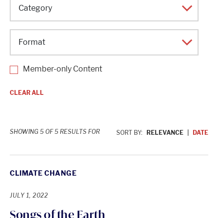
Topic
Category
Format
Member-only Content
CLEAR ALL
SHOWING 5 OF 5 RESULTS FOR
SORT BY:
RELEVANCE
DATE
CLIMATE CHANGE
JULY 1, 2022
Songs of the Earth