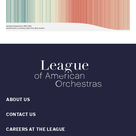
ABOUT US
CONTACT US
CAREERS AT THE LEAGUE