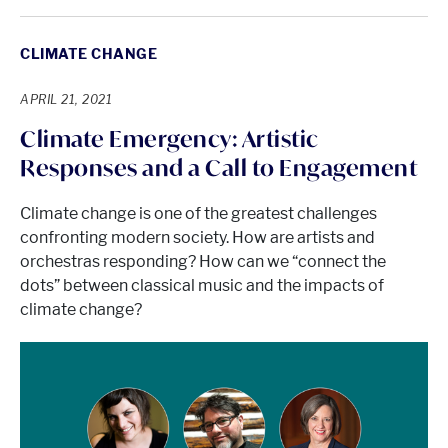
CLIMATE CHANGE
APRIL 21, 2021
Climate Emergency: Artistic
Responses and a Call to Engagement
Climate change is one of the greatest challenges
confronting modern society. How are artists and
orchestras responding? How can we “connect the
dots” between classical music and the impacts of
climate change?