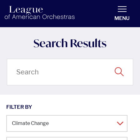
americanorchestras.org homepage
MENU
Search Results
FILTER BY