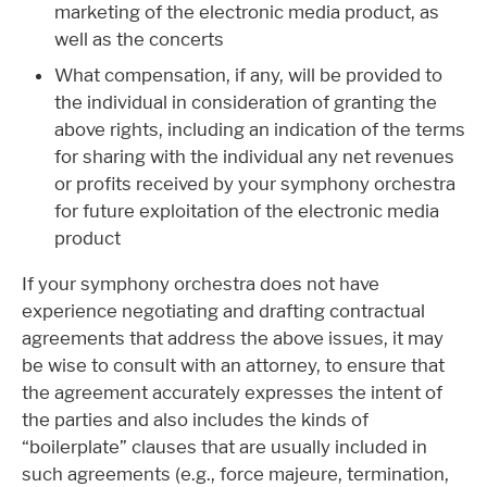
marketing of the electronic media product, as
well as the concerts
What compensation, if any, will be provided to
the individual in consideration of granting the
above rights, including an indication of the terms
for sharing with the individual any net revenues
or profits received by your symphony orchestra
for future exploitation of the electronic media
product
If your symphony orchestra does not have
experience negotiating and drafting contractual
agreements that address the above issues, it may
be wise to consult with an attorney, to ensure that
the agreement accurately expresses the intent of
the parties and also includes the kinds of
“boilerplate” clauses that are usually included in
such agreements (e.g., force majeure, termination,