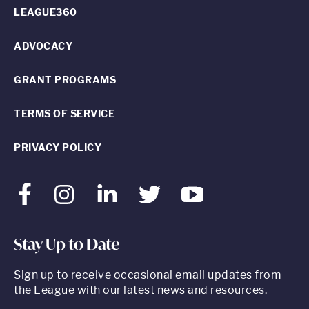
LEAGUE360
ADVOCACY
GRANT PROGRAMS
TERMS OF SERVICE
PRIVACY POLICY
Facebook
Instagram
LinkedIn
Twitter
Youtube
Stay Up to Date
Sign up to receive occasional email updates from
the League with our latest news and resources.