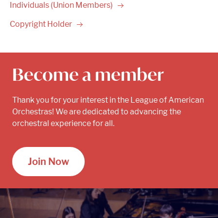
Individuals (Union
Members)
Copyright
Holder
Become a member
Thank you for your interest in the League of American
Orchestras! We are dedicated to advancing the
orchestral experience for all.
Join Now