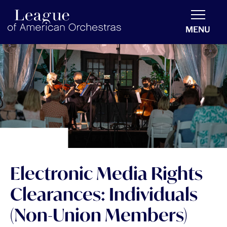
americanorchestras.org homepage
MENU
Electronic Media Rights
Clearances: Individuals
(Non-Union Members)