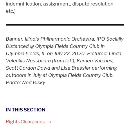
indemnification, assignment, dispute resolution,
etc.)
Banner: Illinois Philharmonic Orchestra, IPO Socially
Distanced @ Olympia Fields Country Club in
Olympia Fields, IL on July 22, 2020. Pictured: Linda
Veleckis Nussbaum (from left), Kamen Vatchev,
Scott Gordon Dowd and Lisa Bressler performing
outdoors in July at Olympia Fields Country Club.
Photo: Ned Risky
IN THIS SECTION
Rights
Clearances