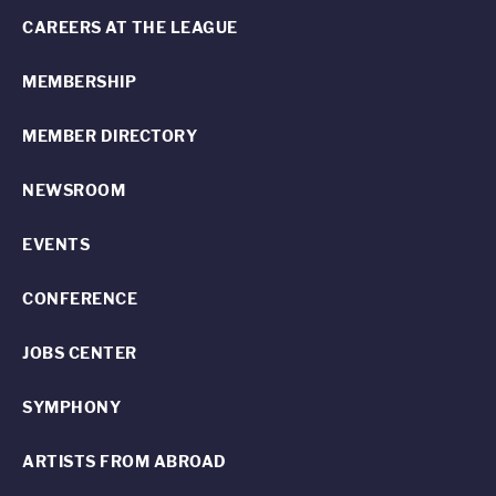
CAREERS AT THE LEAGUE
MEMBERSHIP
MEMBER DIRECTORY
NEWSROOM
EVENTS
CONFERENCE
JOBS CENTER
SYMPHONY
ARTISTS FROM ABROAD