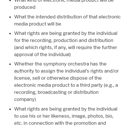
What kind of electronic media product will be
produced
What the intended distribution of that electronic
media product will be
What rights are being granted by the individual
for the recording, production and distribution
(and which rights, if any, will require the further
approval of the individual)
Whether the symphony orchestra has the
authority to assign the individual’s rights and/or
license, sell or otherwise dispose of the
electronic media product to a third party (e.g., a
recording, broadcasting or distribution
company)
What rights are being granted by the individual
to use his or her likeness, image, photos, bio,
etc. in connection with the promotion and