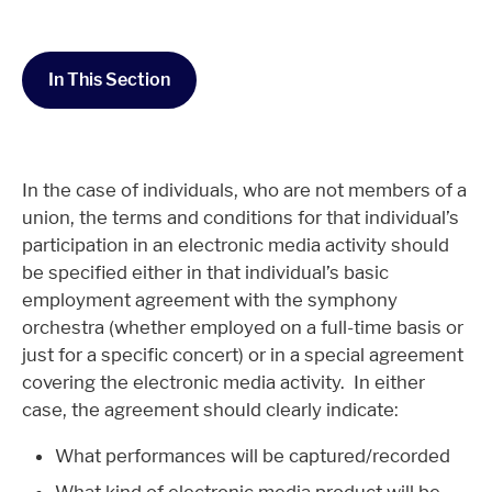
In This Section
In the case of individuals, who are not members of a
union, the terms and conditions for that individual’s
participation in an electronic media activity should
be specified either in that individual’s basic
employment agreement with the symphony
orchestra (whether employed on a full-time basis or
just for a specific concert) or in a special agreement
covering the electronic media activity. In either
case, the agreement should clearly indicate:
What performances will be captured/recorded