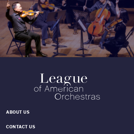
ABOUT US
CONTACT US