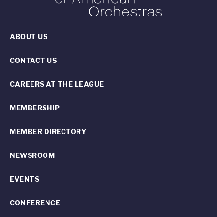
ABOUT US
CONTACT US
CAREERS AT THE LEAGUE
MEMBERSHIP
MEMBER DIRECTORY
NEWSROOM
EVENTS
CONFERENCE