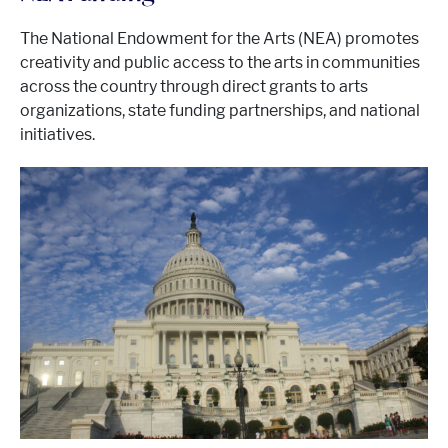
The National Endowment for the Arts (NEA) promotes
creativity and public access to the arts in communities
across the country through direct grants to arts
organizations, state funding partnerships, and national
initiatives.