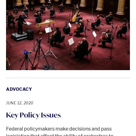
ADVOCACY
JUNE 12, 2020
Key Policy Issues
Federal policymakers make decisions and pass