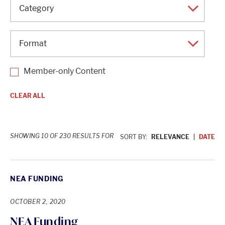
Topic
Category
Format
Member-only Content
CLEAR ALL
SHOWING 10 OF 230 RESULTS FOR
SORT BY:
RELEVANCE
DATE
NEA FUNDING
OCTOBER 2, 2020
NEA Funding