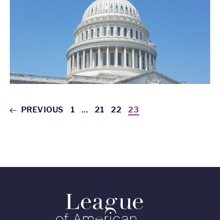
PREVIOUS
1
…
21
22
23