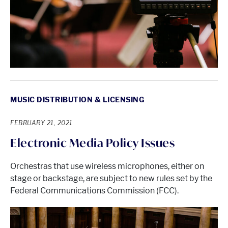
MUSIC DISTRIBUTION & LICENSING
FEBRUARY 21, 2021
Electronic Media Policy Issues
Orchestras that use wireless microphones, either on
stage or backstage, are subject to new rules set by the
Federal Communications Commission (FCC).