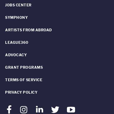
JOBS CENTER
SYMPHONY
ARTISTS FROM ABROAD
LEAGUE360
ADVOCACY
GRANT PROGRAMS
TERMS OF SERVICE
PRIVACY POLICY
Facebook
Instagram
LinkedIn
Twitter
Youtube