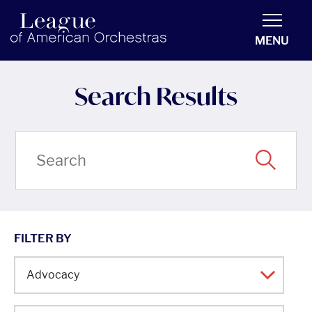
americanorchestras.org homepage
MENU
Search Results
FILTER BY