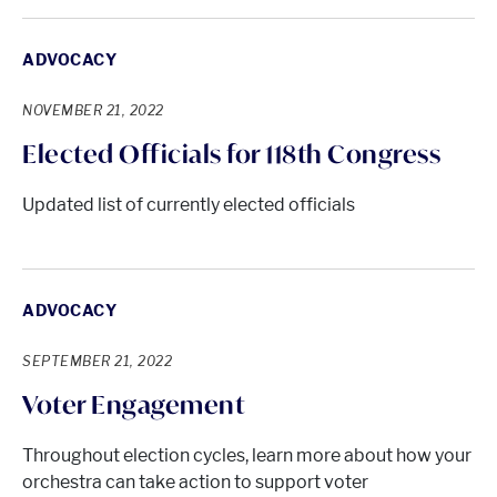
ADVOCACY
NOVEMBER 21, 2022
Elected Officials for 118th Congress
Updated list of currently elected officials
ADVOCACY
SEPTEMBER 21, 2022
Voter Engagement
Throughout election cycles, learn more about how your
orchestra can take action to support voter