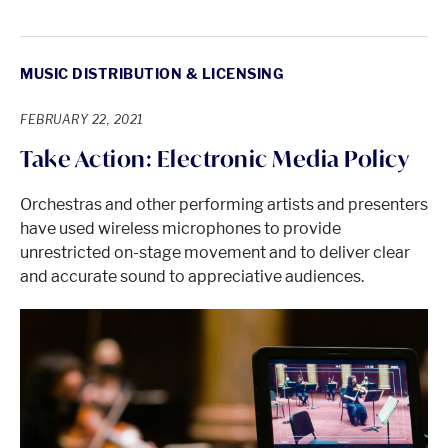
MUSIC DISTRIBUTION & LICENSING
FEBRUARY 22, 2021
Take Action: Electronic Media Policy
Orchestras and other performing artists and presenters
have used wireless microphones to provide
unrestricted on-stage movement and to deliver clear
and accurate sound to appreciative audiences.