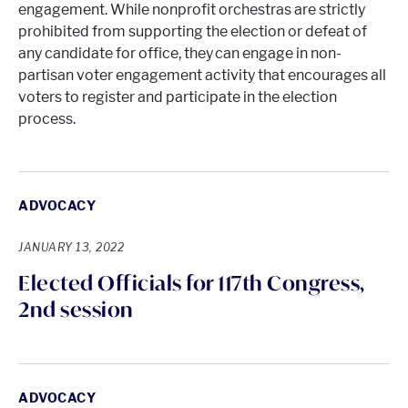
engagement. While nonprofit orchestras are strictly
prohibited from supporting the election or defeat of
any candidate for office, they can engage in non-
partisan voter engagement activity that encourages all
voters to register and participate in the election
process.
ADVOCACY
JANUARY 13, 2022
Elected Officials for 117th Congress,
2nd session
ADVOCACY