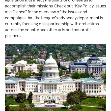
legislation that affect the ability of orchestras to
accomplish their missions. Check out “Key Policy Issues
at a Glance” for an overview of the issues and
campaigns that the League’s advocacy department is
currently focusing on in partnership with orchestras
across the country and other arts and nonprofit
partners.