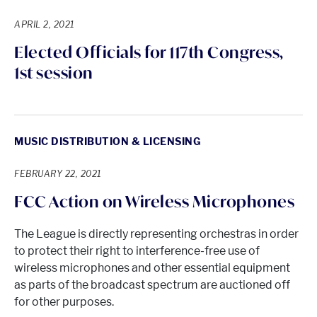
APRIL 2, 2021
Elected Officials for 117th Congress,
1st session
MUSIC DISTRIBUTION & LICENSING
FEBRUARY 22, 2021
FCC Action on Wireless Microphones
The League is directly representing orchestras in order
to protect their right to interference-free use of
wireless microphones and other essential equipment
as parts of the broadcast spectrum are auctioned off
for other purposes.