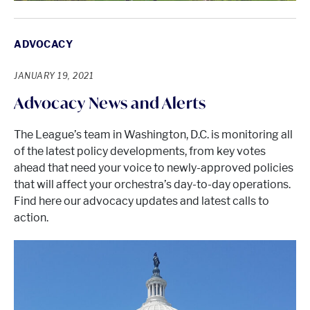
ADVOCACY
JANUARY 19, 2021
Advocacy News and Alerts
The League’s team in Washington, D.C. is monitoring all
of the latest policy developments, from key votes
ahead that need your voice to newly-approved policies
that will affect your orchestra’s day-to-day operations.
Find here our advocacy updates and latest calls to
action.