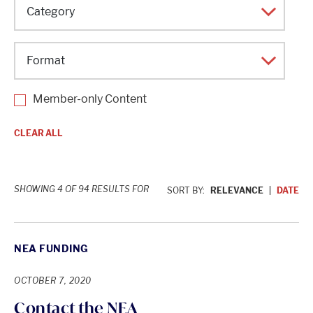
Topic
Category
Format
Member-only Content
CLEAR ALL
SHOWING 4 OF 94 RESULTS FOR
SORT BY:
RELEVANCE
DATE
NEA FUNDING
OCTOBER 7, 2020
Contact the NEA