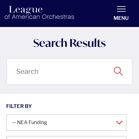
americanorchestras.org homepage
MENU
Search Results
FILTER BY