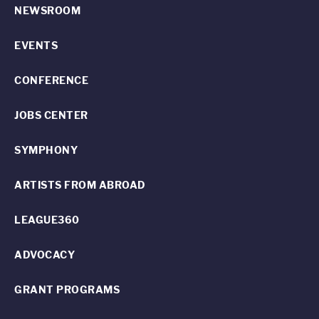
NEWSROOM
EVENTS
CONFERENCE
JOBS CENTER
SYMPHONY
ARTISTS FROM ABROAD
LEAGUE360
ADVOCACY
GRANT PROGRAMS