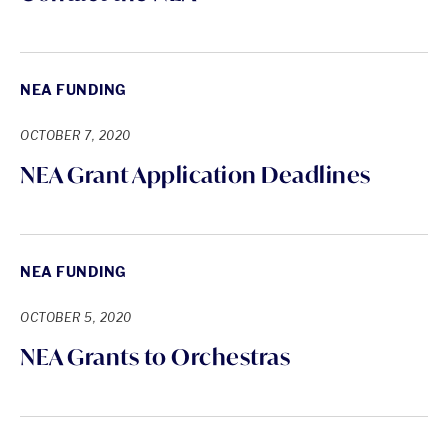
NEA FUNDING
OCTOBER 7, 2020
NEA Grant Application Deadlines
NEA FUNDING
OCTOBER 5, 2020
NEA Grants to Orchestras