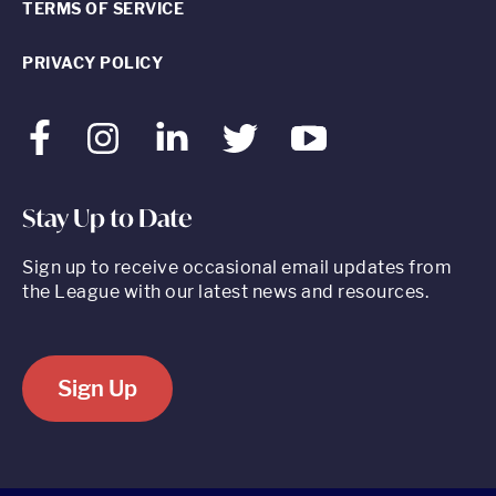
TERMS OF SERVICE
PRIVACY POLICY
Facebook
Instagram
LinkedIn
Twitter
Youtube
Stay Up to Date
Sign up to receive occasional email updates from
the League with our latest news and resources.
Sign Up