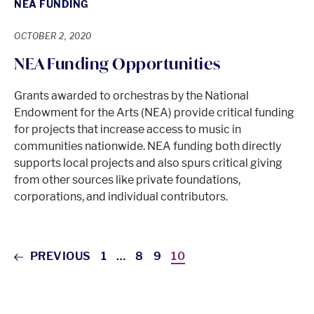
NEA FUNDING
OCTOBER 2, 2020
NEA Funding Opportunities
Grants awarded to orchestras by the National
Endowment for the Arts (NEA) provide critical funding
for projects that increase access to music in
communities nationwide. NEA funding both directly
supports local projects and also spurs critical giving
from other sources like private foundations,
corporations, and individual contributors.
PREVIOUS
1
…
8
9
10