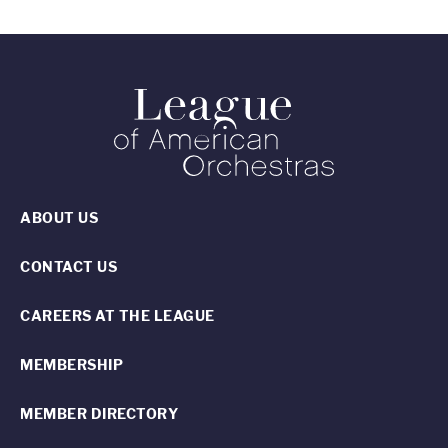
ABOUT US
CONTACT US
CAREERS AT THE LEAGUE
MEMBERSHIP
MEMBER DIRECTORY